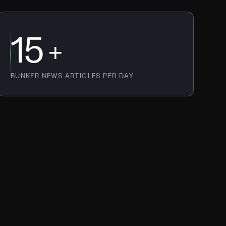
15
+
BUNKER NEWS ARTICLES PER DAY