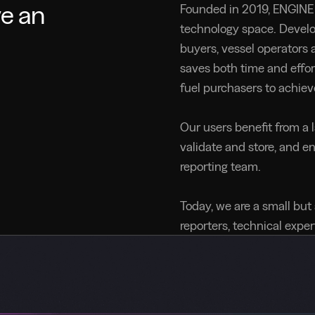
ve an
Founded in 2019, ENGINE 
technology space. Devel
buyers, vessel operators a
saves both time and effor
fuel purchasers to achiev
Our users benefit from a 
validate and store, and e
reporting team.
Today, we are a small but
reporters, technical expe