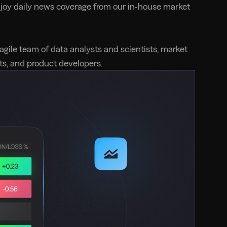
njoy daily news coverage from our in-house market
 agile team of data analysts and scientists, market
rts, and product developers.