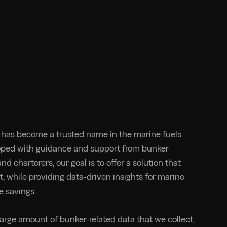
has become a trusted name in the marine fuels
oped with guidance and support from bunker
nd charterers, our goal is to offer a solution that
t, while providing data-driven insights for marine
e savings.
large amount of bunker-related data that we collect,