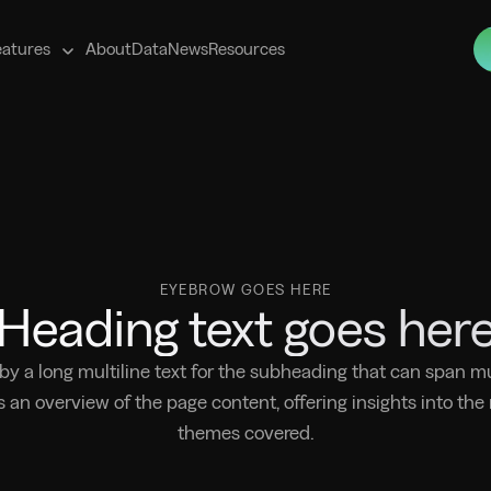
s
eatures
About
Data
News
Resources
EYEBROW GOES HERE
Heading text goes her
 by a long multiline text for the subheading that can span mul
s an overview of the page content, offering insights into the
themes covered.