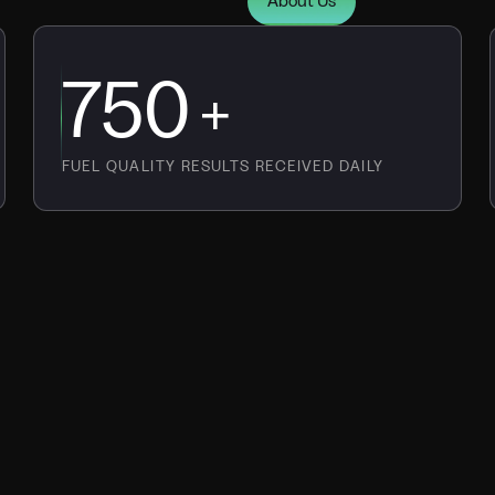
About Us
750
+
FUEL QUALITY RESULTS RECEIVED DAILY