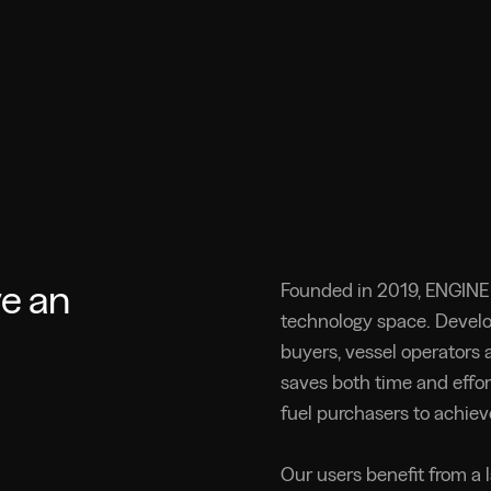
ve an
Founded in 2019, ENGINE 
technology space. Devel
buyers, vessel operators a
saves both time and effor
fuel purchasers to achiev
Our users benefit from a 