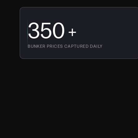
350
+
BUNKER PRICES CAPTURED DAILY