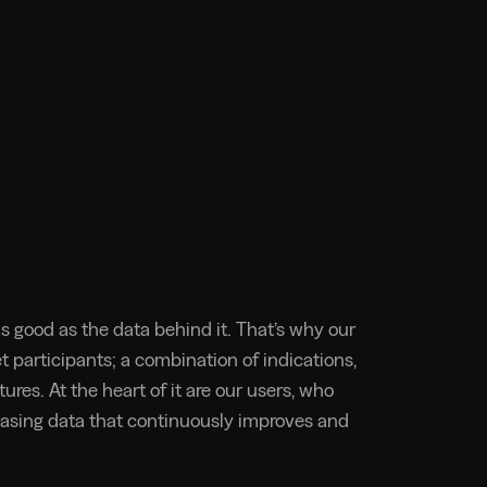
s good as the data behind it. That’s why our
 participants; a combination of indications,
ures. At the heart of it are our users, who
asing data that continuously improves and