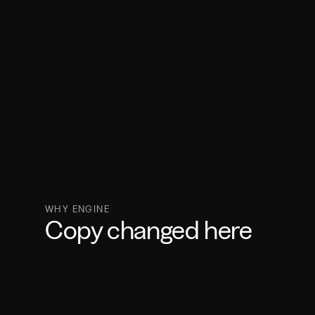
WHY ENGINE
Copy changed here