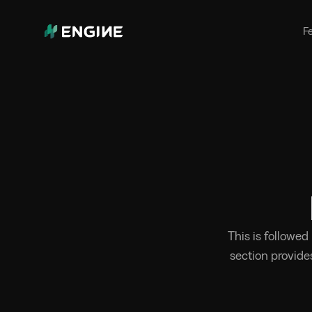
Bunker Management
Manage your marine fuel purchase
F
with ease
Benchmarking
Compare your buying against the
wider market
This is followed
section provide