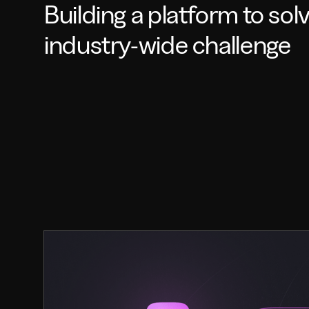
Building a platform to sol
industry-wide challenge