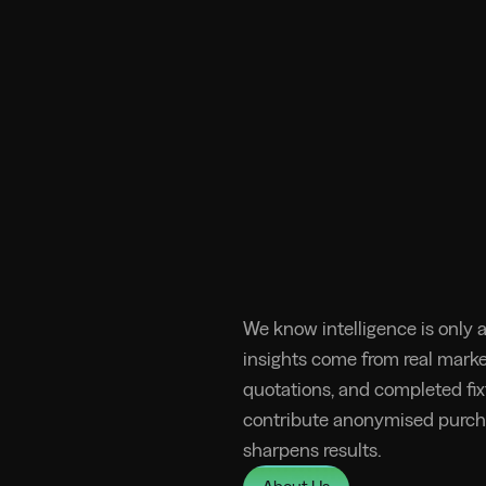
We know intelligence is only a
insights come from real market
quotations, and completed fixt
contribute anonymised purch
sharpens results.