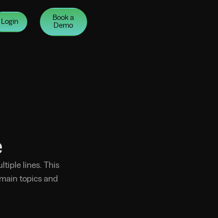
Book a
Login
Demo
e
tiple lines. This
 main topics and