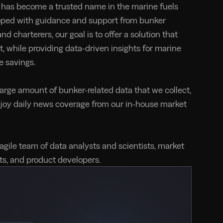
has become a trusted name in the marine fuels
oped with guidance and support from bunker
nd charterers, our goal is to offer a solution that
t, while providing data-driven insights for marine
e savings.
large amount of bunker-related data that we collect,
njoy daily news coverage from our in-house market
 agile team of data analysts and scientists, market
rts, and product developers.