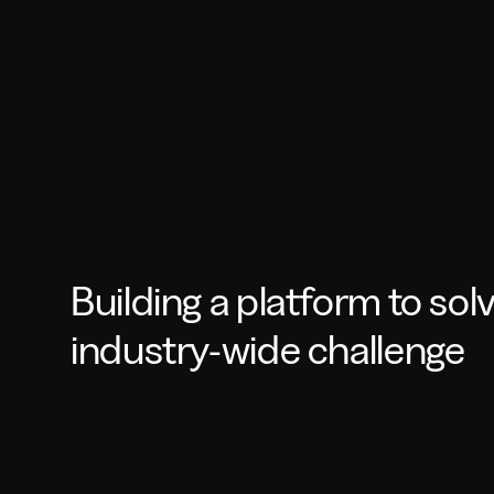
Building a platform to sol
industry-wide challenge