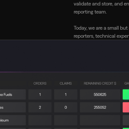
validate and store, and e
reporting team.
Today, we are a small but
reporters, technical expe