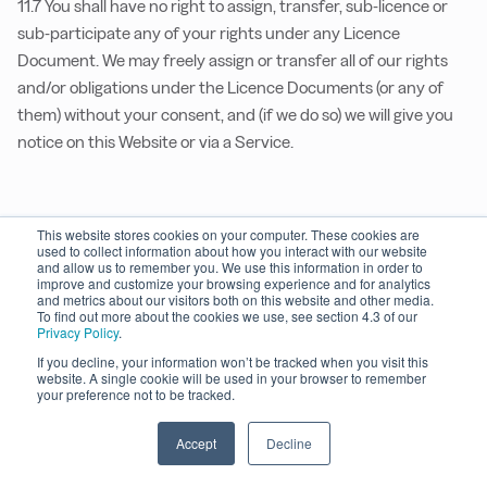
11.7 You shall have no right to assign, transfer, sub-licence or
sub-participate any of your rights under any Licence
Document. We may freely assign or transfer all of our rights
and/or obligations under the Licence Documents (or any of
them) without your consent, and (if we do so) we will give you
notice on this Website or via a Service.
12. Governing Law and Jurisdiction
This website stores cookies on your computer. These cookies are
used to collect information about how you interact with our website
and allow us to remember you. We use this information in order to
12.1 These TOS, any User Agreement, any other Licence
improve and customize your browsing experience and for analytics
and metrics about our visitors both on this website and other media.
Documents, and any non-contractual obligations arising out
To find out more about the cookies we use, see section 4.3 of our
of or in connection with any of them, shall be governed by and
Privacy Policy
.
construed in accordance English law.
If you decline, your information won’t be tracked when you visit this
website. A single cookie will be used in your browser to remember
your preference not to be tracked.
12.2 The courts of England shall have exclusive jurisdiction to
settle any dispute or claims which may arise under or in
Accept
Decline
connection with these TOS, any User Agreement or any other
Licence Documents, including non-contractual disputes or