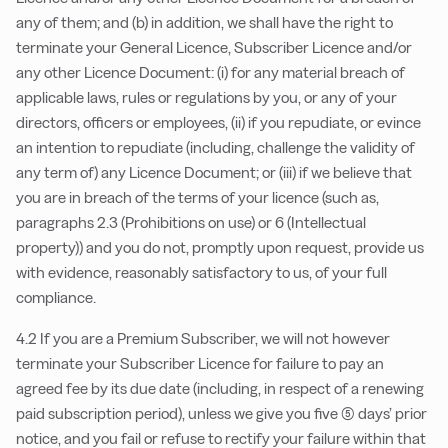
any of them; and (b) in addition, we shall have the right to
terminate your General Licence, Subscriber Licence and/or
any other Licence Document: (i) for any material breach of
applicable laws, rules or regulations by you, or any of your
directors, officers or employees, (ii) if you repudiate, or evince
an intention to repudiate (including, challenge the validity of
any term of) any Licence Document; or (iii) if we believe that
you are in breach of the terms of your licence (such as,
paragraphs 2.3 (Prohibitions on use) or 6 (Intellectual
property)) and you do not, promptly upon request, provide us
with evidence, reasonably satisfactory to us, of your full
compliance.
4.2 If you are a Premium Subscriber, we will not however
terminate your Subscriber Licence for failure to pay an
agreed fee by its due date (including, in respect of a renewing
paid subscription period), unless we give you five (5) days’ prior
notice, and you fail or refuse to rectify your failure within that