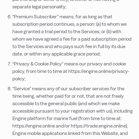
separate legal personality;
“Premium Subscriber” means, for as long as that
subscription period continues, a person: (a) to whom we
have granted a trial period to the Services; or (b) with
whom we have agreed a fee for a paid subscription period
to the Services and who pays such fee in full by its due
date, or within any applicable grace period;
“Privacy & Cookie Policy” means our privacy and cookie
policy, from time to time at https://engine.online/privacy-
policy;
“Service” means any of our subscriber services for the
time being, whether paid for or not, that are not freely
accessible to the general public (and which we make
accessible pursuant to your registration with us), including
Engine platform for marine fuel (from time to time at:
https://engine.online and/or https://trade.engine.online),
Engine mobile applications linked from this Website, and