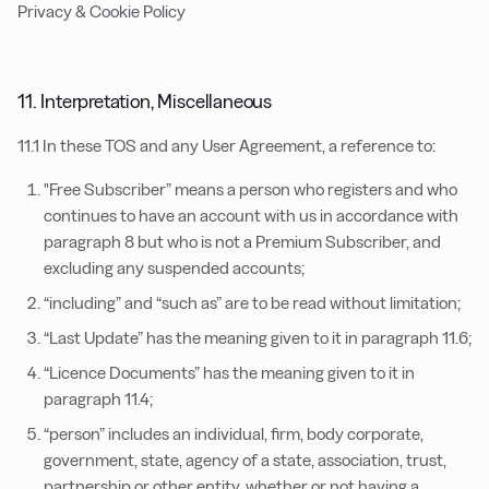
Privacy & Cookie Policy
11. Interpretation, Miscellaneous
11.1 In these TOS and any User Agreement, a reference to:
"Free Subscriber” means a person who registers and who
continues to have an account with us in accordance with
paragraph 8 but who is not a Premium Subscriber, and
excluding any suspended accounts;
“including” and “such as” are to be read without limitation;
“Last Update” has the meaning given to it in paragraph 11.6;
“Licence Documents” has the meaning given to it in
paragraph 11.4;
“person” includes an individual, firm, body corporate,
government, state, agency of a state, association, trust,
partnership or other entity, whether or not having a