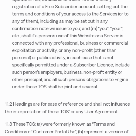
registration of a Free Subscriber account, setting out the
terms and conditions of your access to the Services (or to
any of them), including as may be set out in any
confirmation note we issue to you; and (m) “you”, “your”,
etc., shall if a person’s use of this Website or a Service is
connected with any professional, business or commercial
exploitation or activity, or any non-profit (other than
personal) or public activity, in each case that is not
specifically permitted under a Subscriber Licence, include
such person’s employers, business, non-profit entity or
other principal, and all such persons’ obligations to Engine
under these TOS shall be joint and several.
11.2 Headings are for ease of reference and shall not influence
the interpretation of these TOS’ or any User Agreement.
11.3 These TOS: (a) were formerly known as “Terms and
Conditions of Customer Portal Use”, (b) represent a version of