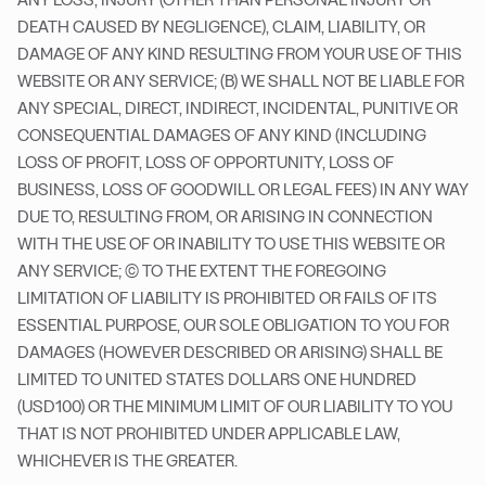
DEATH CAUSED BY NEGLIGENCE), CLAIM, LIABILITY, OR
DAMAGE OF ANY KIND RESULTING FROM YOUR USE OF THIS
WEBSITE OR ANY SERVICE; (B) WE SHALL NOT BE LIABLE FOR
ANY SPECIAL, DIRECT, INDIRECT, INCIDENTAL, PUNITIVE OR
CONSEQUENTIAL DAMAGES OF ANY KIND (INCLUDING
LOSS OF PROFIT, LOSS OF OPPORTUNITY, LOSS OF
BUSINESS, LOSS OF GOODWILL OR LEGAL FEES) IN ANY WAY
DUE TO, RESULTING FROM, OR ARISING IN CONNECTION
WITH THE USE OF OR INABILITY TO USE THIS WEBSITE OR
ANY SERVICE; (C) TO THE EXTENT THE FOREGOING
LIMITATION OF LIABILITY IS PROHIBITED OR FAILS OF ITS
ESSENTIAL PURPOSE, OUR SOLE OBLIGATION TO YOU FOR
DAMAGES (HOWEVER DESCRIBED OR ARISING) SHALL BE
LIMITED TO UNITED STATES DOLLARS ONE HUNDRED
(USD100) OR THE MINIMUM LIMIT OF OUR LIABILITY TO YOU
THAT IS NOT PROHIBITED UNDER APPLICABLE LAW,
WHICHEVER IS THE GREATER.