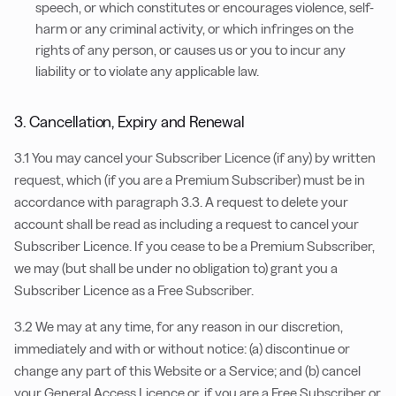
speech, or which constitutes or encourages violence, self-
harm or any criminal activity, or which infringes on the
rights of any person, or causes us or you to incur any
liability or to violate any applicable law.
3. Cancellation, Expiry and Renewal
3.1 You may cancel your Subscriber Licence (if any) by written
request, which (if you are a Premium Subscriber) must be in
accordance with paragraph 3.3. A request to delete your
account shall be read as including a request to cancel your
Subscriber Licence. If you cease to be a Premium Subscriber,
we may (but shall be under no obligation to) grant you a
Subscriber Licence as a Free Subscriber.
3.2 We may at any time, for any reason in our discretion,
immediately and with or without notice: (a) discontinue or
change any part of this Website or a Service; and (b) cancel
your General Access Licence or, if you are a Free Subscriber or