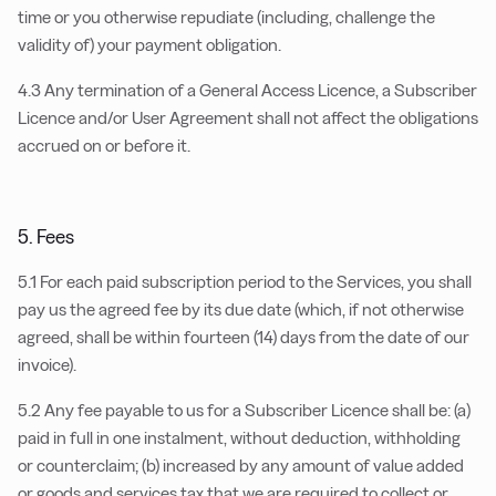
time or you otherwise repudiate (including, challenge the
validity of) your payment obligation.
4.3 Any termination of a General Access Licence, a Subscriber
Licence and/or User Agreement shall not affect the obligations
accrued on or before it.
5. Fees
5.1 For each paid subscription period to the Services, you shall
pay us the agreed fee by its due date (which, if not otherwise
agreed, shall be within fourteen (14) days from the date of our
invoice).
5.2 Any fee payable to us for a Subscriber Licence shall be: (a)
paid in full in one instalment, without deduction, withholding
or counterclaim; (b) increased by any amount of value added
or goods and services tax that we are required to collect or