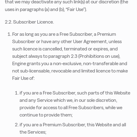
that we may deactivate any such link(s) at our discretion (the
uses in paragraphs (a) and (b), “Fair Use”).
2.2. Subscriber Licence.
For as long as you are a Free Subscriber, a Premium
Subscriber or have any other User Agreement, unless
such licence is cancelled, terminated or expires, and
subject always to paragraph 2.3 (Prohibitions on use),
Engine grants you a non-exclusive, non-transferable and
not sub-licensable, revocable and limited licence to make
Fair Use of:
if you are a Free Subscriber, such parts of this Website
and any Service which we, in our sole discretion,
provide for access to all Free Subscribers, while we
continue to provide them;
if you are a Premium Subscriber, this Website and all
the Services;