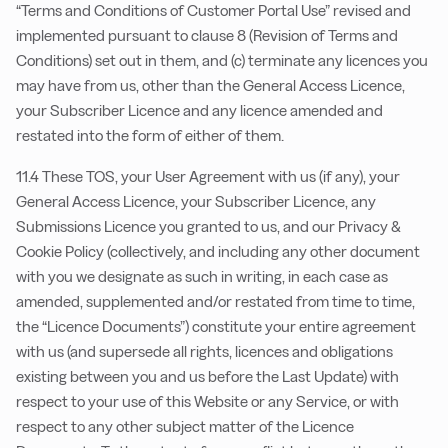
“Terms and Conditions of Customer Portal Use” revised and
implemented pursuant to clause 8 (Revision of Terms and
Conditions) set out in them, and (c) terminate any licences you
may have from us, other than the General Access Licence,
your Subscriber Licence and any licence amended and
restated into the form of either of them.
11.4 These TOS, your User Agreement with us (if any), your
General Access Licence, your Subscriber Licence, any
Submissions Licence you granted to us, and our Privacy &
Cookie Policy (collectively, and including any other document
with you we designate as such in writing, in each case as
amended, supplemented and/or restated from time to time,
the “Licence Documents”) constitute your entire agreement
with us (and supersede all rights, licences and obligations
existing between you and us before the Last Update) with
respect to your use of this Website or any Service, or with
respect to any other subject matter of the Licence