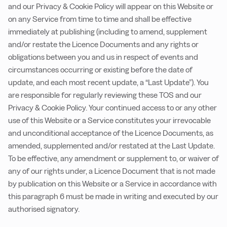
and our Privacy & Cookie Policy will appear on this Website or
on any Service from time to time and shall be effective
immediately at publishing (including to amend, supplement
and/or restate the Licence Documents and any rights or
obligations between you and us in respect of events and
circumstances occurring or existing before the date of
update, and each most recent update, a “Last Update”). You
are responsible for regularly reviewing these TOS and our
Privacy & Cookie Policy. Your continued access to or any other
use of this Website or a Service constitutes your irrevocable
and unconditional acceptance of the Licence Documents, as
amended, supplemented and/or restated at the Last Update.
To be effective, any amendment or supplement to, or waiver of
any of our rights under, a Licence Document that is not made
by publication on this Website or a Service in accordance with
this paragraph 6 must be made in writing and executed by our
authorised signatory.