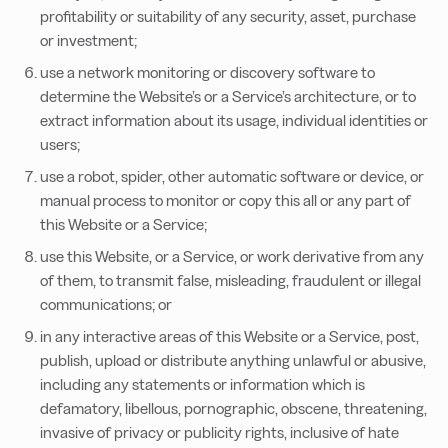
profitability or suitability of any security, asset, purchase
or investment;
use a network monitoring or discovery software to
determine the Website’s or a Service’s architecture, or to
extract information about its usage, individual identities or
users;
use a robot, spider, other automatic software or device, or
manual process to monitor or copy this all or any part of
this Website or a Service;
use this Website, or a Service, or work derivative from any
of them, to transmit false, misleading, fraudulent or illegal
communications; or
in any interactive areas of this Website or a Service, post,
publish, upload or distribute anything unlawful or abusive,
including any statements or information which is
defamatory, libellous, pornographic, obscene, threatening,
invasive of privacy or publicity rights, inclusive of hate