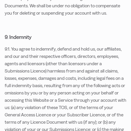
Documents. We shall be under no obligation to compensate
you for deleting or suspending your account with us.
9. Indemnity
9.1. You agree to indemnify, defend and hold us, our affiliates,
and our and their respective officers, directors, employees,
agents and licensors (other than licensors under a
Submissions Licence) harmless from and against all claims,
losses, expenses, damages and costs, including legal fees on a
full indemnity basis, resulting from any of the following acts or
omissions by you or by any person acting on your behalf or
accessing this Website or a Service through your account with
us: (a) any violation of these TOS, or of the terms of your
General Access Licence or your Subscriber Licence, or of the
terms of any Licence Document with us (if any); or (b) any
violation of your or our Submissions Licence; or (c) the making