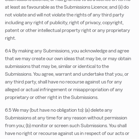
at least as favourable as the Submissions Licence; and (ii) do
not violate and will not violate the rights of any third party
including any right of publicity, right of privacy, copyright,
patent or other intellectual property right or any proprietary
right.
6.4 By making any Submissions, you acknowledge and agree
that we may create our own ideas that may be, or may obtain
submissions that may be, similar or identical to the
Submissions. You agree, warrant and undertake that you, or
any third party, shall have no recourse against us for any
alleged or actual infringement or misappropriation of any
proprietary or other right in the Submissions.
6.5 We may (but have no obligation to): (a) delete any
Submissions at any time for any reason without permission
from you; (b) monitor or screen such Submissions. You shall
have no right or recourse against us in respect of our acts or