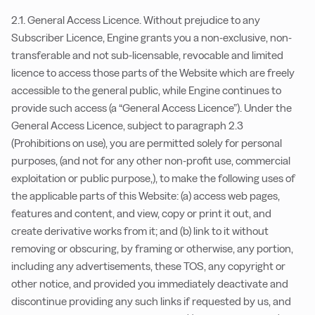
2.1. General Access Licence. Without prejudice to any
Subscriber Licence, Engine grants you a non-exclusive, non-
transferable and not sub-licensable, revocable and limited
licence to access those parts of the Website which are freely
accessible to the general public, while Engine continues to
provide such access (a “General Access Licence”). Under the
General Access Licence, subject to paragraph 2.3
(Prohibitions on use), you are permitted solely for personal
purposes, (and not for any other non-profit use, commercial
exploitation or public purpose,), to make the following uses of
the applicable parts of this Website: (a) access web pages,
features and content, and view, copy or print it out, and
create derivative works from it; and (b) link to it without
removing or obscuring, by framing or otherwise, any portion,
including any advertisements, these TOS, any copyright or
other notice, and provided you immediately deactivate and
discontinue providing any such links if requested by us, and