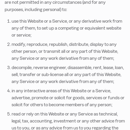
are not permitted in any circumstances (and for any
purposes, including personal) to:
use this Website or a Service, or any derivative work from
any of them, to set up a competing or equivalent website
or service;
modify, reproduce, republish, distribute, display to any
other person, or transmit all or any part of this Website,
any Service or any work derivative from any of them;
decompile, reverse engineer, disassemble, rent, lease, loan,
sell, transfer or sub-license all or any part of this Website,
any Service or any work derivative from any of them;
in any interactive areas of this Website or a Service,
advertise, promote or solicit for goods, services or funds or
solicit for others to become members of any person;
read or rely on this Website or any Service as technical,
legal, tax, accounting, investment or any other advice from
us to you, or as any advice from us to you regarding the