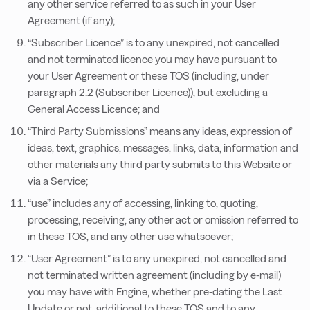
any other service referred to as such in your User
Agreement (if any);
“Subscriber Licence” is to any unexpired, not cancelled
and not terminated licence you may have pursuant to
your User Agreement or these TOS (including, under
paragraph 2.2 (Subscriber Licence)), but excluding a
General Access Licence; and
“Third Party Submissions” means any ideas, expression of
ideas, text, graphics, messages, links, data, information and
other materials any third party submits to this Website or
via a Service;
“use” includes any of accessing, linking to, quoting,
processing, receiving, any other act or omission referred to
in these TOS, and any other use whatsoever;
“User Agreement” is to any unexpired, not cancelled and
not terminated written agreement (including by e-mail)
you may have with Engine, whether pre-dating the Last
Update or not, additional to these TOS and to any