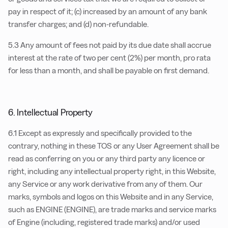
pay in respect of it; (c) increased by an amount of any bank
transfer charges; and (d) non-refundable.
5.3 Any amount of fees not paid by its due date shall accrue
interest at the rate of two per cent (2%) per month, pro rata
for less than a month, and shall be payable on first demand.
6. Intellectual Property
6.1 Except as expressly and specifically provided to the
contrary, nothing in these TOS or any User Agreement shall be
read as conferring on you or any third party any licence or
right, including any intellectual property right, in this Website,
any Service or any work derivative from any of them. Our
marks, symbols and logos on this Website and in any Service,
such as ENGINE (ENGINE), are trade marks and service marks
of Engine (including, registered trade marks) and/or used