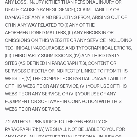
ANY LOSS, INJURY (OTHER THAN PERSONAL INJURY OR
DEATH CAUSED BY NEGLIGENCE), CLAIM, LIABILITY OR
DAMAGE OF ANY KIND RESULTING FROM, ARISING OUT OF
OR IN ANY WAY RELATED TO (I) ANY OF THE
AFOREMENTIONED MATTERS; (II) ANY ERRORS IN OR
OMISSIONS ON THIS WEBSITE OR ANY SERVICE, INCLUDING
TECHNICAL INACCURACIES AND TYPOGRAPHICAL ERRORS,
(III) THIRD PARTY SUBMISSIONS, (IV) ANY THIRD PARTY
SITES (AS DEFINED IN PARAGRAPH 7.3), CONTENT OR
SERVICES DIRECTLY OR INDIRECTLY LINKED TO FROM THIS
WEBSITE, (V) THE COMPLETE OR PARTIAL UNAVAILABILITY
OF THIS WEBSITE OR ANY SERVICE, (VI) YOUR USE OF THIS
WEBSITE OR ANY SERVICE, OR (VII) YOUR USE OF ANY
EQUIPMENT OR SOFTWARE IN CONNECTION WITH THIS
WEBSITE OR ANY SERVICE.
7.2 WITHOUT PREJUDICE TO THE GENERALITY OF
PARAGRAPH 7.1: (A) WE SHALL NOT BE LIABLE TO YOU FOR
ANY LOSS, INJURY (OTHER THAN PERSONAL INJURY OR