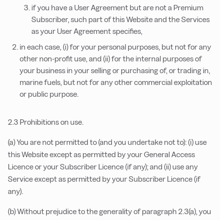
if you have a User Agreement but are not a Premium
Subscriber, such part of this Website and the Services
as your User Agreement specifies,
in each case, (i) for your personal purposes, but not for any
other non-profit use, and (ii) for the internal purposes of
your business in your selling or purchasing of, or trading in,
marine fuels, but not for any other commercial exploitation
or public purpose.
2.3 Prohibitions on use.
(a) You are not permitted to (and you undertake not to): (i) use
this Website except as permitted by your General Access
Licence or your Subscriber Licence (if any); and (ii) use any
Service except as permitted by your Subscriber Licence (if
any).
(b) Without prejudice to the generality of paragraph 2.3(a), you