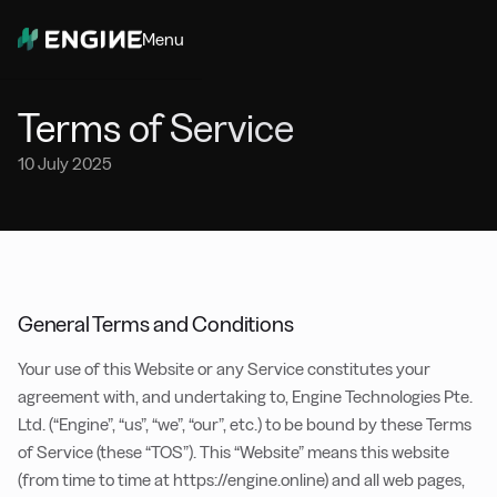
Menu
Close
Terms of Service
10 July 2025
General Terms and Conditions
Your use of this Website or any Service constitutes your
agreement with, and undertaking to, Engine Technologies Pte.
Ltd. (“Engine”, “us”, “we”, “our”, etc.) to be bound by these Terms
of Service (these “TOS”). This “Website” means this website
(from time to time at https://engine.online) and all web pages,