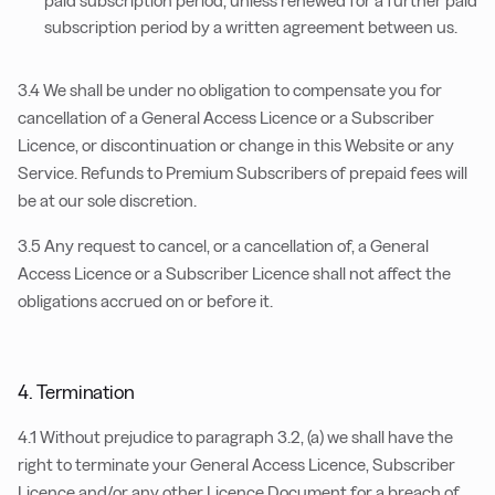
paid subscription period, unless renewed for a further paid
subscription period by a written agreement between us.
3.4 We shall be under no obligation to compensate you for
cancellation of a General Access Licence or a Subscriber
Licence, or discontinuation or change in this Website or any
Service. Refunds to Premium Subscribers of prepaid fees will
be at our sole discretion.
3.5 Any request to cancel, or a cancellation of, a General
Access Licence or a Subscriber Licence shall not affect the
obligations accrued on or before it.
4. Termination
4.1 Without prejudice to paragraph 3.2, (a) we shall have the
right to terminate your General Access Licence, Subscriber
Licence and/or any other Licence Document for a breach of