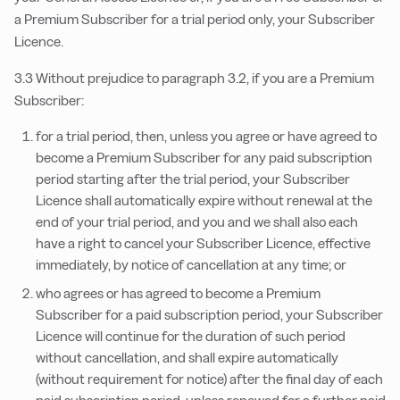
a Premium Subscriber for a trial period only, your Subscriber
Licence.
3.3 Without prejudice to paragraph 3.2, if you are a Premium
Subscriber:
for a trial period, then, unless you agree or have agreed to
become a Premium Subscriber for any paid subscription
period starting after the trial period, your Subscriber
Licence shall automatically expire without renewal at the
end of your trial period, and you and we shall also each
have a right to cancel your Subscriber Licence, effective
immediately, by notice of cancellation at any time; or
who agrees or has agreed to become a Premium
Subscriber for a paid subscription period, your Subscriber
Licence will continue for the duration of such period
without cancellation, and shall expire automatically
(without requirement for notice) after the final day of each