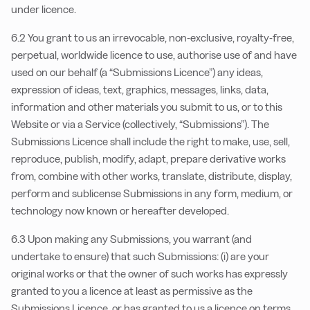
under licence.
6.2 You grant to us an irrevocable, non-exclusive, royalty-free,
perpetual, worldwide licence to use, authorise use of and have
used on our behalf (a “Submissions Licence”) any ideas,
expression of ideas, text, graphics, messages, links, data,
information and other materials you submit to us, or to this
Website or via a Service (collectively, “Submissions”). The
Submissions Licence shall include the right to make, use, sell,
reproduce, publish, modify, adapt, prepare derivative works
from, combine with other works, translate, distribute, display,
perform and sublicense Submissions in any form, medium, or
technology now known or hereafter developed.
6.3 Upon making any Submissions, you warrant (and
undertake to ensure) that such Submissions: (i) are your
original works or that the owner of such works has expressly
granted to you a licence at least as permissive as the
Submissions Licence, or has granted to us a licence on terms