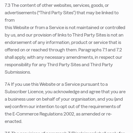
7.3 The content of other websites, services, goods, or
advertisements (“Third Party Sites”) that may be linked to
from
this Website or from a Service is not maintained or controlled
by us, and our provision of links to Third Party Sites is not an
endorsement of any information, product or service that is
offered on or reached through them. Paragraphs 7.1 and 7.2
shall apply, with any necessary amendments, in respect our
responsibility for any Third Party Sites and Third Party
Submissions.
7.4 If you use this Website or a Service pursuant to a
Subscriber Licence, you acknowledge and agree that you are
a business user on behalf of your organisation, and you (and
we) confirm our intention to opt out of the requirements of
the E-Commerce Regulations 2002, as amended or re-
enacted.