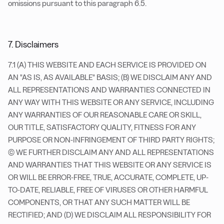
omissions pursuant to this paragraph 6.5.
7. Disclaimers
7.1 (A) THIS WEBSITE AND EACH SERVICE IS PROVIDED ON
AN "AS IS, AS AVAILABLE" BASIS; (B) WE DISCLAIM ANY AND
ALL REPRESENTATIONS AND WARRANTIES CONNECTED IN
ANY WAY WITH THIS WEBSITE OR ANY SERVICE, INCLUDING
ANY WARRANTIES OF OUR REASONABLE CARE OR SKILL,
OUR TITLE, SATISFACTORY QUALITY, FITNESS FOR ANY
PURPOSE OR NON-INFRINGEMENT OF THIRD PARTY RIGHTS;
(C) WE FURTHER DISCLAIM ANY AND ALL REPRESENTATIONS
AND WARRANTIES THAT THIS WEBSITE OR ANY SERVICE IS
OR WILL BE ERROR-FREE, TRUE, ACCURATE, COMPLETE, UP-
TO-DATE, RELIABLE, FREE OF VIRUSES OR OTHER HARMFUL
COMPONENTS, OR THAT ANY SUCH MATTER WILL BE
RECTIFIED; AND (D) WE DISCLAIM ALL RESPONSIBILITY FOR