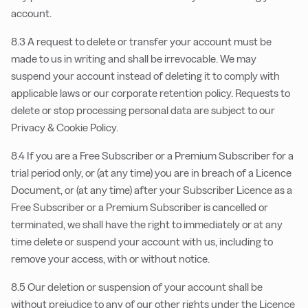
account.
8.3 A request to delete or transfer your account must be
made to us in writing and shall be irrevocable. We may
suspend your account instead of deleting it to comply with
applicable laws or our corporate retention policy. Requests to
delete or stop processing personal data are subject to our
Privacy & Cookie Policy.
8.4 If you are a Free Subscriber or a Premium Subscriber for a
trial period only, or (at any time) you are in breach of a Licence
Document, or (at any time) after your Subscriber Licence as a
Free Subscriber or a Premium Subscriber is cancelled or
terminated, we shall have the right to immediately or at any
time delete or suspend your account with us, including to
remove your access, with or without notice.
8.5 Our deletion or suspension of your account shall be
without prejudice to any of our other rights under the Licence