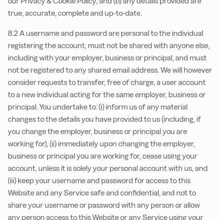
our Privacy & Cookie Policy; and (b) any details provided are
true, accurate, complete and up-to-date.
8.2 A username and password are personal to the individual
registering the account, must not be shared with anyone else,
including with your employer, business or principal, and must
not be registered to any shared email address. We will however
consider requests to transfer, free of charge, a user account
to a new individual acting for the same employer, business or
principal. You undertake to: (i) inform us of any material
changes to the details you have provided to us (including, if
you change the employer, business or principal you are
working for), (ii) immediately upon changing the employer,
business or principal you are working for, cease using your
account, unless it is solely your personal account with us, and
(iii) keep your username and password for access to this
Website and any Service safe and confidential, and not to
share your username or password with any person or allow
any person access to this Website or any Service using your