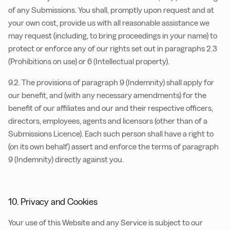
of any Submissions. You shall, promptly upon request and at
your own cost, provide us with all reasonable assistance we
may request (including, to bring proceedings in your name) to
protect or enforce any of our rights set out in paragraphs 2.3
(Prohibitions on use) or 6 (Intellectual property).
9.2. The provisions of paragraph 9 (Indemnity) shall apply for
our benefit, and (with any necessary amendments) for the
benefit of our affiliates and our and their respective officers,
directors, employees, agents and licensors (other than of a
Submissions Licence). Each such person shall have a right to
(on its own behalf) assert and enforce the terms of paragraph
9 (Indemnity) directly against you.
10. Privacy and Cookies
Your use of this Website and any Service is subject to our