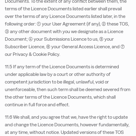
Documents. To the extent of any conflict between them, the
terms of the Licence Documents listed earlier shall prevail
over the terms of any Licence Documents listed later, in the
following order: (1) your User Agreement (if any), (2) these TOS,
(3) any other document with you we designate as a Licence
Document; (4) your Submissions Licence to us, (5) your
Subscriber Licence, (6) your General Access Licence, and (7)
our Privacy & Cookie Policy.
11.5 If any term of the Licence Documents is determined
under applicable law by a court or other authority of
competent jurisdiction to be illegal, unlawful, void or
unenforceable, then such term shall be deemed severed from
the other terms of the Licence Documents, which shall
continue in full force and effect.
11.6 We shall, and you agree that we, have the right to update
and change the Licence Documents, however fundamentally,
at any time, without notice. Updated versions of these TOS