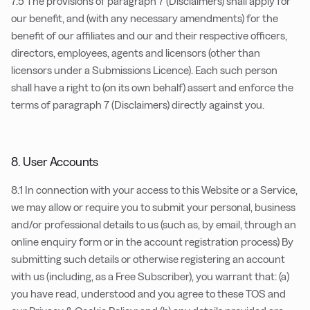
7.5 The provisions of paragraph 7 (Disclaimers) shall apply for
our benefit, and (with any necessary amendments) for the
benefit of our affiliates and our and their respective officers,
directors, employees, agents and licensors (other than
licensors under a Submissions Licence). Each such person
shall have a right to (on its own behalf) assert and enforce the
terms of paragraph 7 (Disclaimers) directly against you.
8. User Accounts
8.1 In connection with your access to this Website or a Service,
we may allow or require you to submit your personal, business
and/or professional details to us (such as, by email, through an
online enquiry form or in the account registration process) By
submitting such details or otherwise registering an account
with us (including, as a Free Subscriber), you warrant that: (a)
you have read, understood and you agree to these TOS and