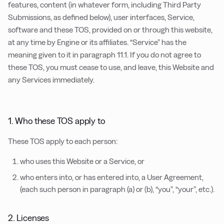
features, content (in whatever form, including Third Party
Submissions, as defined below), user interfaces, Service,
software and these TOS, provided on or through this website,
at any time by Engine or its affiliates. “Service” has the
meaning given to it in paragraph 11.1. If you do not agree to
these TOS, you must cease to use, and leave, this Website and
any Services immediately.
1. Who these TOS apply to
These TOS apply to each person:
who uses this Website or a Service, or
who enters into, or has entered into, a User Agreement,
(each such person in paragraph (a) or (b), “you”, “your”, etc.).
2. Licenses