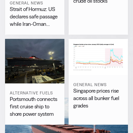
crude oil stocks
GENERAL NEWS
Strait of Hormuz: US
declares safe passage
while Iran-Oman
drafts separate accord
GENERAL NEWS
Singapore prices rise
ALTERNATIVE FUELS
across all bunker fuel
Portsmouth connects
grades
first cruise ship to
shore power system