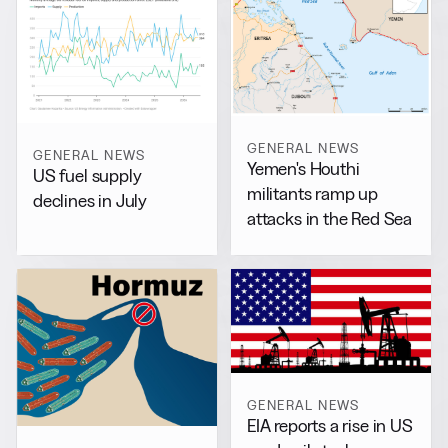
GENERAL NEWS
GENERAL NEWS
Yemen's Houthi
US fuel supply
militants ramp up
declines in July
attacks in the Red Sea
GENERAL NEWS
EIA reports a rise in US