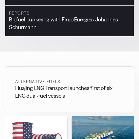
REPORTS
Biofuel bunkering with FincoEnergies’ Johannes
Schurmann
ALTERNATIVE FUELS
Huajing LNG Transport launches first of six
LNG dual-fuel vessels