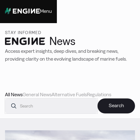
Menu
Close
STAY INFORMED
News
Access expert insights, deep dives, and breaking news,
providing clarity on the evolving landscape of marine fuels.
All News
General News
Alternative Fuels
Regulations
Featured