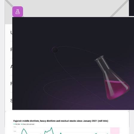
USGC VLSFO quality trends 3 Aug
Panama VLSFO quality trends 3 Aug
ARA VLSFO quality trends 3 Aug
Fujairah VLSFO quality trends 3 Aug
Singapore VLSFO quality trends 3 Aug
Read all
Latest