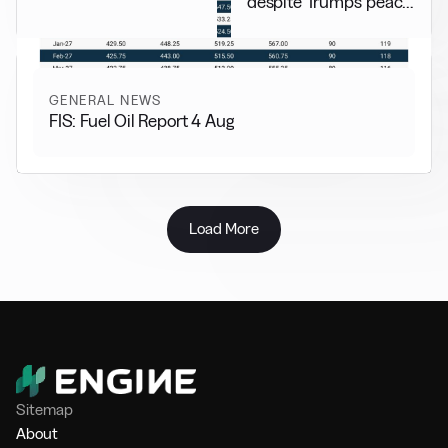
despite Trump’s peace
pledge
GENERAL NEWS
FIS: Fuel Oil Report 4 Aug
Load More
Sitemap
About