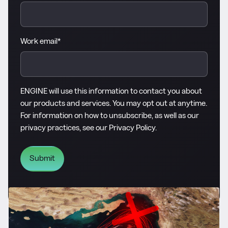
Work email
*
ENGINE will use this information to contact you about
our products and services. You may opt out at anytime.
For information on how to unsubscribe, as well as our
privacy practices, see our
Privacy Policy
.