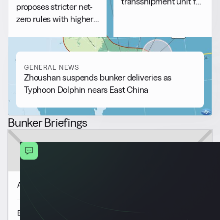
transshipment unit for
proposes stricter net-
bunkering
zero rules with higher
compliance costs
GENERAL NEWS
Zhoushan suspends bunker deliveries as
Typhoon Dolphin nears East China
Bunker Briefings
Americas Market Update 6 Aug
Europe & Africa Market Update 6 Aug