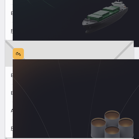
East of Suez Market Update 6 Aug
Read all
Europe & Africa Fuel Availability Outlook 5 Aug
East of Suez Fuel Availability Outlook 4 Aug
Americas Fuel Availability Outlook 30 July
Read all