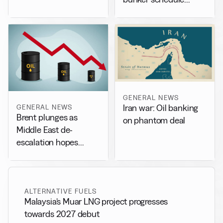
adjustments
GENERAL NEWS
GENERAL NEWS
Iran war: Oil banking
Brent plunges as
on phantom deal
Middle East de-
escalation hopes
weigh on market
ALTERNATIVE FUELS
Malaysia’s Muar LNG project progresses
towards 2027 debut