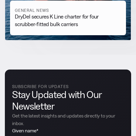
GENERAL NEWS
DryDel secures K Line charter for four
scrubber-fitted bulk carriers
SUBSCRIBE FOR UPDATES
Stay Updated with Our
Newsletter
Get the latest insights and updates directly to your
inbox.
Given name
*