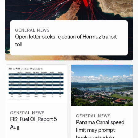
GENERAL NEWS
Open letter seeks rejection of Hormuz transit
toll
GENERAL NEWS
GENERAL NEWS
FIS: Fuel Oil Report 5
Panama Canal speed
Aug
limit may prompt
bunker schedule