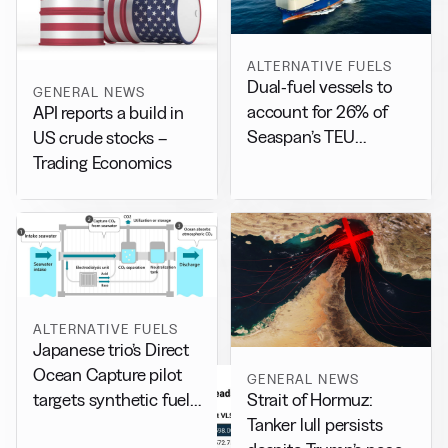
ALTERNATIVE FUELS
Dual-fuel vessels to
GENERAL NEWS
account for 26% of
API reports a build in
Seaspan’s TEU
US crude stocks –
capacity by 2029
Trading Economics
ALTERNATIVE FUELS
Japanese trio’s Direct
Ocean Capture pilot
GENERAL NEWS
Strait of Hormuz:
targets synthetic fuel
Tanker lull persists
production