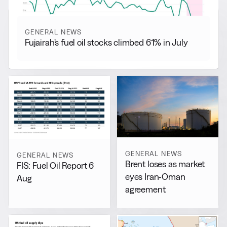
GENERAL NEWS
Fujairah’s fuel oil stocks climbed 61% in July
GENERAL NEWS
GENERAL NEWS
Brent loses as market
FIS: Fuel Oil Report 6
eyes Iran-Oman
Aug
agreement