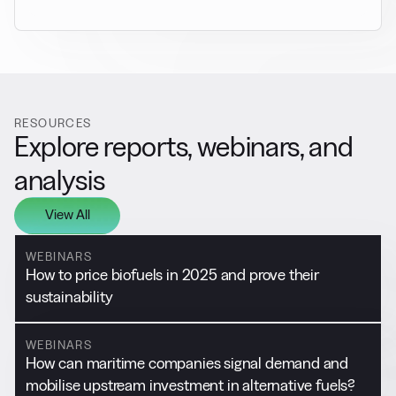
RESOURCES
Explore reports, webinars, and
analysis
View All
WEBINARS
How to price biofuels in 2025 and prove their
sustainability
WEBINARS
How can maritime companies signal demand and
mobilise upstream investment in alternative fuels?