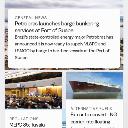
GENERAL NEWS
Petrobras launches barge bunkering
services at Port of Suape
Brazil's state-controlled energy major Petrobras has
announced it is now ready to supply VLSFO and
LSMGO by barge to berthed vessels at the Port of
Suape.
ALTERNATIVE FUELS
Exmar to convert LNG
REGULATIONS
carrier into floating
MEPC 85: Tuvalu