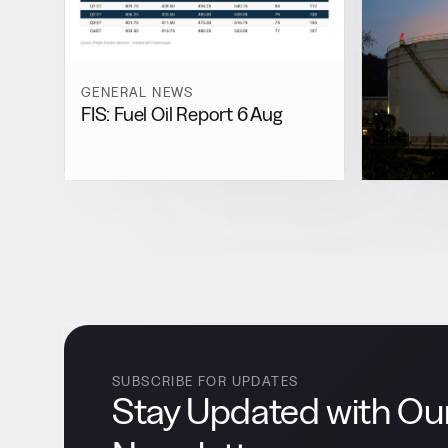
GENERAL NEWS
FIS: Fuel Oil Report 6 Aug
SUBSCRIBE FOR UPDATES
Stay Updated with Ou