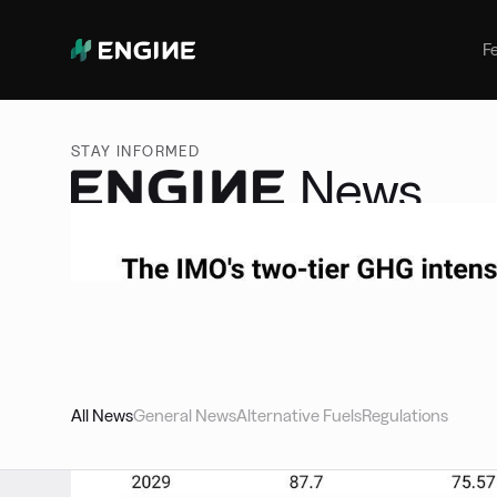
Bunker Management
Manage your marine fuel purchase
F
with ease
Benchmarking
Compare your buying against the
STAY INFORMED
wider market
News
Access expert insights, deep dives, and breaking ne
landscape of marine fuels.
All News
General News
Alternative Fuels
Regulations