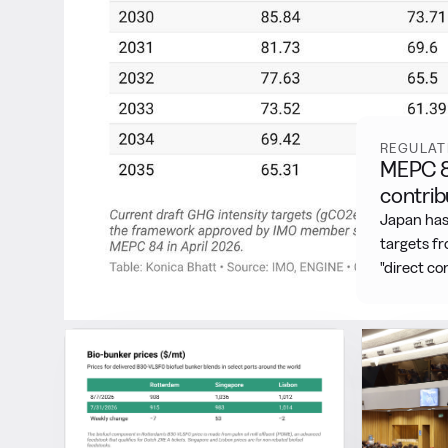
Featured
REGULAT
MEPC 85
contrib
Japan has
targets f
"direct c