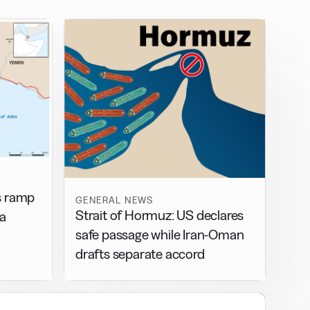
s ramp
GENERAL NEWS
Strait of Hormuz: US declares
ea
safe passage while Iran-Oman
drafts separate accord