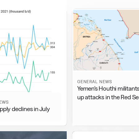
GENERAL NEWS
Yemen's Houthi militant
up attacks in the Red S
NEWS
pply declines in July