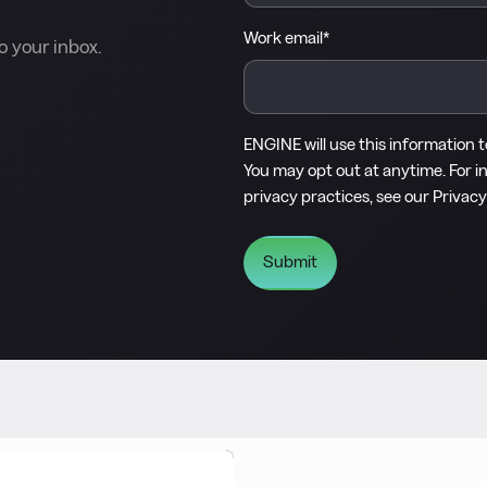
Work email
*
o your inbox.
ENGINE will use this information 
You may opt out at anytime. For i
privacy practices, see our
Privacy