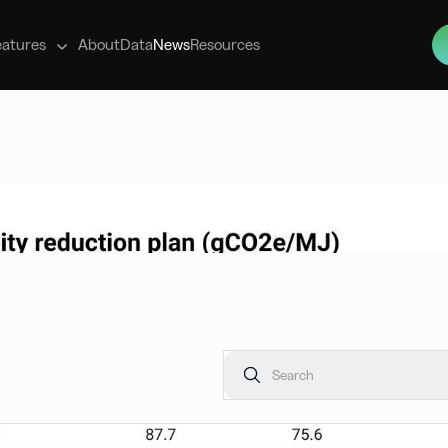
s
eatures
About
Data
News
Resources
ws, providing clarity on the evolving