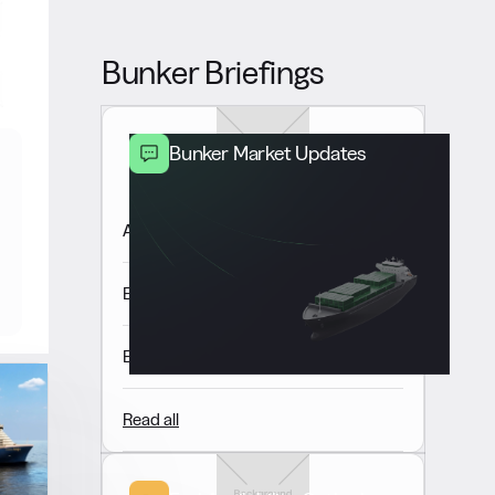
Bunker Briefings
Bunker Market Updates
Americas Market Update 7 Aug
Europe & Africa Market Update 7 Aug
East of Suez Market Update 7 Aug
Read all