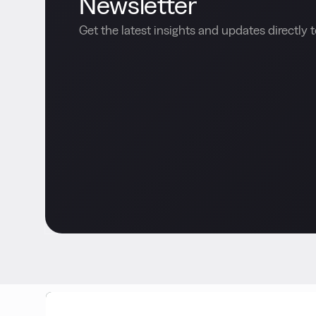
Newsletter
Get the latest insights and updates directly t