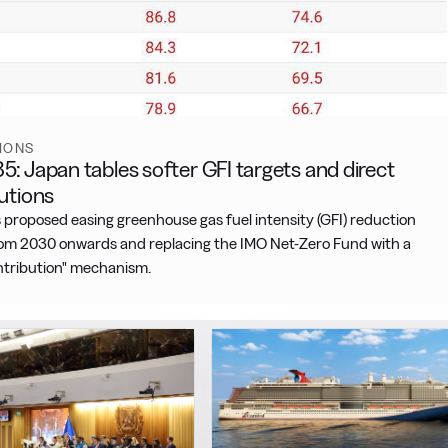
IONS
: Japan tables softer GFI targets and direct
utions
 proposed easing greenhouse gas fuel intensity (GFI) reduction
rom 2030 onwards and replacing the IMO Net-Zero Fund with a
ontribution" mechanism.