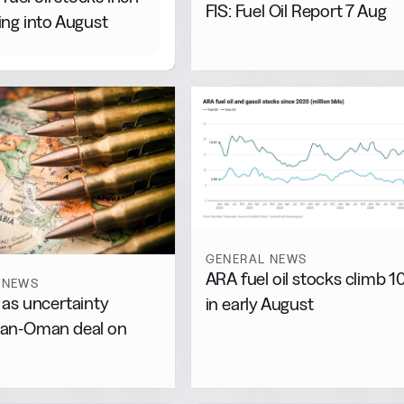
FIS: Fuel Oil Report 7 Aug
ng into August
GENERAL NEWS
ARA fuel oil stocks climb 
 NEWS
s as uncertainty
in early August
Iran-Oman deal on