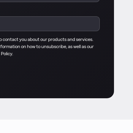
to contact you about our products and services.
nformation on how to unsubscribe, as well as our
 Policy
.