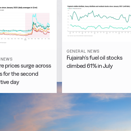
GENERAL NEWS
Fujairah’s fuel oil stocks
 NEWS
e prices surge across
climbed 61% in July
es for the second
tive day