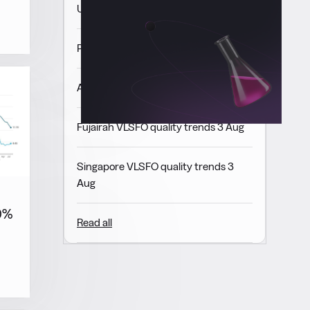
USGC VLSFO quality trends 3 Aug
Panama VLSFO quality trends 3 Aug
ARA VLSFO quality trends 3 Aug
Fujairah VLSFO quality trends 3 Aug
Singapore VLSFO quality trends 3
Aug
10%
Read all