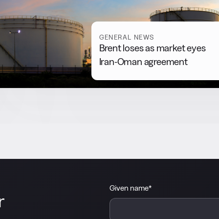
GENERAL NEWS
Brent loses as market eyes
Iran-Oman agreement
Given name
*
r