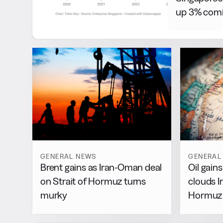
up 3% comi
GENERAL NEWS
GENERAL
Brent gains as Iran-Oman deal
Oil gain
on Strait of Hormuz turns
clouds 
murky
Hormuz