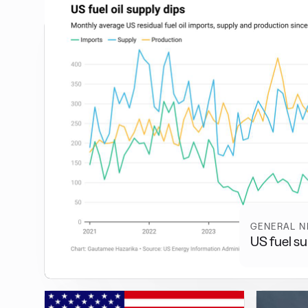
GENERAL 
US fuel su