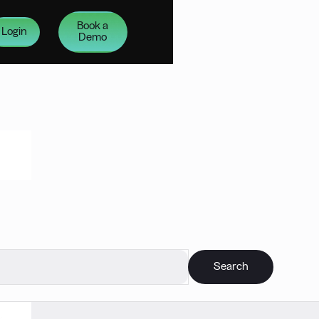
Book a
Login
Demo