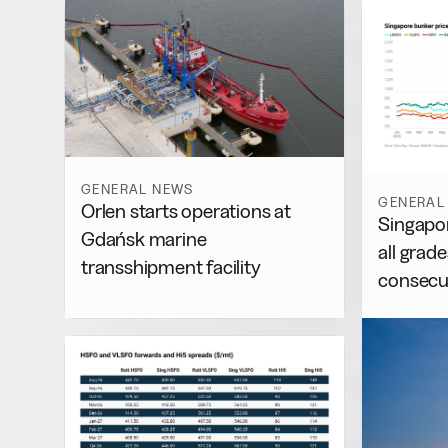
GENERAL NEWS
GENERAL
Orlen starts operations at
Singapor
Gdańsk marine
all grad
transshipment facility
consecu