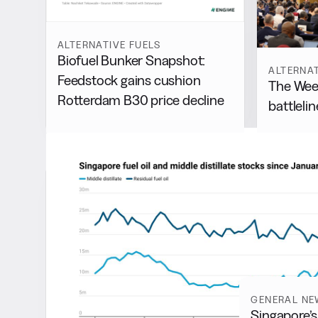
ALTERNATIVE FUELS
Biofuel Bunker Snapshot:
ALTERNAT
Feedstock gains cushion
The Week
Rotterdam B30 price decline
battlelin
Latest
GENERAL NE
Singapore’s 