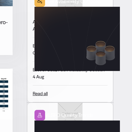
Fuel Availability Outlooks
ero-
Americas Fuel Availability Outlook 6
Aug
Europe & Africa Fuel Availability
Outlook 5 Aug
East of Suez Fuel Availability Outlook
4 Aug
Read all
VLSFO Quality Trends