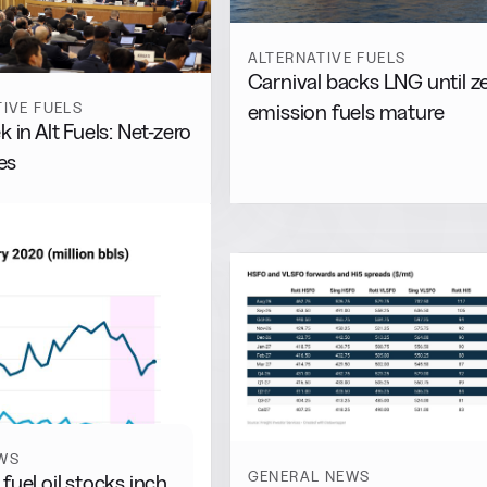
ALTERNATIVE FUELS
Carnival backs LNG until z
IVE FUELS
emission fuels mature
 in Alt Fuels: Net-zero
es
WS
GENERAL NEWS
fuel oil stocks inch