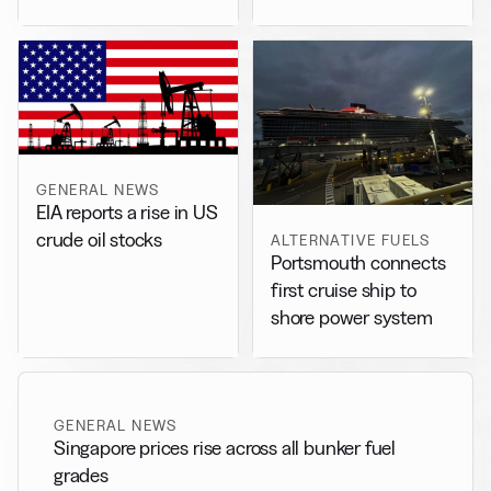
drafts separate accord
GENERAL NEWS
EIA reports a rise in US
crude oil stocks
ALTERNATIVE FUELS
Portsmouth connects
first cruise ship to
shore power system
GENERAL NEWS
Singapore prices rise across all bunker fuel
grades