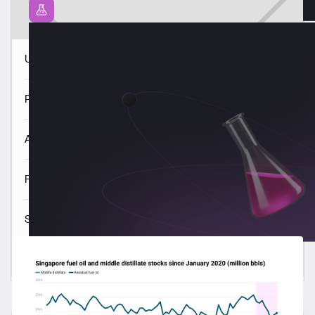
USGC VLSFO quality trends 3 Aug
Panama VLSFO quality trends 3 Aug
ARA VLSFO quality trends 3 Aug
Fujairah VLSFO quality trends 3 Aug
Singapore VLSFO quality trends 3 Aug
Read all
Latest