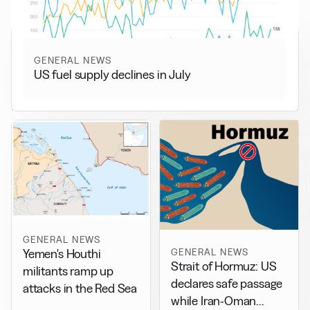
GENERAL NEWS
US fuel supply declines in July
GENERAL NEWS
GENERAL NEWS
Yemen's Houthi
Strait of Hormuz: US
militants ramp up
declares safe passage
attacks in the Red Sea
while Iran-Oman