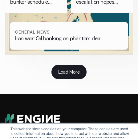
bunker schedule
escalation hopes
adjustments
weigh on market
GENERAL NEWS
Iran war: Oil banking on phantom deal
Load More
Sitemap
This website stores cookies on your computer. These cookies are used
to collect information about how you interact with our website and allow
About
us to remember you. We use this information in order to improve and