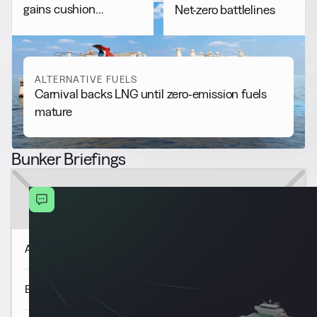
gains cushion
Net-zero battlelines
Rotterdam B30 price
decline
ALTERNATIVE FUELS
Carnival backs LNG until zero-emission fuels
mature
Bunker Briefings
Americas Market Update 7 Aug
Europe & Africa Market Update 7 Aug