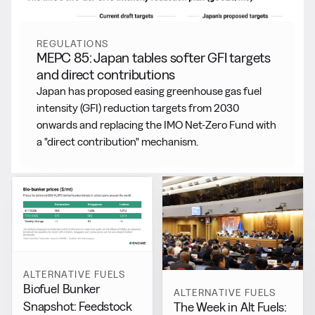
REGULATIONS
MEPC 85: Japan tables softer GFI targets
and direct contributions
Japan has proposed easing greenhouse gas fuel
intensity (GFI) reduction targets from 2030
onwards and replacing the IMO Net-Zero Fund with
a "direct contribution" mechanism.
ALTERNATIVE FUELS
Biofuel Bunker
ALTERNATIVE FUELS
Snapshot: Feedstock
The Week in Alt Fuels: