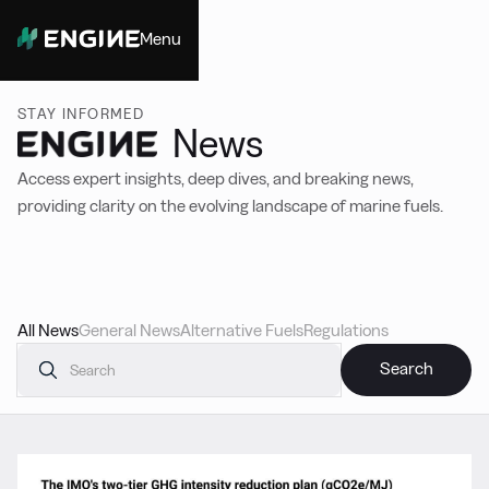
Menu
Close
STAY INFORMED
News
Access expert insights, deep dives, and breaking news,
providing clarity on the evolving landscape of marine fuels.
All News
General News
Alternative Fuels
Regulations
Featured