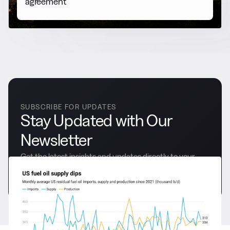
agreement
SUBSCRIBE FOR UPDATES
Stay Updated with Our
Newsletter
Get the latest insights and updates directly to your
inbox.