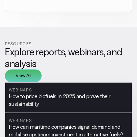
RESOURCES
Explore reports, webinars, and
analysis
View All
WEBINARS
How to price biofuels in 2025 and prove their
sustainability
WEBINARS
How can maritime companies signal demand and
mobilise upstream investment in alternative fuels?