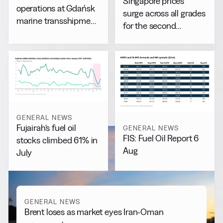
Singapore prices
operations at Gdańsk
surge across all grades
marine transshipment
for the second
facility
consecutive day
GENERAL NEWS
Fujairah’s fuel oil
GENERAL NEWS
FIS: Fuel Oil Report 6
stocks climbed 61% in
Aug
July
GENERAL NEWS
Brent loses as market eyes Iran-Oman