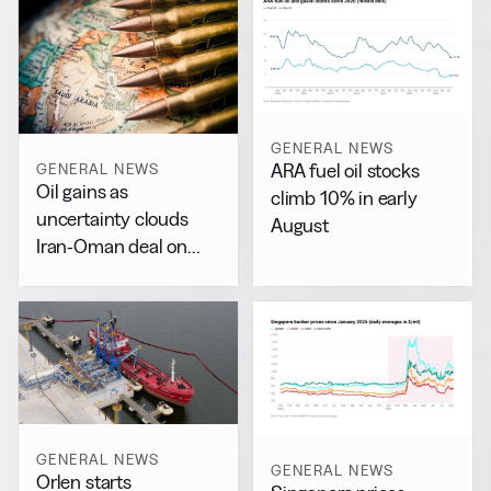
GENERAL NEWS
ARA fuel oil stocks
GENERAL NEWS
Oil gains as
climb 10% in early
uncertainty clouds
August
Iran-Oman deal on
Hormuz
GENERAL NEWS
GENERAL NEWS
Orlen starts