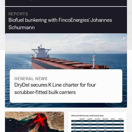
REPORTS
Biofuel bunkering with FincoEnergies’ Johannes
Schurmann
GENERAL NEWS
DryDel secures K Line charter for four
scrubber-fitted bulk carriers