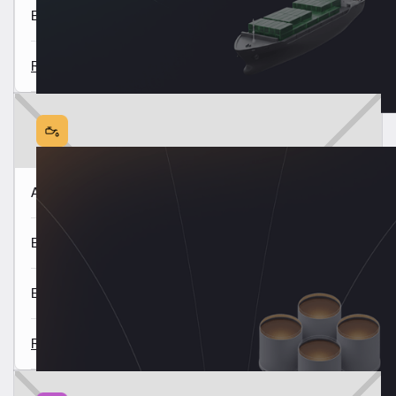
East of Suez Market Update 7 Aug
Read all
Americas Fuel Availability Outlook 6 Aug
Europe & Africa Fuel Availability Outlook 5 Aug
East of Suez Fuel Availability Outlook 4 Aug
Read all