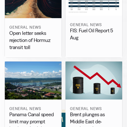
GENERAL NEWS
GENERAL NEWS
FIS: Fuel Oil Report 5
Open letter seeks
Aug
rejection of Hormuz
transit toll
GENERAL NEWS
GENERAL NEWS
Panama Canal speed
Brent plunges as
limit may prompt
Middle East de-