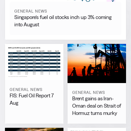
GENERAL NEWS
Singapore’s fuel oil stocks inch up 3% coming
into August
GENERAL NEWS
GENERAL NEWS
FIS: Fuel Oil Report 7
Brent gains as Iran-
Aug
Oman deal on Strait of
Hormuz turns murky