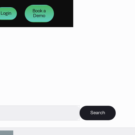
Book a
Login
Demo