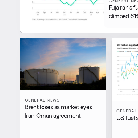
GENERAL NE
Fujairah’s f
climbed 61%
GENERAL NEWS
Brent loses as market eyes
GENERAL
Iran-Oman agreement
US fuel 