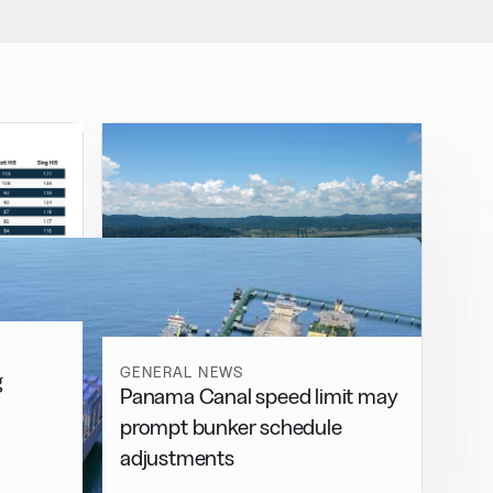
GENERAL NEWS
g
Panama Canal speed limit may
prompt bunker schedule
adjustments