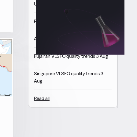
USGC VLSFO quality trends 3 Aug
Panama VLSFO quality trends 3 Aug
ARA VLSFO quality trends 3 Aug
Fujairah VLSFO quality trends 3 Aug
Singapore VLSFO quality trends 3
Aug
Read all
d