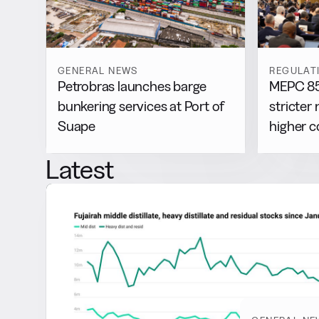
GENERAL NEWS
REGULAT
Petrobras launches barge
MEPC 85
bunkering services at Port of
stricter 
Suape
higher 
Latest