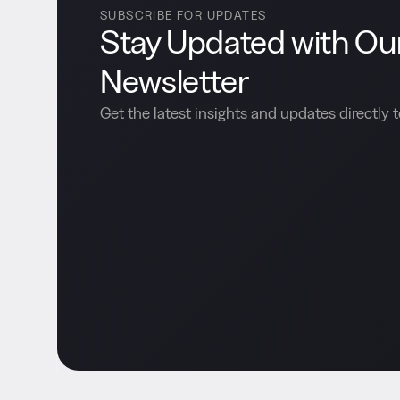
SUBSCRIBE FOR UPDATES
Stay Updated with Ou
Newsletter
Get the latest insights and updates directly t