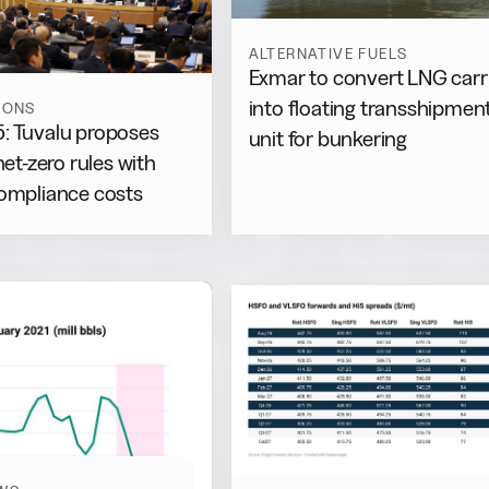
ALTERNATIVE FUELS
Exmar to convert LNG carr
into floating transshipmen
IONS
: Tuvalu proposes
unit for bunkering
net-zero rules with
compliance costs