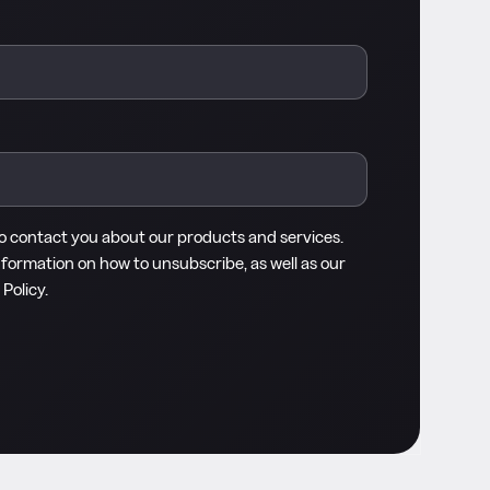
to contact you about our products and services.
nformation on how to unsubscribe, as well as our
 Policy
.