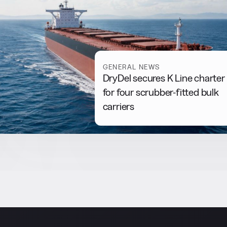
GENERAL NEWS
DryDel secures K Line charter
for four scrubber-fitted bulk
carriers