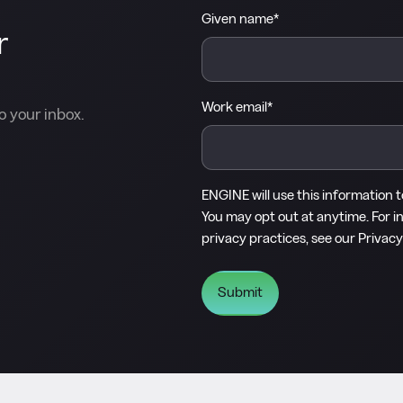
Given name
*
r
Work email
*
o your inbox.
ENGINE will use this information 
You may opt out at anytime. For i
privacy practices, see our
Privacy