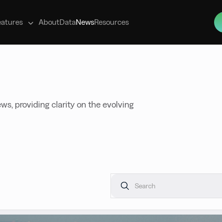
s
eatures
About
Data
News
Resources
ws, providing clarity on the evolving