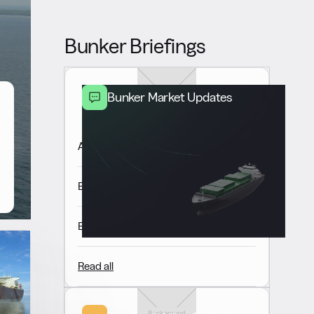
Bunker Briefings
Bunker Market Updates
Americas Market Update 6 Aug
Europe & Africa Market Update 6 Aug
East of Suez Market Update 6 Aug
Read all