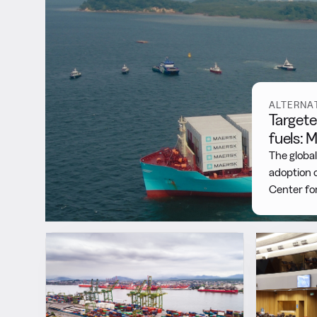
Featured
ALTERNA
Targete
fuels:
The global
adoption o
Center fo