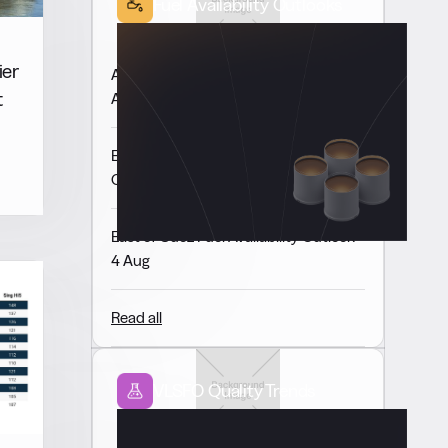
Fuel Availability Outlooks
ier
Americas Fuel Availability Outlook 6
t
Aug
Europe & Africa Fuel Availability
Outlook 5 Aug
East of Suez Fuel Availability Outlook
4 Aug
Read all
VLSFO Quality Trends