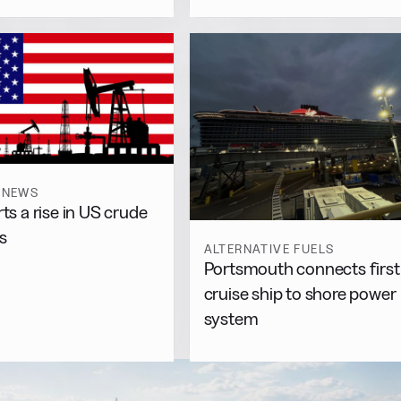
 NEWS
rts a rise in US crude
s
ALTERNATIVE FUELS
Portsmouth connects first
cruise ship to shore power
system