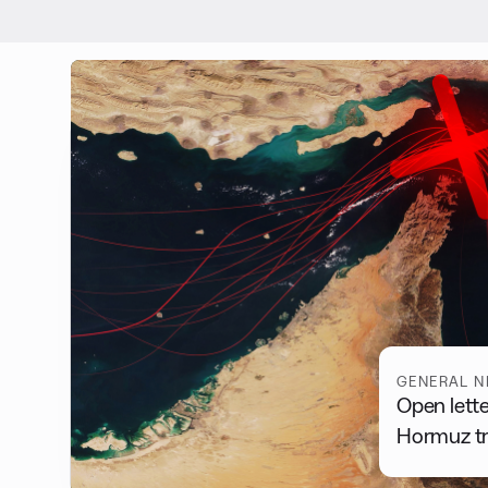
GENERAL 
Open lette
Hormuz tra