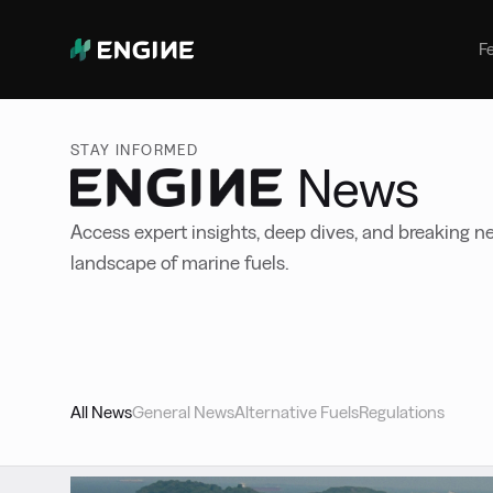
Bunker Management
Manage your marine fuel purchase
F
with ease
Benchmarking
Compare your buying against the
STAY INFORMED
wider market
News
Access expert insights, deep dives, and breaking ne
landscape of marine fuels.
All News
General News
Alternative Fuels
Regulations