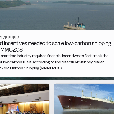
TIVE FUELS
d incentives needed to scale low-carbon shipping
 MMMCZCS
 maritime industry requires financial incentives to fast-track the
f low-carbon fuels, according to the Maersk Mc-Kinney Møller
r Zero Carbon Shipping (MMMCZCS).