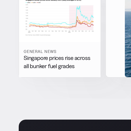
GENERAL NEWS
Singapore prices rise across
all bunker fuel grades