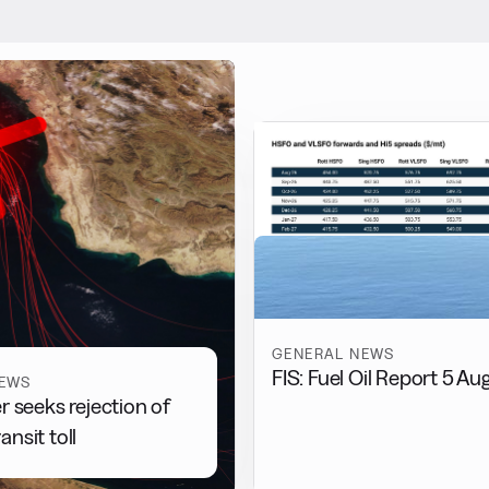
GENERAL NEWS
FIS: Fuel Oil Report 5 Au
NEWS
r seeks rejection of
nsit toll