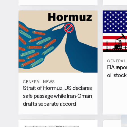
GENERAL
EIA repo
oil stock
GENERAL NEWS
Strait of Hormuz: US declares
safe passage while Iran-Oman
drafts separate accord