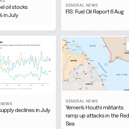
WS
GENERAL NEWS
uel oil stocks
FIS: Fuel Oil Report 6 Aug
 in July
GENERAL NEWS
 NEWS
Yemen's Houthi militants
supply declines in July
ramp up attacks in the Re
Sea