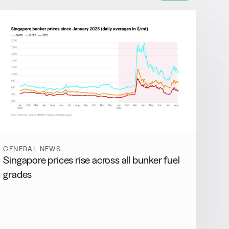
GENERAL NEWS
Singapore prices rise across all bunker fuel
grades