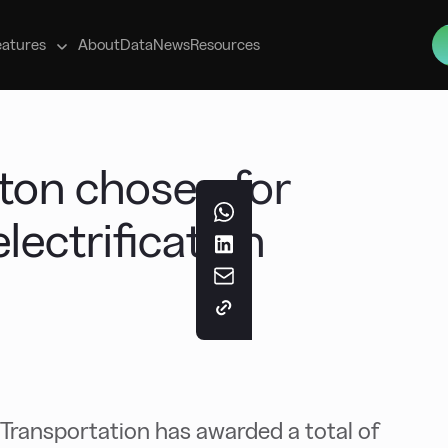
s
eatures
About
Data
News
Resources
gton chosen for
lectrification
ransportation has awarded a total of