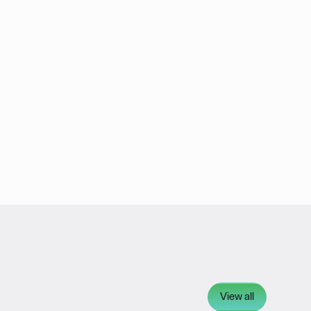
View all