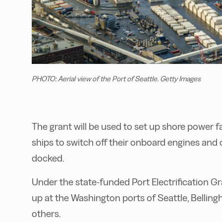
PHOTO: Aerial view of the Port of Seattle. Getty Images
T
he grant will be used to set up shore power faci
ships to switch off their onboard engines and 
docked.
Under the state-funded Port Electrification Gr
up at the Washington ports of Seattle, Belli
others.