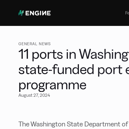
Bunker Management
Manage your marine fuel purchase
F
with ease
Benchmarking
Compare your buying against the
wider market
GENERAL NEWS
11 ports in Washin
state-funded port e
programme
August 27, 2024
The Washington State Department of T