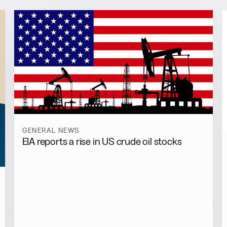
GENERAL NEWS
EIA reports a rise in US crude oil stocks