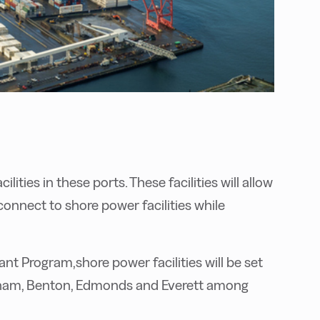
lities in these ports. These facilities will allow
connect to shore power facilities while
ant Program,shore power facilities will be set
ngham, Benton, Edmonds and Everett among