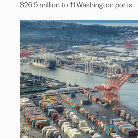
$26.5 million to 11 Washington ports.