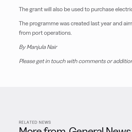
The grant will also be used to purchase electri
T
he programme was created last year and ai
from port operations.
By Manjula Nair
Please get in touch with comments or additio
RELATED NEWS
More from
General News