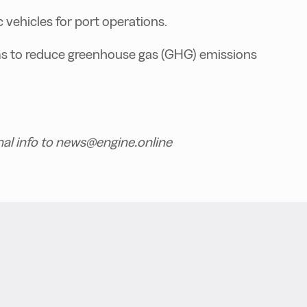
c vehicles for port operations.
ms to reduce greenhouse gas (GHG) emissions
nal info to news@engine.online