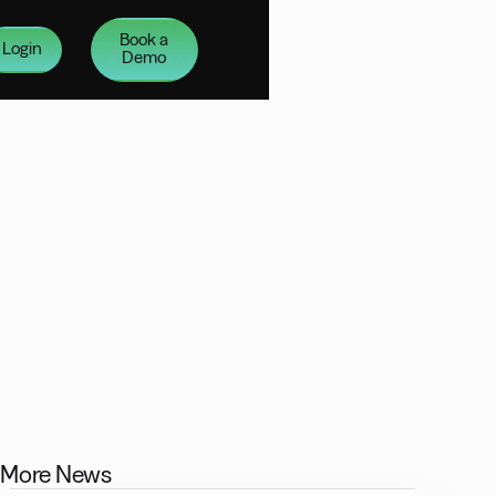
Book a
Login
Demo
More News