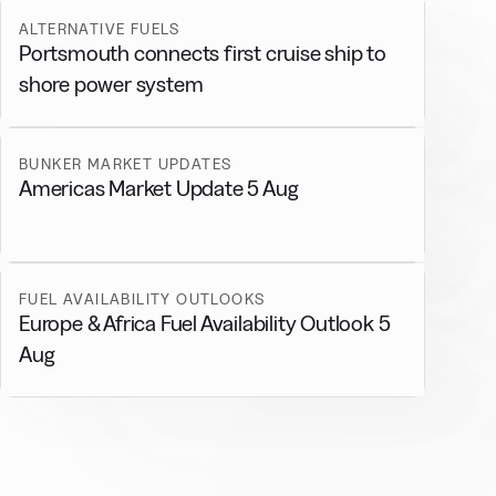
ALTERNATIVE FUELS
Portsmouth connects first cruise ship to
shore power system
BUNKER MARKET UPDATES
Americas Market Update 5 Aug
FUEL AVAILABILITY OUTLOOKS
Europe & Africa Fuel Availability Outlook 5
Aug