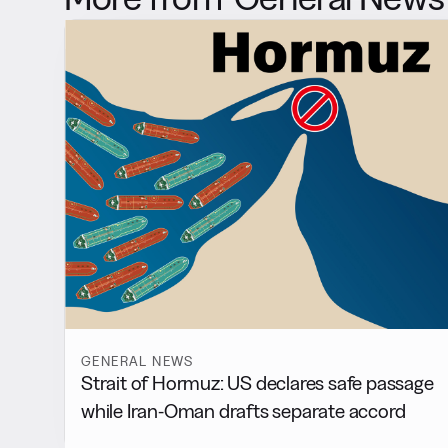
GENERAL NEWS
Strait of Hormuz: US declares safe passage
while Iran-Oman drafts separate accord