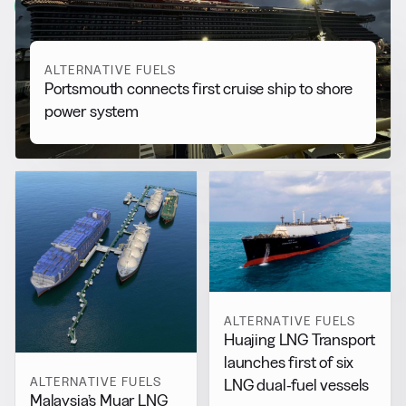
View all
ALTERNATIVE FUELS
Portsmouth connects first cruise ship to shore
power system
ALTERNATIVE FUELS
Huajing LNG Transport
launches first of six
ALTERNATIVE FUELS
LNG dual-fuel vessels
Malaysia’s Muar LNG