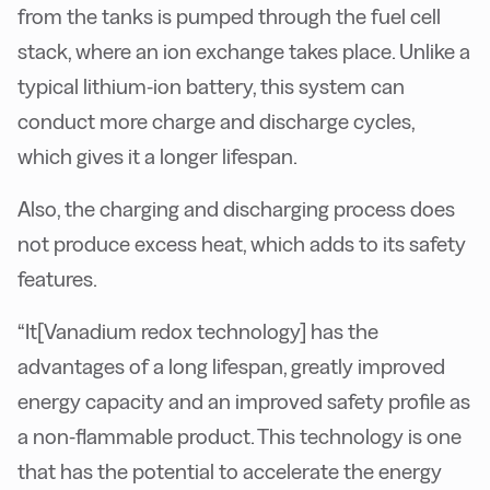
from the tanks is pumped through the fuel cell
stack, where an ion exchange takes place. Unlike a
typical lithium-ion battery, this system can
conduct more charge and discharge cycles,
which gives it a longer lifespan.
Also, the charging and discharging process does
not produce excess heat, which adds to its safety
features.
“It[
Vanadium redox technology]
has the
advantages of a long lifespan, greatly improved
energy capacity and an improved safety profile as
a non-flammable product. This technology is one
that has the potential to accelerate the energy