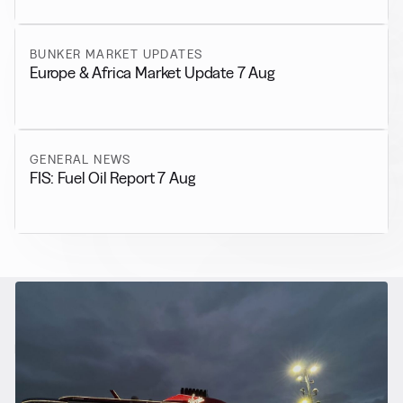
BUNKER MARKET UPDATES
Europe & Africa Market Update 7 Aug
GENERAL NEWS
FIS: Fuel Oil Report 7 Aug
RELATED NEWS
More from
Alternative Fuels