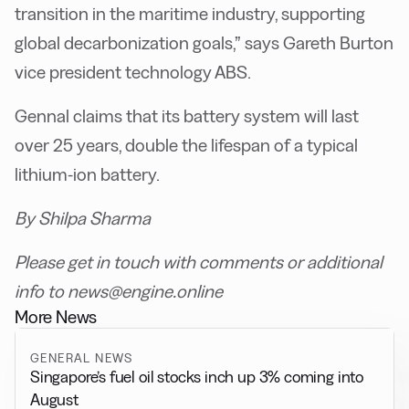
transition in the maritime industry, supporting
global decarbonization goals,” says Gareth Burton
vice president technology ABS.
Gennal claims that its battery system will last
over 25 years, double the lifespan of a typical
lithium-ion battery.
By Shilpa Sharma
Please get in touch with comments or additional
info to news@engine.online
More News
GENERAL NEWS
Singapore’s fuel oil stocks inch up 3% coming into
August