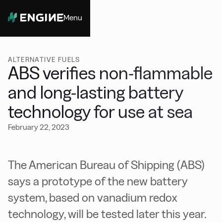
Menu
Close
ALTERNATIVE FUELS
ABS verifies non-flammable
and long-lasting battery
technology for use at sea
February 22, 2023
The American Bureau of Shipping (ABS)
says a prototype of the new battery
system, based on vanadium redox
technology, will be tested later this year.