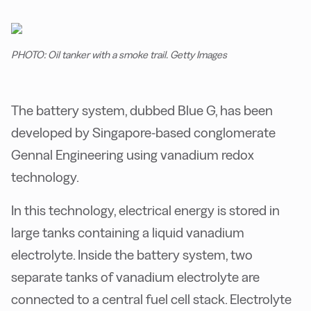
PHOTO: Oil tanker with a smoke trail. Getty Images
The battery system, dubbed Blue G, has been
developed by Singapore-based conglomerate
Gennal Engineering using vanadium redox
technology.
In this technology, electrical energy is stored in
large tanks containing a liquid vanadium
electrolyte. Inside the battery system, two
separate tanks of vanadium electrolyte are
connected to a central fuel cell stack. Electrolyte