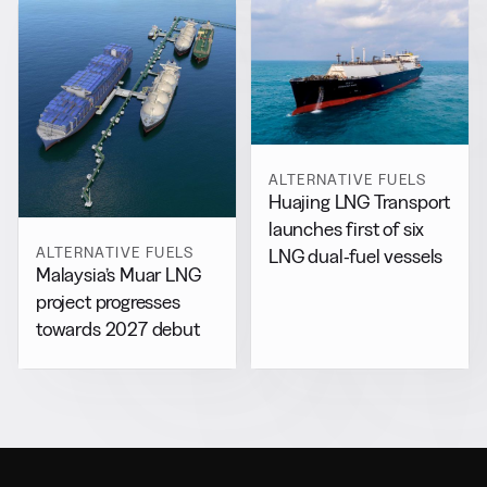
ALTERNATIVE FUELS
Huajing LNG Transport
launches first of six
ALTERNATIVE FUELS
LNG dual-fuel vessels
Malaysia’s Muar LNG
project progresses
towards 2027 debut