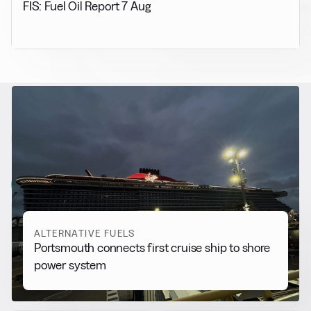
FIS: Fuel Oil Report 7 Aug
RELATED NEWS
More from
Alternative Fuels
View all
ALTERNATIVE FUELS
Portsmouth connects first cruise ship to shore
power system