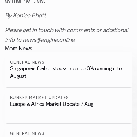
as marine fuels.
By Konica Bhatt
Please get in touch with comments or additional
info to news@engine.online
More News
GENERAL NEWS
Singapore’s fuel oil stocks inch up 3% coming into
August
BUNKER MARKET UPDATES
Europe & Africa Market Update 7 Aug
GENERAL NEWS