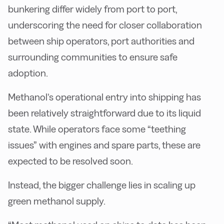
bunkering differ widely from port to port,
underscoring the need for closer collaboration
between ship operators, port authorities and
surrounding communities to ensure safe
adoption.
Methanol’s operational entry into shipping has
been relatively straightforward due to its liquid
state. While operators face some “teething
issues” with engines and spare parts, these are
expected to be resolved soon.
Instead, the bigger challenge lies in scaling up
green methanol supply.