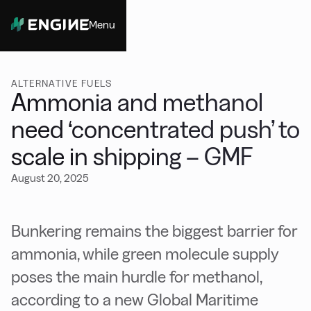
Menu
Close
ALTERNATIVE FUELS
Ammonia and methanol
need ‘concentrated push’ to
scale in shipping – GMF
August 20, 2025
Bunkering remains the biggest barrier for
ammonia, while green molecule supply
poses the main hurdle for methanol,
according to a new Global Maritime