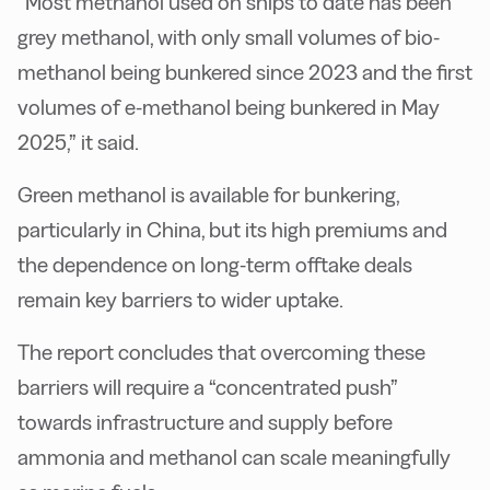
“Most methanol used on ships to date has been
grey methanol, with only small volumes of bio-
methanol being bunkered since 2023 and the first
volumes of e-methanol being bunkered in May
2025,” it said.
Green methanol is available for bunkering,
particularly in China, but its high premiums and
the dependence on long-term offtake deals
remain key barriers to wider uptake.
The report concludes that overcoming these
barriers will require a “concentrated push”
towards infrastructure and supply before
ammonia and methanol can scale meaningfully