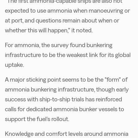
“The first ammonia-capable ships are also not
expected to use ammonia when manoeuvring or
at port, and questions remain about when or
whether this will happen,” it noted.
For ammonia, the survey found bunkering
infrastructure to be the weakest link for its global
uptake.
A major sticking point seems to be the "form" of
ammonia bunkering infrastructure, though early
success with ship-to-ship trials has reinforced
calls for dedicated ammonia bunker vessels to
support the fuel’s rollout.
Knowledge and comfort levels around ammonia