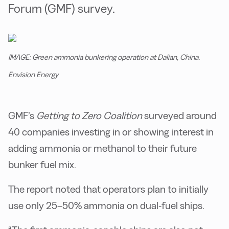
Forum (GMF) survey.
IMAGE: Green ammonia bunkering operation at Dalian, China.
Envision Energy
GMF’s
Getting to Zero Coalition
surveyed around
40 companies investing in or showing interest in
adding ammonia or methanol to their future
bunker fuel mix.
The report noted that operators plan to initially
use only 25–50% ammonia on dual-fuel ships.