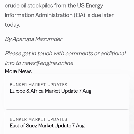
crude oil stockpiles from the US Energy
Information Administration (EIA) is due later
today.
By Aparupa Mazumder
Please get in touch with comments or additional
info to news@engine.online
More News
BUNKER MARKET UPDATES
Europe & Africa Market Update 7 Aug
BUNKER MARKET UPDATES
East of Suez Market Update 7 Aug