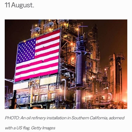
11 August.
PHOTO: An oil refinery installation in Southern California, adorned
with a US flag. Getty Images