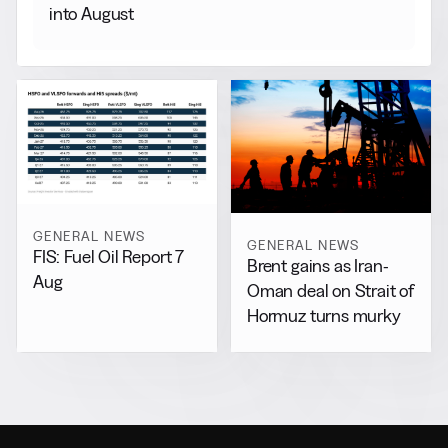
into August
GENERAL NEWS
GENERAL NEWS
FIS: Fuel Oil Report 7
Brent gains as Iran-
Aug
Oman deal on Strait of
Hormuz turns murky