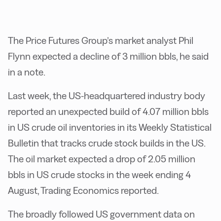
The Price Futures Group’s market analyst Phil
Flynn expected a decline of 3 million bbls, he said
in a note.
Last week, the US-headquartered industry body
reported an unexpected build of 4.07 million bbls
in US crude oil inventories in its Weekly Statistical
Bulletin that tracks crude stock builds in the US.
The oil market expected a drop of 2.05 million
bbls in US crude stocks in the week ending 4
August, Trading Economics reported.
The broadly followed US government data on