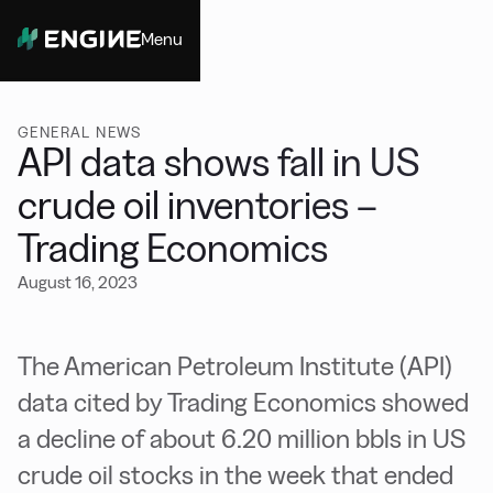
Menu
Close
GENERAL NEWS
API data shows fall in US
crude oil inventories –
Trading Economics
August 16, 2023
The American Petroleum Institute (API)
data cited by Trading Economics showed
a decline of about 6.20 million bbls in US
crude oil stocks in the week that ended