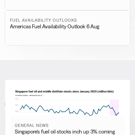
FUEL AVAILABILITY OUTLOOKS
Americas Fuel Availability Outlook 6 Aug
RELATED NEWS
More from
General News
View all
GENERAL NEWS
Singapore’s fuel oil stocks inch up 3% coming