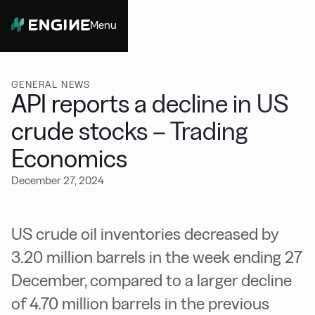
Menu
Close
GENERAL NEWS
API reports a decline in US
crude stocks – Trading
Economics
December 27, 2024
US crude oil inventories decreased by
3.20 million barrels in the week ending 27
December, compared to a larger decline
of 4.70 million barrels in the previous