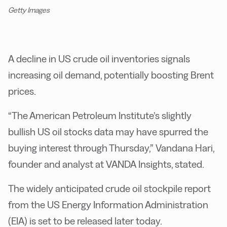
Getty Images
A decline in US crude oil inventories signals
increasing oil demand, potentially boosting Brent
prices.
“The American Petroleum Institute’s slightly
bullish US oil stocks data may have spurred the
buying interest through Thursday,” Vandana Hari,
founder and analyst at VANDA Insights, stated.
The widely anticipated crude oil stockpile report
from the US Energy Information Administration
(EIA) is set to be released later today.