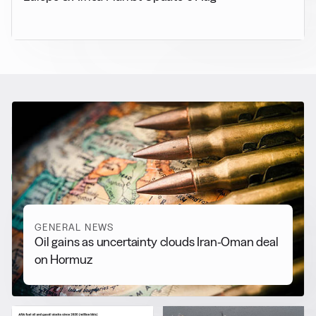
RELATED NEWS
More from
General News
View all
GENERAL NEWS
Oil gains as uncertainty clouds Iran-Oman deal
on Hormuz