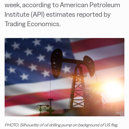
week, according to American Petroleum
Institute (API) estimates reported by
Trading Economics.
PHOTO: Silhouette of oil drilling pump on background of US flag.