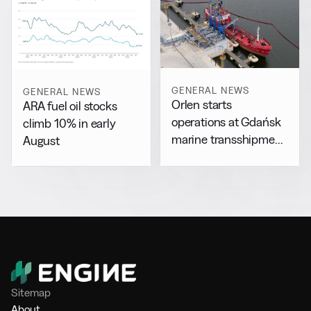
GENERAL NEWS
GENERAL NEWS
Orlen starts
ARA fuel oil stocks
operations at Gdańsk
climb 10% in early
marine transshipment
August
facility
Sitemap
About