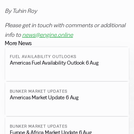
By Tuhin Roy
Please get in touch with comments or additional
info to
news@engine.online
More News
FUEL AVAILABILITY OUTLOOKS
Americas Fuel Availability Outlook 6 Aug
BUNKER MARKET UPDATES
Americas Market Update 6 Aug
BUNKER MARKET UPDATES
Europe & Africa Market Update 6 Aug