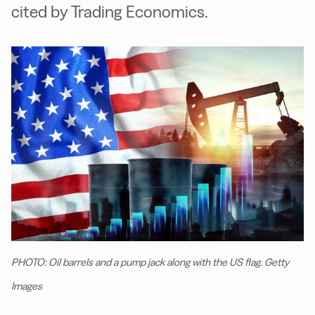
cited by Trading Economics.
PHOTO: Oil barrels and a pump jack along with the US flag. Getty
Images