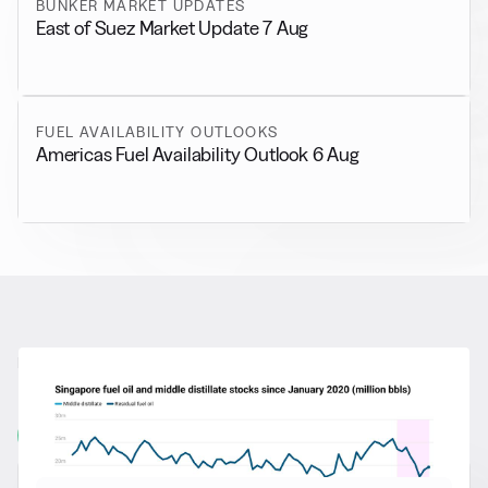
BUNKER MARKET UPDATES
East of Suez Market Update 7 Aug
FUEL AVAILABILITY OUTLOOKS
Americas Fuel Availability Outlook 6 Aug
RELATED NEWS
More from
General News
View all