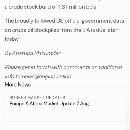
a crude stock build of 1.37 million bbls.
The broadly followed US official government data
on crude oil stockpiles from the EIA is due later
today.
By Aparupa Mazumder
Please get in touch with comments or additional
info to news@engine.online
More News
BUNKER MARKET UPDATES
Europe & Africa Market Update 7 Aug