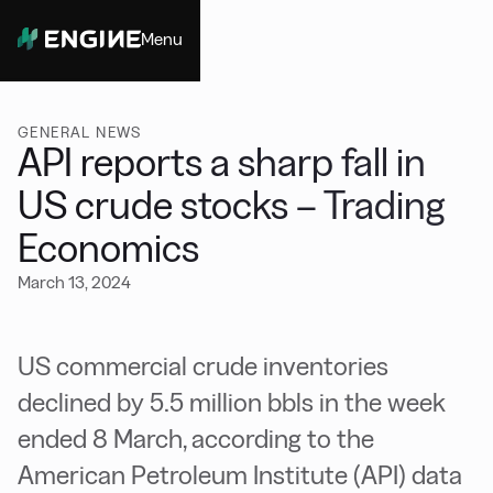
Menu
Close
GENERAL NEWS
API reports a sharp fall in
US crude stocks – Trading
Economics
March 13, 2024
US commercial crude inventories
declined by 5.5 million bbls in the week
ended 8 March, according to the
American Petroleum Institute (API) data