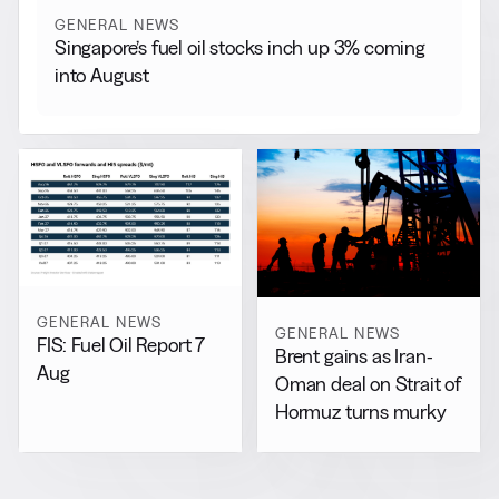
GENERAL NEWS
Singapore’s fuel oil stocks inch up 3% coming
into August
GENERAL NEWS
GENERAL NEWS
FIS: Fuel Oil Report 7
Brent gains as Iran-
Aug
Oman deal on Strait of
Hormuz turns murky