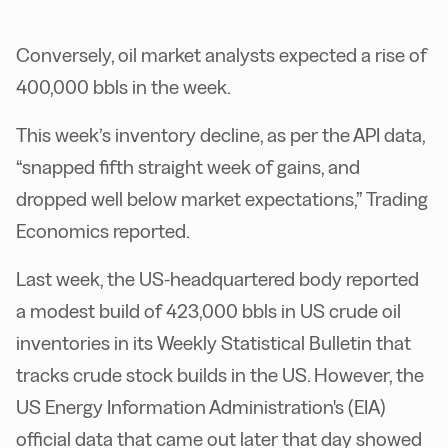
Conversely, oil market analysts expected a rise of
400,000 bbls in the week.
This week’s inventory decline, as per the API data,
“snapped fifth straight week of gains, and
dropped well below market expectations,” Trading
Economics reported.
Last week, the US-headquartered body reported
a modest build of 423,000 bbls in US crude oil
inventories in its Weekly Statistical Bulletin that
tracks crude stock builds in the US. However, the
US Energy Information Administration's (EIA)
official data that came out later that day showed