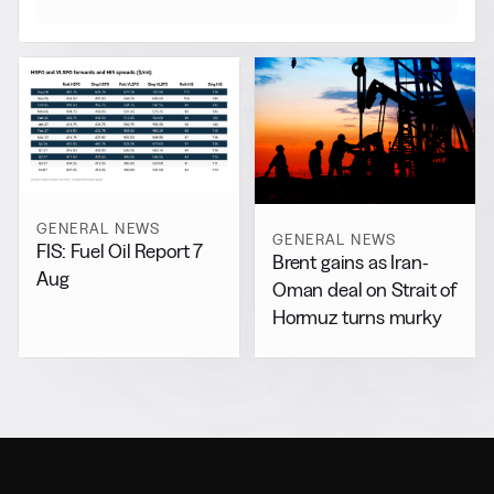
GENERAL NEWS
GENERAL NEWS
FIS: Fuel Oil Report 7
Brent gains as Iran-
Aug
Oman deal on Strait of
Hormuz turns murky