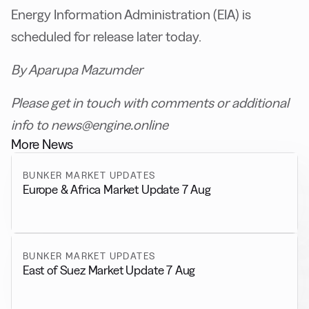
Energy Information Administration (EIA) is
scheduled for release later today.
By Aparupa Mazumder
Please get in touch with comments or additional
info to news@engine.online
More News
BUNKER MARKET UPDATES
Europe & Africa Market Update 7 Aug
BUNKER MARKET UPDATES
East of Suez Market Update 7 Aug