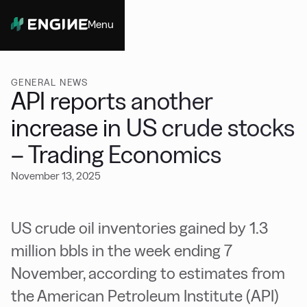
Menu
Close
GENERAL NEWS
API reports another
increase in US crude stocks
– Trading Economics
November 13, 2025
US crude oil inventories gained by 1.3
million bbls in the week ending 7
November, according to estimates from
the American Petroleum Institute (API)