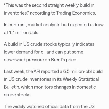
“This was the second straight weekly build in
inventories,” according to Trading Economics.
In contrast, market analysts had expected a draw
of 1.7 million bbls.
A build in US crude stocks typically indicates
lower demand for oil and can put some
downward pressure on Brent's price.
Last week, the API reported a 6.5 million-bbl build
in US crude inventories in its Weekly Statistical
Bulletin, which monitors changes in domestic
crude stocks.
The widely watched official data from the US