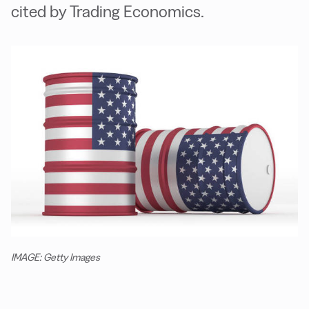
cited by Trading Economics.
IMAGE: Getty Images