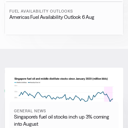
FUEL AVAILABILITY OUTLOOKS
Americas Fuel Availability Outlook 6 Aug
RELATED NEWS
More from
General News
View all
GENERAL NEWS
Singapore’s fuel oil stocks inch up 3% coming
into August