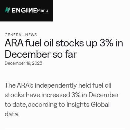
Menu
Close
GENERAL NEWS
ARA fuel oil stocks up 3% in
December so far
December 19, 2025
The ARA’s independently held fuel oil
stocks have increased 3% in December
to date, according to Insights Global
data.