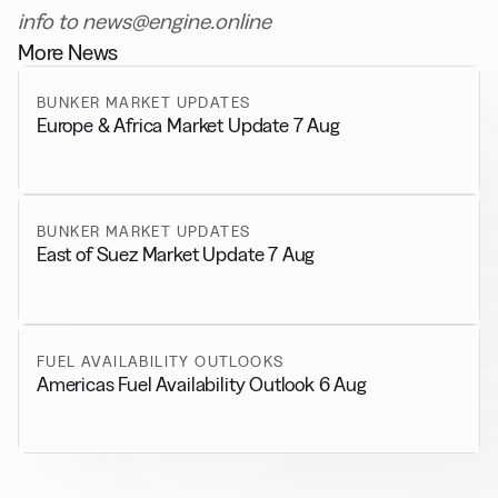
info to news@engine.online
More News
BUNKER MARKET UPDATES
Europe & Africa Market Update 7 Aug
BUNKER MARKET UPDATES
East of Suez Market Update 7 Aug
FUEL AVAILABILITY OUTLOOKS
Americas Fuel Availability Outlook 6 Aug