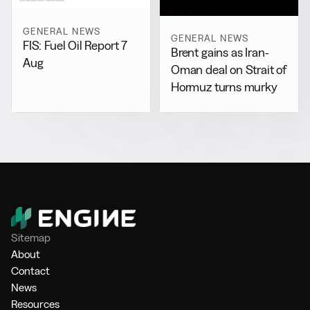
GENERAL NEWS
GENERAL NEWS
FIS: Fuel Oil Report 7
Brent gains as Iran-
Aug
Oman deal on Strait of
Hormuz turns murky
Sitemap
About
Contact
News
Resources