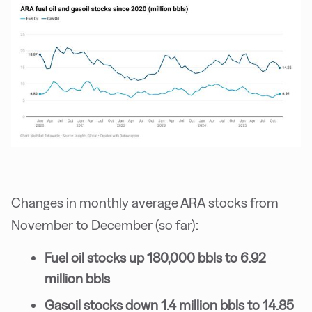
Changes in monthly average ARA stocks from
November to December (so far):
Fuel oil stocks up 180,000 bbls to 6.92
million bbls
Gasoil stocks down 1.4 million bbls to 14.85