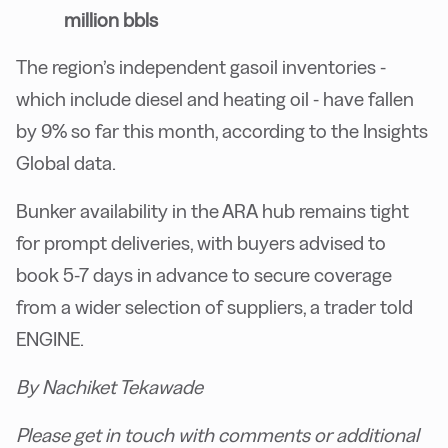
million bbls
The region’s independent gasoil inventories -
which include diesel and heating oil - have fallen
by 9% so far this month, according to the Insights
Global data.
Bunker availability in the ARA hub remains tight
for prompt deliveries, with buyers advised to
book 5-7 days in advance to secure coverage
from a wider selection of suppliers, a trader told
ENGINE.
By Nachiket Tekawade
Please get in touch with comments or additional