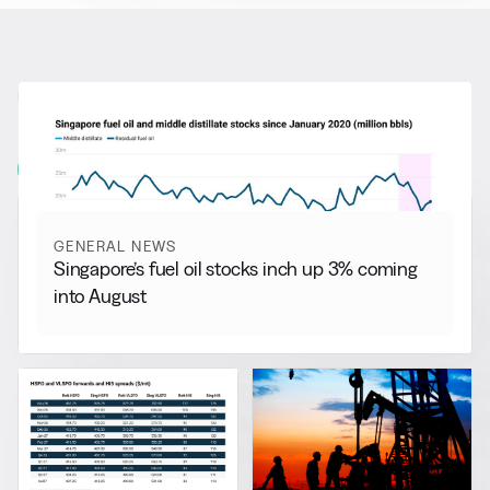
RELATED NEWS
More from
General News
View all
GENERAL NEWS
Singapore’s fuel oil stocks inch up 3% coming
into August