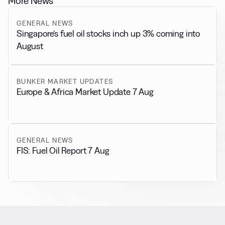
More News
GENERAL NEWS
Singapore’s fuel oil stocks inch up 3% coming into
August
BUNKER MARKET UPDATES
Europe & Africa Market Update 7 Aug
GENERAL NEWS
FIS: Fuel Oil Report 7 Aug