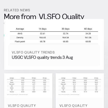
RELATED NEWS
More from
VLSFO Quality
Trends
View all
VLSFO QUALITY TRENDS
USGC VLSFO quality trends 3 Aug
VLSFO QUALITY
VLSFO QUALITY