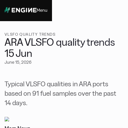
Menu
Close
VLSFO QUALITY TRENDS
ARA VLSFO quality trends
15 Jun
June 15, 2026
Typical VLSFO qualities in ARA ports
based on 91 fuel samples over the past
14 days.