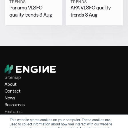
TRENDS
TRENDS
Panama VLSFO
ARA VLSFO quality
quality trends 3 Aug
trends 3 Aug
Sitemap
About
Contact
News
Resources
Features
Market Intelligence
This website stores cookies on your computer. These cookies are
used to collect information about how you interact with our website
Bunker Management