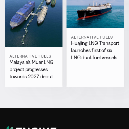
ALTERNATIVE FUELS
Huajing LNG Transport
launches first of six
ALTERNATIVE FUELS
LNG dual-fuel vessels
Malaysia’s Muar LNG
project progresses
towards 2027 debut