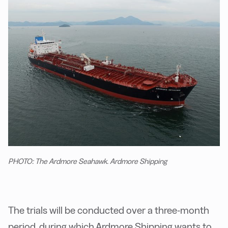
PHOTO: The Ardmore Seahawk. Ardmore Shipping
The trials will be conducted over a three-month
period, during which Ardmore Shipping wants to