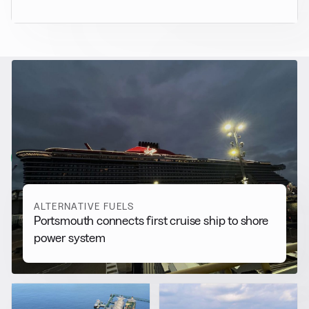
RELATED NEWS
More from
Alternative Fuels
View all
ALTERNATIVE FUELS
Portsmouth connects first cruise ship to shore
power system