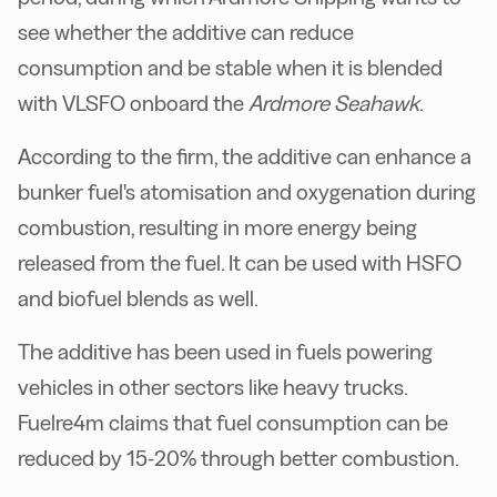
see whether the additive can reduce
consumption and be stable when it is blended
with VLSFO onboard the
Ardmore Seahawk
.
According to the firm, the additive can enhance a
bunker fuel's atomisation and oxygenation during
combustion, resulting in more energy being
released from the fuel. It can be used with HSFO
and biofuel blends as well.
The additive has been used in fuels powering
vehicles in other sectors like heavy trucks.
Fuelre4m claims that fuel consumption can be
reduced by 15-20% through better combustion.