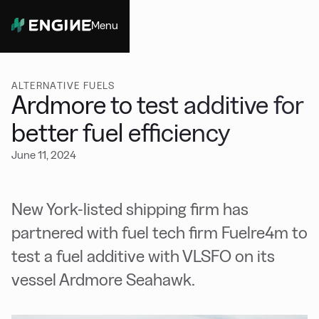
Menu
Close
ALTERNATIVE FUELS
Ardmore to test additive for
better fuel efficiency
June 11, 2024
New York-listed shipping firm has
partnered with fuel tech firm Fuelre4m to
test a fuel additive with VLSFO on its
vessel Ardmore Seahawk.