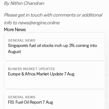
By Nithin Chandran
Please get in touch with comments or additional
info to news@engine.online
More News
GENERAL NEWS
Singapore’s fuel oil stocks inch up 3% coming into
August
BUNKER MARKET UPDATES
Europe & Africa Market Update 7 Aug
GENERAL NEWS
FIS: Fuel Oil Report 7 Aug