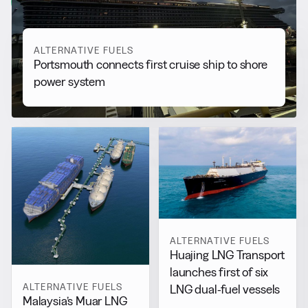
View all
ALTERNATIVE FUELS
Portsmouth connects first cruise ship to shore
power system
ALTERNATIVE FUELS
Huajing LNG Transport
launches first of six
ALTERNATIVE FUELS
LNG dual-fuel vessels
Malaysia’s Muar LNG