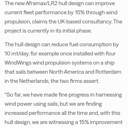
The new Aframax/LR2 hull design can improve
current fleet performance by 15% through wind
propulsion, claims the UK-based consultancy. The
project is currently in its initial phase.
The hull design can reduce fuel consumption by
10 mt/day, for example once installed with four
WindWings wind propulsion systems on a ship
that sails between North America and Rotterdam
in the Netherlands, the two firms assert.
“So far, we have made fine progress in harnessing
wind power using sails, but we are finding
increased performance all the time and, with this
hull design, we are witnessing a 15% improvement