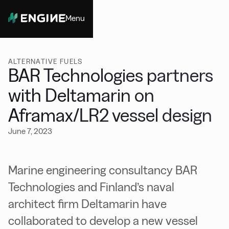
Menu
Close
ALTERNATIVE FUELS
BAR Technologies partners
with Deltamarin on
Aframax/LR2 vessel design
June 7, 2023
Marine engineering consultancy BAR
Technologies and Finland’s naval
architect firm Deltamarin have
collaborated to develop a new vessel