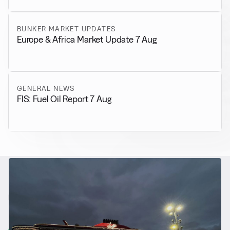
BUNKER MARKET UPDATES
Europe & Africa Market Update 7 Aug
GENERAL NEWS
FIS: Fuel Oil Report 7 Aug
RELATED NEWS
More from
Alternative Fuels