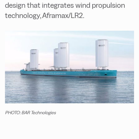
design that integrates wind propulsion
technology, Aframax/LR2.
PHOTO: BAR Technologies