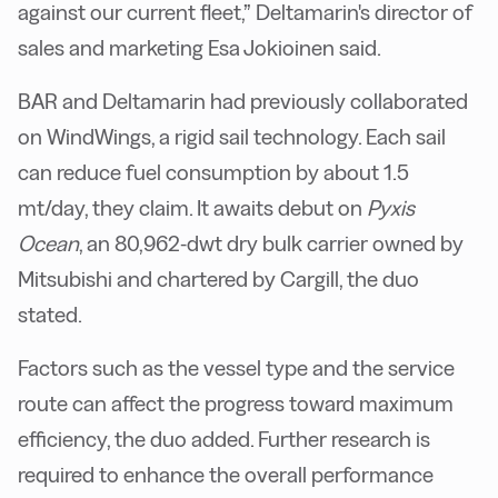
against our current fleet,” Deltamarin's director of
sales and marketing Esa Jokioinen said.
BAR and Deltamarin had previously collaborated
on WindWings, a rigid sail technology. Each sail
can reduce fuel consumption by about 1.5
mt/day, they claim. It awaits debut on
Pyxis
Ocean
, an 80,962-dwt dry bulk carrier owned by
Mitsubishi and chartered by Cargill, the duo
stated.
Factors such as the vessel type and the service
route can affect the progress toward maximum
efficiency, the duo added. Further research is
required to enhance the overall performance