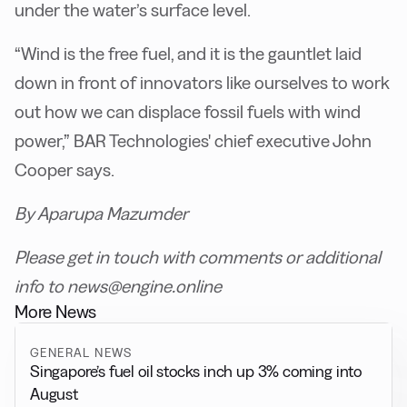
under the water’s surface level.
“Wind is the free fuel, and it is the gauntlet laid
down in front of innovators like ourselves to work
out how we can displace fossil fuels with wind
power,” BAR Technologies' chief executive John
Cooper says.
By Aparupa Mazumder
Please get in touch with comments or additional
info to news@engine.online
More News
GENERAL NEWS
Singapore’s fuel oil stocks inch up 3% coming into
August