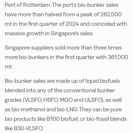
Port of Rotterdam. The port's bio-bunker sales
have more than halved from a peak of 262,000
mt in the first quarter of 2024 and coincided with
massive growth in Singapore's sales.
Singapore suppliers sold more than three times
more bio-bunkers in the first quarter with 361,000
mt.
Bio-bunker sales are made up of liquid biofuels
blended into any of the conventional bunker
grades (VLSFO, HSFO, MGO and ULSFO), as well
as bio-methanol and bio-LNG. They can be pure
bio products like B100 biofuel, or bio-fossil blends
like B30-VLSFO.