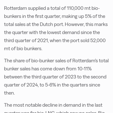
Rotterdam supplied a total of 110,000 mt bio-
bunkers in the first quarter, making up 5% of the
total sales at the Dutch port. However, this marks
the quarter with the lowest demand since the
third quarter of 2021, when the port sold 52,000
mt of bio bunkers.
The share of bio-bunker sales of Rotterdam's total
bunker sales has come down from 10-11%
between the third quarter of 2023 to the second
quarter of 2024, to 5-6% in the quarters since
then.
The most notable decline in demand in the last