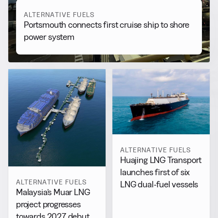
ALTERNATIVE FUELS
Portsmouth connects first cruise ship to shore
power system
ALTERNATIVE FUELS
Huajing LNG Transport
launches first of six
ALTERNATIVE FUELS
LNG dual-fuel vessels
Malaysia’s Muar LNG
project progresses
towards 2027 debut