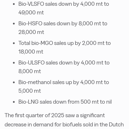
Bio-VLSFO sales down by 4,000 mt to
49,000 mt
Bio-HSFO sales down by 8,000 mt to
28,000 mt
Total bio-MGO sales up by 2,000 mt to
18,000 mt
Bio-ULSFO sales down by 4,000 mt to
8,000 mt
Bio-methanol sales up by 4,000 mt to
5,000 mt
Bio-LNG sales down from 500 mt to nil
The first quarter of 2025 saw a significant
decrease in demand for biofuels sold in the Dutch