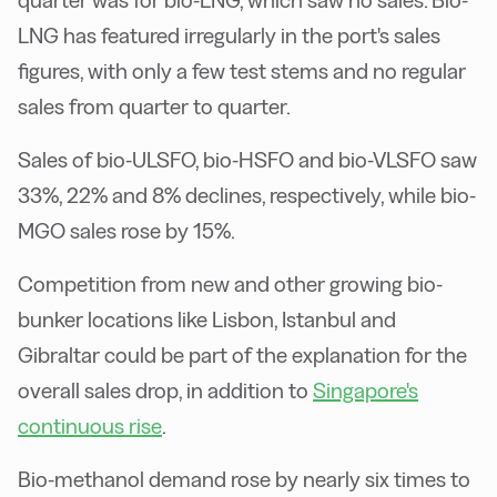
quarter was for bio-LNG, which saw no sales. Bio-
LNG has featured irregularly in the port's sales
figures, with only a few test stems and no regular
sales from quarter to quarter.
Sales of bio-ULSFO, bio-HSFO and bio-VLSFO saw
33%, 22% and 8% declines, respectively, while bio-
MGO sales rose by 15%.
Competition from new and other growing bio-
bunker locations like Lisbon, Istanbul and
Gibraltar could be part of the explanation for the
overall sales drop, in addition to
Singapore's
continuous rise
.
Bio-methanol demand rose by nearly six times to