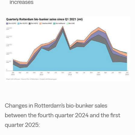
increases
Changes in Rotterdam's bio-bunker sales
between the fourth quarter 2024 and the first
quarter 2025: