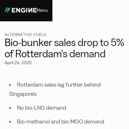
Menu
Close
ALTERNATIVE FUELS
Bio-bunker sales drop to 5%
of Rotterdam's demand
April 24, 2025
Rotterdam sales lag further behind
Singapore's
No bio-LNG demand
Bio-methanol and bio-MGO demand