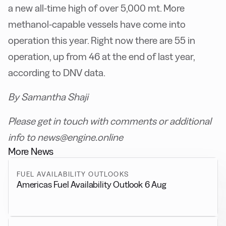
a new all-time high of over 5,000 mt. More
methanol-capable vessels have come into
operation this year. Right now there are 55 in
operation, up from 46 at the end of last year,
according to DNV data.
By Samantha Shaji
Please get in touch with comments or additional
info to news@engine.online
More News
FUEL AVAILABILITY OUTLOOKS
Americas Fuel Availability Outlook 6 Aug