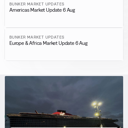
BUNKER MARKET UPDATES
Americas Market Update 6 Aug
BUNKER MARKET UPDATES
Europe & Africa Market Update 6 Aug
RELATED NEWS
More from
Alternative Fuels
View all