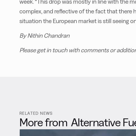
week. “This drop was mostly in line with the 
complex, and reflective of the fact that ther
situation the European market is still seeing on
By Nithin Chandran
Please get in touch with comments or additio
RELATED NEWS
More from
Alternative Fu