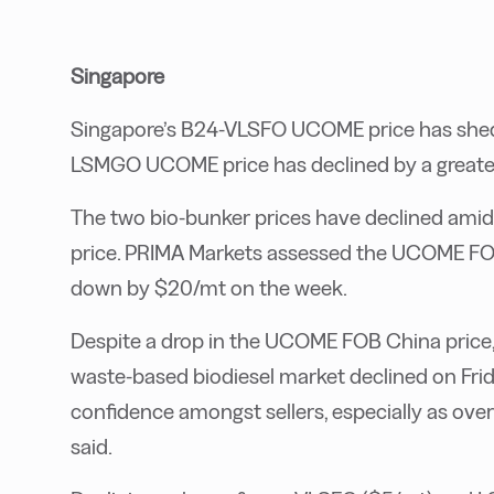
Singapore
Singapore’s B24-VLSFO UCOME price has shed $
LSMGO UCOME price has declined by a greate
The two bio-bunker prices have declined ami
price. PRIMA Markets assessed the UCOME FO
down by $20/mt on the week.
Despite a drop in the UCOME FOB China price, 
waste-based biodiesel market declined on Friday
confidence amongst sellers, especially as ove
said.