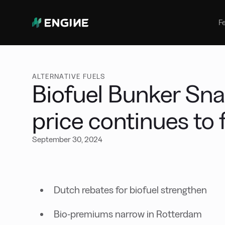
Bunker Management
Manage your marine fuel purchase
F
with ease
Benchmarking
Compare your buying against the
wider market
ALTERNATIVE FUELS
Biofuel Bunker Sn
price continues to 
September 30, 2024
Dutch rebates for biofuel strengthen
Bio-premiums narrow in Rotterdam