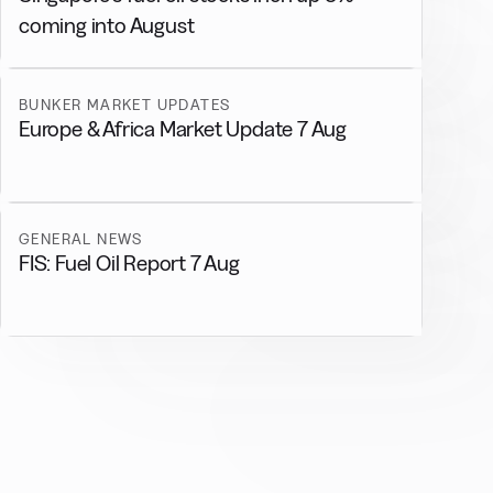
coming into August
BUNKER MARKET UPDATES
Europe & Africa Market Update 7 Aug
GENERAL NEWS
FIS: Fuel Oil Report 7 Aug