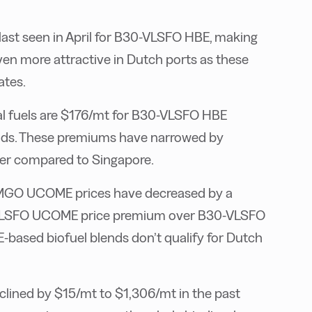
 last seen in April for B30-VLSFO HBE, making
n more attractive in Dutch ports as these
ates.
al fuels are $176/mt for B30-VLSFO HBE
ds. These premiums have narrowed by
er compared to Singapore.
GO UCOME prices have decreased by a
0-VLSFO UCOME price premium over B30-VLSFO
ased biofuel blends don’t qualify for Dutch
lined by $15/mt to $1,306/mt in the past