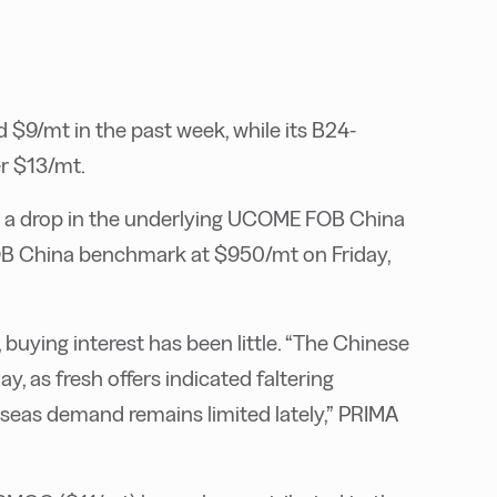
9/mt in the past week, while its B24-
r $13/mt.
d a drop in the underlying UCOME FOB China
B China benchmark at $950/mt on Friday,
buying interest has been little. “The Chinese
, as fresh offers indicated faltering
rseas demand remains limited lately,” PRIMA