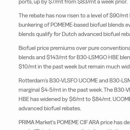
ports, up by $7/mt from $83/mt a week prior.
The rebate has now risen to a level of $90/mt
bunkering of POMEME-based biofuel blends eve
blends qualify for Dutch advanced biofuel reb
Biofuel price premiums over pure convention
blends and $143/mt for B30-LSMGO HBE blen
$10/mt in the past week but remain much wid
Rotterdam’s B30-VLSFO UCOME and B30-LSM
marginal $4-5/mt in the past week. The B3
HBE has widened by $6/mt to $84/mt. UCOME-b
advanced biofuel rebates.
PRIMA Market’s POMEME CIF ARA price has dec