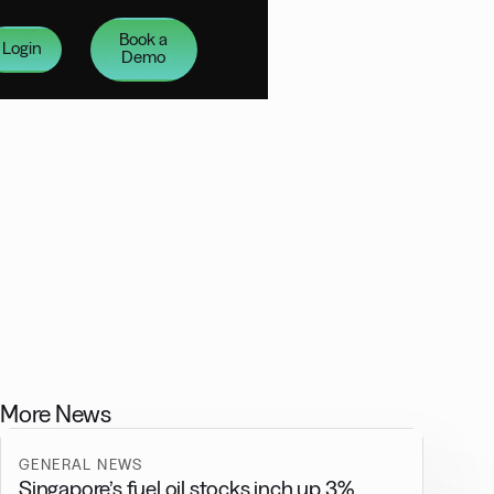
Book a
Login
Demo
More News
GENERAL NEWS
Singapore’s fuel oil stocks inch up 3%