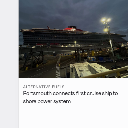
ALTERNATIVE FUELS
Portsmouth connects first cruise ship to
shore power system