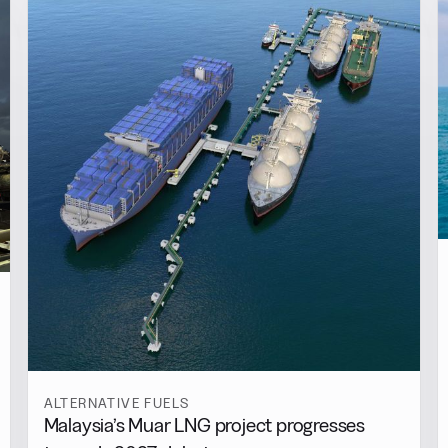
ALTERNATIVE FUELS
Malaysia’s Muar LNG project progresses