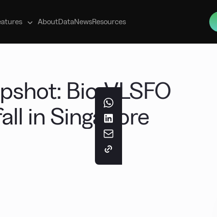
s
eatures
About
Data
News
Resources
apshot: Bio-VLSFO
fall in Singapore