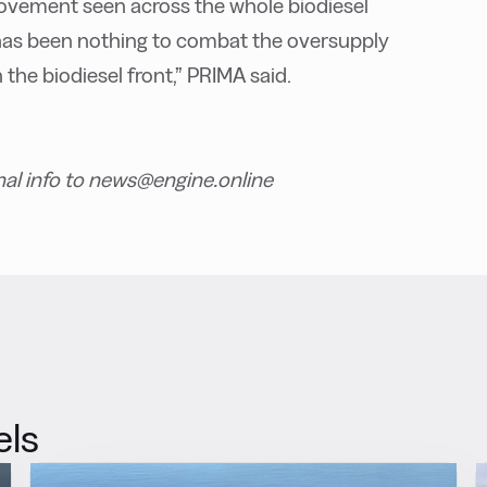
movement seen across the whole biodiesel
e has been nothing to combat the oversupply
 the biodiesel front,” PRIMA said.
nal info to news@engine.online
els