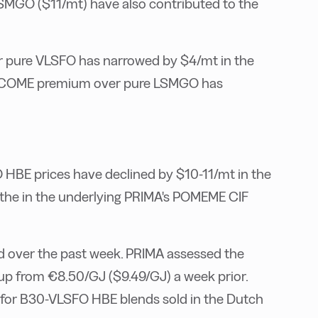
SMGO ($11/mt) have also contributed to the
pure VLSFO has narrowed by $4/mt in the
 UCOME premium over pure LSMGO has
E prices have declined by $10-11/mt in the
n the in the underlying PRIMA's POMEME CIF
d over the past week. PRIMA assessed the
, up from €8.50/GJ ($9.49/GJ) a week prior.
e for B30-VLSFO HBE blends sold in the Dutch