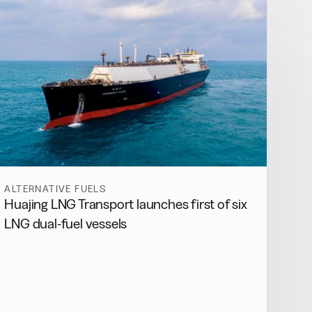
ALTERNATIVE FUELS
Huajing LNG Transport launches first of six
LNG dual-fuel vessels