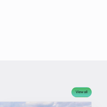
View all