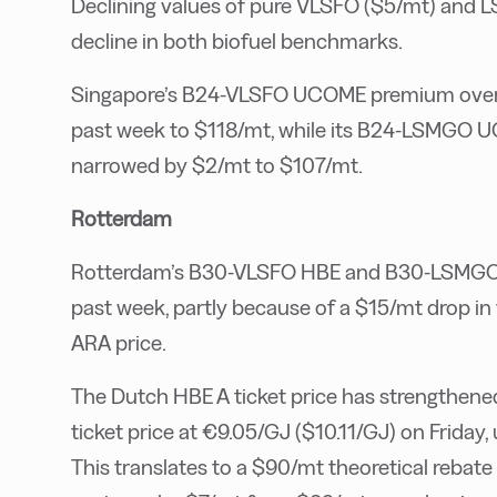
Declining values of pure VLSFO ($5/mt) and L
decline in both biofuel benchmarks.
Singapore’s B24-VLSFO UCOME premium over 
past week to $118/mt, while its B24-LSMGO
narrowed by $2/mt to $107/mt.
Rotterdam
Rotterdam’s B30-VLSFO HBE and B30-LSMGO HB
past week, partly because of a $15/mt drop i
ARA price.
The Dutch HBE A ticket price has strengthene
ticket price at €9.05/GJ ($10.11/GJ) on Friday
This translates to a $90/mt theoretical rebat