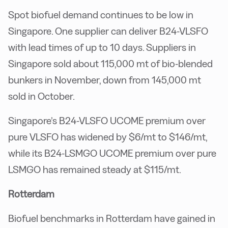
Spot biofuel demand continues to be low in
Singapore. One supplier can deliver B24-VLSFO
with lead times of up to 10 days. Suppliers in
Singapore sold about 115,000 mt of bio-blended
bunkers in November, down from 145,000 mt
sold in October.
Singapore’s B24-VLSFO UCOME premium over
pure VLSFO has widened by $6/mt to $146/mt,
while its B24-LSMGO UCOME premium over pure
LSMGO has remained steady at $115/mt.
Rotterdam
Biofuel benchmarks in Rotterdam have gained in