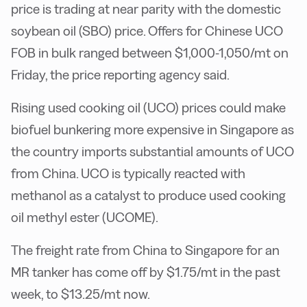
price is trading at near parity with the domestic
soybean oil (SBO) price. Offers for Chinese UCO
FOB in bulk ranged between $1,000-1,050/mt on
Friday, the price reporting agency said.
Rising used cooking oil (UCO) prices could make
biofuel bunkering more expensive in Singapore as
the country imports substantial amounts of UCO
from China. UCO is typically reacted with
methanol as a catalyst to produce used cooking
oil methyl ester (UCOME).
The freight rate from China to Singapore for an
MR tanker has come off by $1.75/mt in the past
week, to $13.25/mt now.