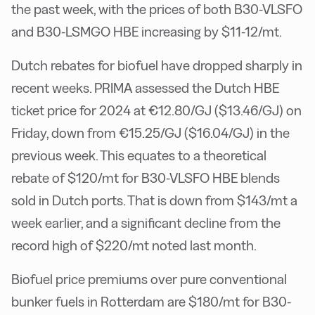
the past week, with the prices of both B30-VLSFO
and B30-LSMGO HBE increasing by $11-12/mt.
Dutch rebates for biofuel have dropped sharply in
recent weeks. PRIMA assessed the Dutch HBE
ticket price for 2024 at €12.80/GJ ($13.46/GJ) on
Friday, down from €15.25/GJ ($16.04/GJ) in the
previous week. This equates to a theoretical
rebate of $120/mt for B30-VLSFO HBE blends
sold in Dutch ports. That is down from $143/mt a
week earlier, and a significant decline from the
record high of $220/mt noted last month.
Biofuel price premiums over pure conventional
bunker fuels in Rotterdam are $180/mt for B30-