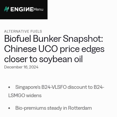
Menu
Close
ALTERNATIVE FUELS
Biofuel Bunker Snapshot:
Chinese UCO price edges
closer to soybean oil
December 16, 2024
Singapore’s B24-VLSFO discount to B24-
LSMGO widens
Bio-premiums steady in Rotterdam