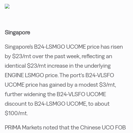
Singapore
Singapore's B24-LSMGO UCOME price has risen
by $23/mt over the past week, reflecting an
identical $23/mt increase in the underlying
ENGINE LSMGO price. The port’s B24-VLSFO
UCOME price has gained by a modest $3/mt,
further widening the B24-VLSFO UCOME
discount to B24-LSMGO UCOME, to about
$100/mt.
PRIMA Markets noted that the Chinese UCO FOB