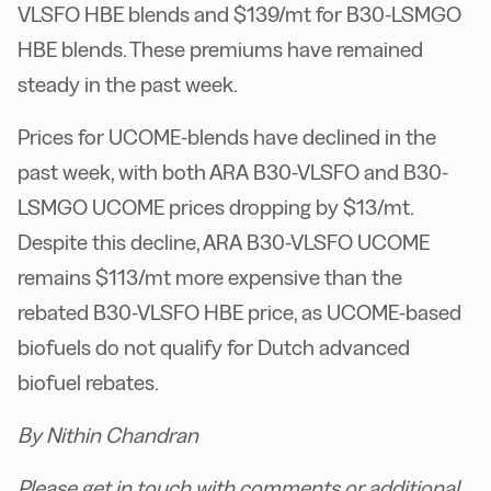
VLSFO HBE blends and $139/mt for B30-LSMGO
HBE blends. These premiums have remained
steady in the past week.
Prices for UCOME-blends have declined in the
past week, with both ARA B30-VLSFO and B30-
LSMGO UCOME prices dropping by $13/mt.
Despite this decline, ARA B30-VLSFO UCOME
remains $113/mt more expensive than the
rebated B30-VLSFO HBE price, as UCOME-based
biofuels do not qualify for Dutch advanced
biofuel rebates.
By Nithin Chandran
Please get in touch with comments or additional