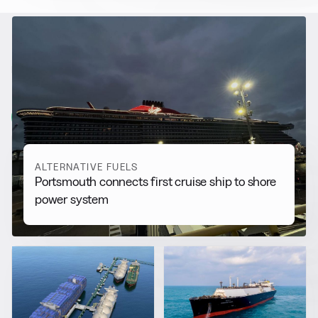
RELATED NEWS
More from
Alternative Fuels
View all
ALTERNATIVE FUELS
Portsmouth connects first cruise ship to shore
power system