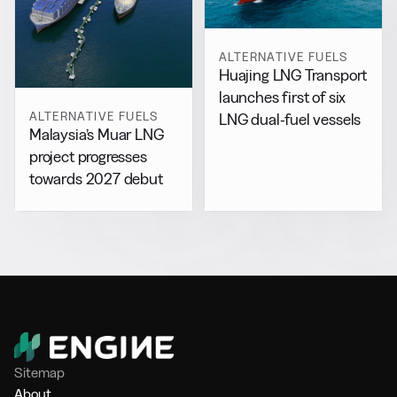
ALTERNATIVE FUELS
Huajing LNG Transport
launches first of six
ALTERNATIVE FUELS
LNG dual-fuel vessels
Malaysia’s Muar LNG
project progresses
towards 2027 debut
Sitemap
About