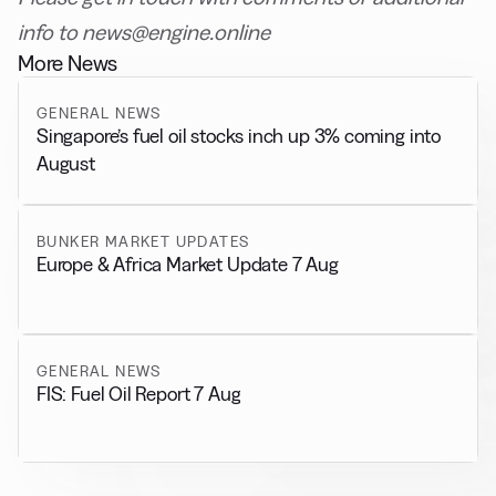
info to news@engine.online
More News
GENERAL NEWS
Singapore’s fuel oil stocks inch up 3% coming into
August
BUNKER MARKET UPDATES
Europe & Africa Market Update 7 Aug
GENERAL NEWS
FIS: Fuel Oil Report 7 Aug