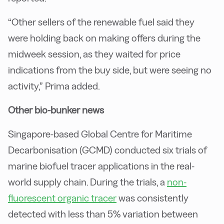
“Other sellers of the renewable fuel said they
were holding back on making offers during the
midweek session, as they waited for price
indications from the buy side, but were seeing no
activity,” Prima added.
Other bio-bunker news
Singapore-based Global Centre for Maritime
Decarbonisation (GCMD) conducted six trials of
marine biofuel tracer applications in the real-
world supply chain. During the trials, a
non-
fluorescent organic tracer
was consistently
detected with less than 5% variation between