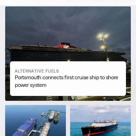
RELATED NEWS
More from
Alternative Fuels
View all
ALTERNATIVE FUELS
Portsmouth connects first cruise ship to shore
power system