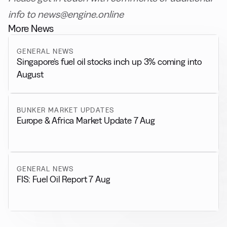
info to news@engine.online
More News
GENERAL NEWS
Singapore’s fuel oil stocks inch up 3% coming into
August
BUNKER MARKET UPDATES
Europe & Africa Market Update 7 Aug
GENERAL NEWS
FIS: Fuel Oil Report 7 Aug