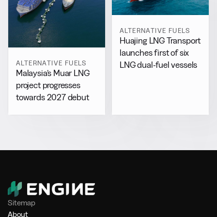
ALTERNATIVE FUELS
Huajing LNG Transport
launches first of six
ALTERNATIVE FUELS
LNG dual-fuel vessels
Malaysia’s Muar LNG
project progresses
towards 2027 debut
Sitemap
About