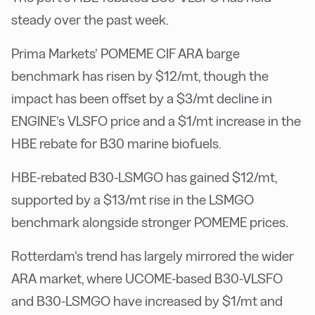
steady over the past week.
Prima Markets’ POMEME CIF ARA barge
benchmark has risen by $12/mt, though the
impact has been offset by a $3/mt decline in
ENGINE’s VLSFO price and a $1/mt increase in the
HBE rebate for B30 marine biofuels.
HBE-rebated B30-LSMGO has gained $12/mt,
supported by a $13/mt rise in the LSMGO
benchmark alongside stronger POMEME prices.
Rotterdam’s trend has largely mirrored the wider
ARA market, where UCOME-based B30-VLSFO
and B30-LSMGO have increased by $1/mt and