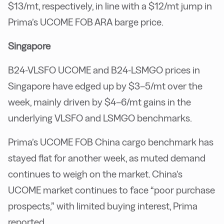
$13/mt, respectively, in line with a $12/mt jump in
Prima’s UCOME FOB ARA barge price.
Singapore
B24-VLSFO UCOME and B24-LSMGO prices in
Singapore have edged up by $3–5/mt over the
week, mainly driven by $4–6/mt gains in the
underlying VLSFO and LSMGO benchmarks.
Prima’s UCOME FOB China cargo benchmark has
stayed flat for another week, as muted demand
continues to weigh on the market. China’s
UCOME market continues to face “poor purchase
prospects,” with limited buying interest, Prima
reported.