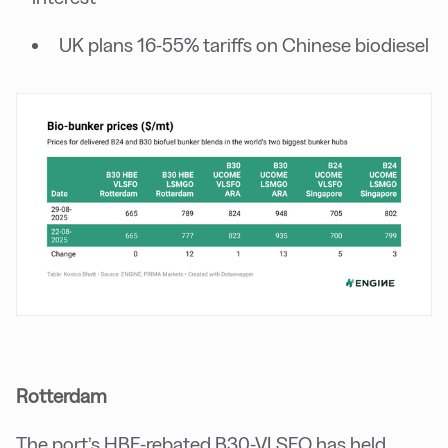
UK plans 16-55% tariffs on Chinese biodiesel
Rotterdam
The port’s HBE-rebated B30-VLSFO has held