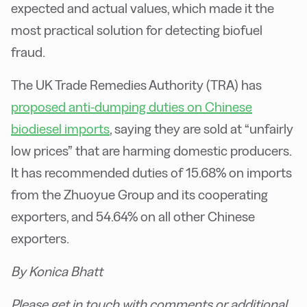
expected and actual values, which made it the
most practical solution for detecting biofuel
fraud.
The UK Trade Remedies Authority (TRA) has
proposed anti-dumping duties on Chinese
biodiesel imports
, saying they are sold at “unfairly
low prices” that are harming domestic producers.
It has recommended duties of 15.68% on imports
from the Zhuoyue Group and its cooperating
exporters, and 54.64% on all other Chinese
exporters.
By Konica Bhatt
Please get in touch with comments or additional