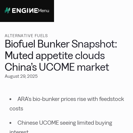
Menu
Close
ALTERNATIVE FUELS
Biofuel Bunker Snapshot:
Muted appetite clouds
China’s UCOME market
August 29, 2025
ARA’s bio-bunker prices rise with feedstock
costs
Chinese UCOME seeing limited buying
interest