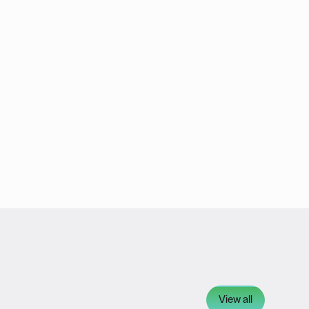
View all