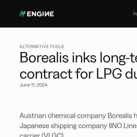
Bunker Management
Manage your marine fuel purchase
F
with ease
Benchmarking
Compare your buying against the
wider market
ALTERNATIVE FUELS
Borealis inks long-
contract for LPG d
June 11, 2024
Austrian chemical company Borealis ha
Japanese shipping company IINO Lines 
carrier (VLGC).