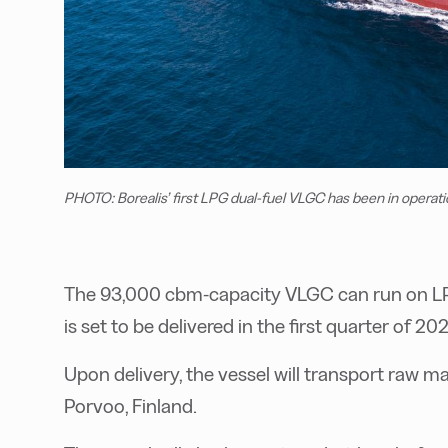
PHOTO: Borealis’ first LPG dual-fuel VLGC has been in operati
The 93,000 cbm-capacity VLGC can run on LPG
is set to be delivered in the first quarter of 202
Upon delivery, the vessel will transport raw ma
Porvoo, Finland.