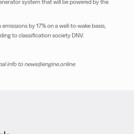
generator system that will be powered by the
emissions by 17% on a well-to-wake basis,
ing to classification society DNV.
nal info to news@engine.online