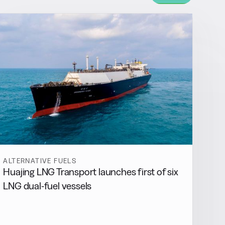
ALTERNATIVE FUELS
Huajing LNG Transport launches first of six
LNG dual-fuel vessels