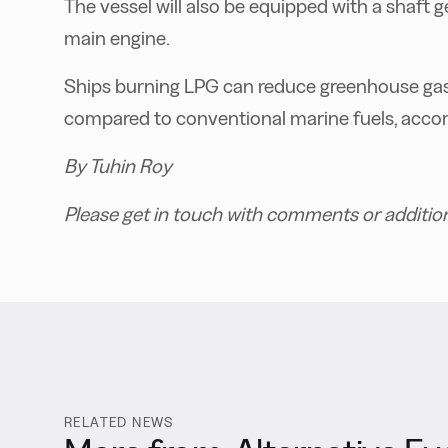
The vessel will also be equipped with a shaft 
main engine.
Ships burning LPG can reduce greenhouse gas 
compared to conventional marine fuels, accord
By Tuhin Roy
Please get in touch with comments or additio
RELATED NEWS