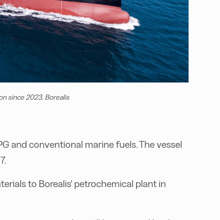
on since 2023. Borealis
 and conventional marine fuels. The vessel
7.
terials to Borealis' petrochemical plant in