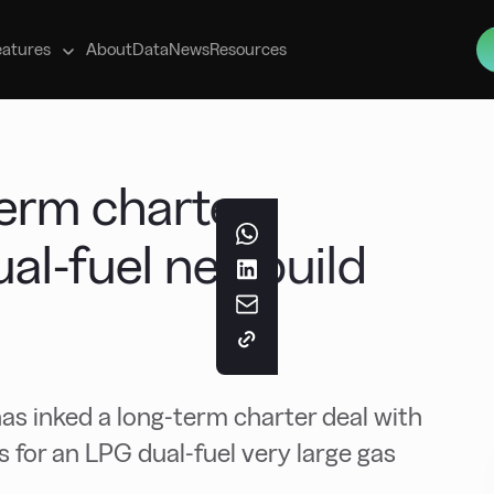
s
eatures
About
Data
News
Resources
term charter
ual-fuel newbuild
s inked a long-term charter deal with
for an LPG dual-fuel very large gas