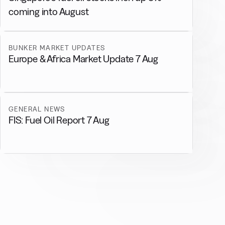
coming into August
BUNKER MARKET UPDATES
Europe & Africa Market Update 7 Aug
GENERAL NEWS
FIS: Fuel Oil Report 7 Aug