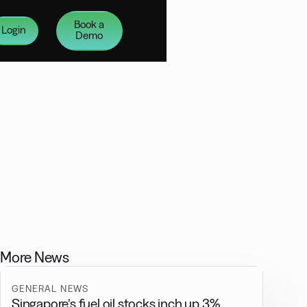
Book a
Login
Demo
More News
GENERAL NEWS
Singapore’s fuel oil stocks inch up 3%