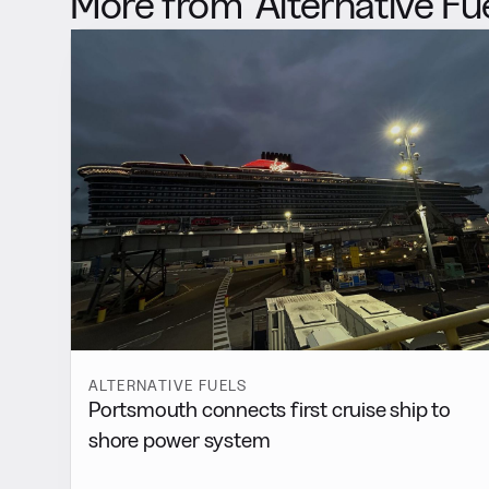
More from
Alternative Fu
ALTERNATIVE FUELS
Portsmouth connects first cruise ship to
shore power system