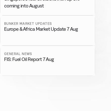
coming into August
BUNKER MARKET UPDATES
Europe & Africa Market Update 7 Aug
GENERAL NEWS
FIS: Fuel Oil Report 7 Aug