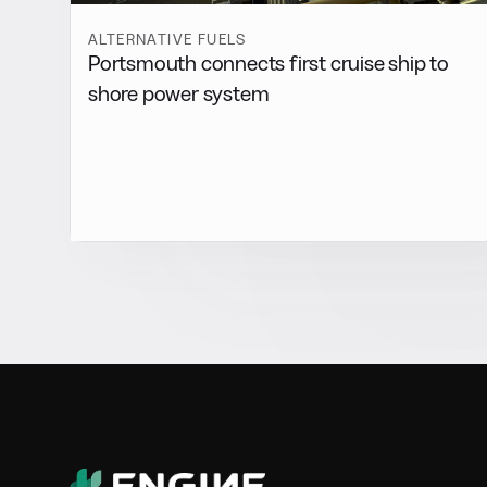
ALTERNATIVE FUELS
Portsmouth connects first cruise ship to
shore power system