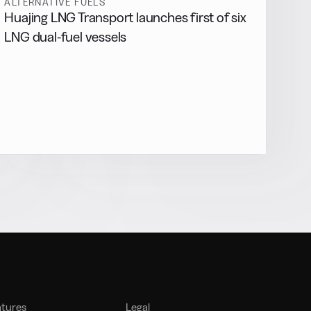
ALTERNATIVE FUELS
Huajing LNG Transport launches first of six
LNG dual-fuel vessels
atures
Legal