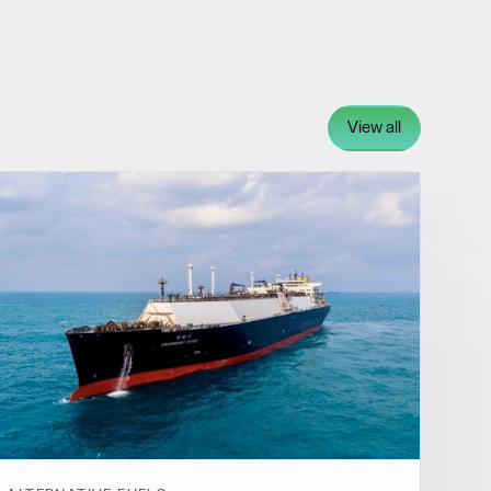
View all