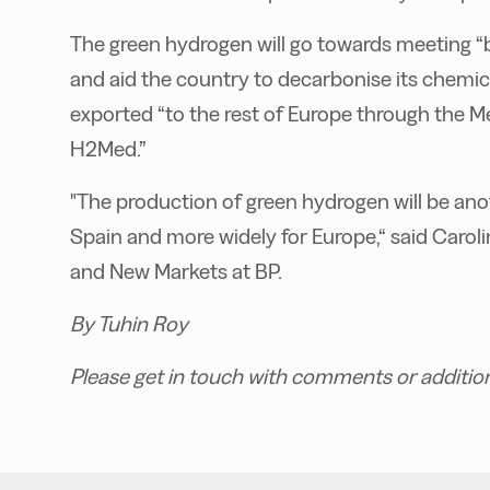
The green hydrogen will go towards meeting “
and aid the country to decarbonise its chemica
exported “to the rest of Europe through the 
H2Med.”
"The production of green hydrogen will be ano
Spain and more widely for Europe,“ said Carol
and New Markets at BP.
By Tuhin Roy
Please get in touch with comments or additio