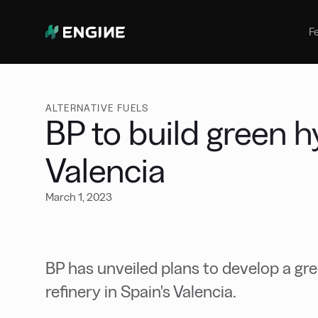
Bunker Management
Manage your marine fuel purchase
F
with ease
Benchmarking
Compare your buying against the
wider market
ALTERNATIVE FUELS
BP to build green h
Valencia
March 1, 2023
BP has unveiled plans to develop a gre
refinery in Spain's Valencia.