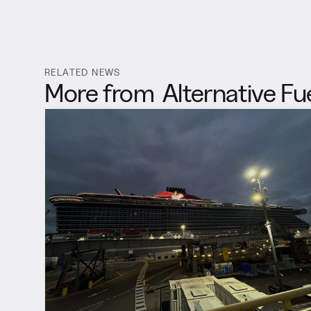
RELATED NEWS
More from
Alternative Fu