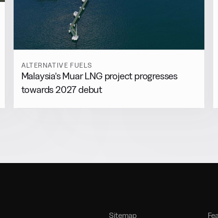
ALTERNATIVE FUELS
Malaysia’s Muar LNG project progresses
towards 2027 debut
Sitemap
Fe