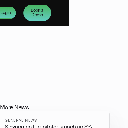
Book a
Login
Demo
More News
GENERAL NEWS
Singapore’s fuel oil stocks inch up 3%