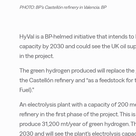
PHOTO: BP’s Castellón refinery in Valencia. BP
HyVal is a BP-helmed initiative that intends to
capacity by 2030 and could see the UK oil super
in the project.
The green hydrogen produced will replace the
the Castellón refinery and “as a feedstock for
Fuel).”
An electrolysis plant with a capacity of 200 m
refinery in the first phase of the project. This
produce 31,200 mt/year of green hydrogen. Th
2030 and will see the plant's electrolysis cap