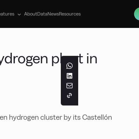
s
eatures
About
Data
News
Resources
ydrogen plant in
en hydrogen cluster by its Castellón