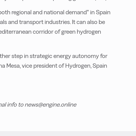
both regional and national demand” in Spain
ls and transport industries. It can also be
Mediterranean corridor of green hydrogen
ther step in strategic energy autonomy for
ina Mesa, vice president of Hydrogen, Spain
nal info to news@engine.online