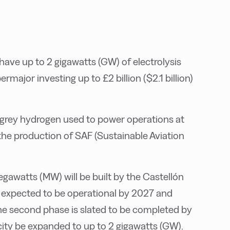
 have up to 2 gigawatts (GW) of electrolysis
major investing up to £2 billion ($2.1 billion)
 grey hydrogen used to power operations at
 the production of SAF (Sustainable Aviation
egawatts (MW) will be built by the Castellón
 is expected to be operational by 2027 and
e second phase is slated to be completed by
acity be expanded to up to 2 gigawatts (GW).