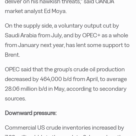
deliver on his hawkish threats,” said OANDA
market analyst Ed Moya.
On the supply side, a voluntary output cut by
Saudi Arabia from July, and by OPEC+ as a whole
from January next year, has lent some support to
Brent.
OPEC said that the group’s crude oil production
decreased by 464,000 b/d from April, to average
28.06 million b/d in May, according to secondary
sources.
Downward pressure:
Commercial US crude inventories increased by