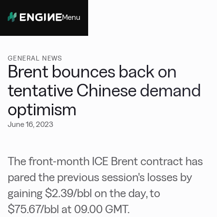
Menu
Close
GENERAL NEWS
Brent bounces back on
tentative Chinese demand
optimism
June 16, 2023
The front-month ICE Brent contract has
pared the previous session's losses by
gaining $2.39/bbl on the day, to
$75.67/bbl at 09.00 GMT.