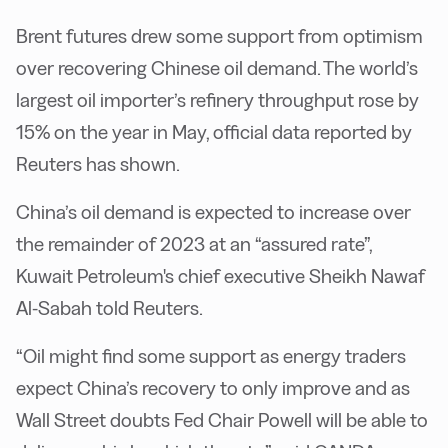
Brent futures drew some support from optimism
over recovering Chinese oil demand. The world’s
largest oil importer’s refinery throughput rose by
15% on the year in May, official data reported by
Reuters has shown.
China’s oil demand is expected to increase over
the remainder of 2023 at an “assured rate”,
Kuwait Petroleum's chief executive Sheikh Nawaf
Al-Sabah told Reuters.
“Oil might find some support as energy traders
expect China’s recovery to only improve and as
Wall Street doubts Fed Chair Powell will be able to