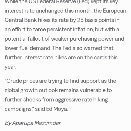
While the US Federal Reserve (Fed) kept its key
interest rate unchanged this month, the European
Central Bank hikes its rate by 25 basis points in
an effort to tame persistent inflation, but with a
potential fallout of weaker purchasing power and
lower fuel demand. The Fed also warned that
further interest rate hikes are on the cards this
year.
"Crude prices are trying to find support as the
global growth outlook remains vulnerable to
further shocks from aggressive rate hiking
campaigns," said Ed Moya.
By Aparupa Mazumder