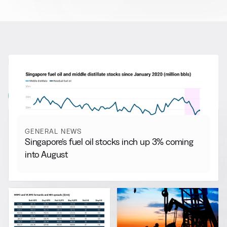
RELATED NEWS
More from
General News
View all
GENERAL NEWS
Singapore’s fuel oil stocks inch up 3% coming
into August