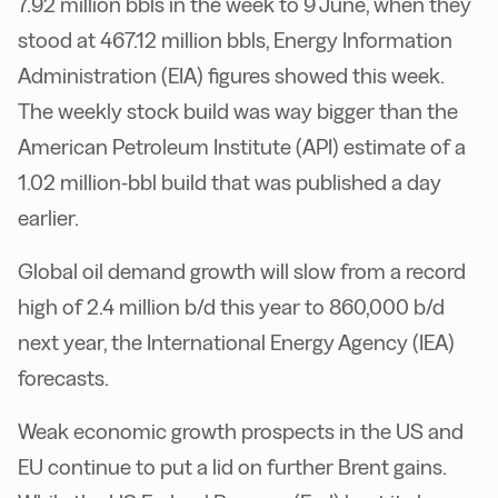
7.92 million bbls in the week to 9 June, when they
stood at 467.12 million bbls, Energy Information
Administration (EIA) figures showed this week.
The weekly stock build was way bigger than the
American Petroleum Institute (API) estimate of a
1.02 million-bbl build that was published a day
earlier.
Global oil demand growth will slow from a record
high of 2.4 million b/d this year to 860,000 b/d
next year, the International Energy Agency (IEA)
forecasts.
Weak economic growth prospects in the US and
EU continue to put a lid on further Brent gains.