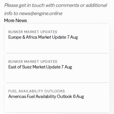
Please get in touch with comments or additional
info to news@engine.online
More News
BUNKER MARKET UPDATES
Europe & Africa Market Update 7 Aug
BUNKER MARKET UPDATES
East of Suez Market Update 7 Aug
FUEL AVAILABILITY OUTLOOKS
Americas Fuel Availability Outlook 6 Aug