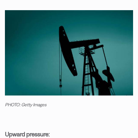
PHOTO: Getty Images
Upward pressure: