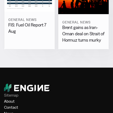
GENERAL NEWS
GENERAL NEWS
FIS: Fuel Oil Report 7
Brent gains as Iran-
Aug
Oman deal on Strait of
Hormuz turns murky
Sitemap
About
Contact