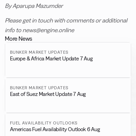
By Aparupa Mazumder
Please get in touch with comments or additional
info to news@engine.online
More News
BUNKER MARKET UPDATES
Europe & Africa Market Update 7 Aug
BUNKER MARKET UPDATES
East of Suez Market Update 7 Aug
FUEL AVAILABILITY OUTLOOKS
Americas Fuel Availability Outlook 6 Aug