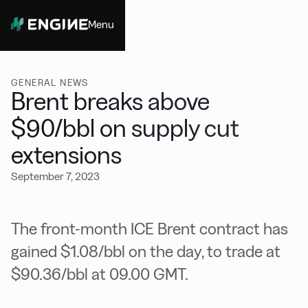
Menu
Close
GENERAL NEWS
Brent breaks above
$90/bbl on supply cut
extensions
September 7, 2023
The front-month ICE Brent contract has
gained $1.08/bbl on the day, to trade at
$90.36/bbl at 09.00 GMT.