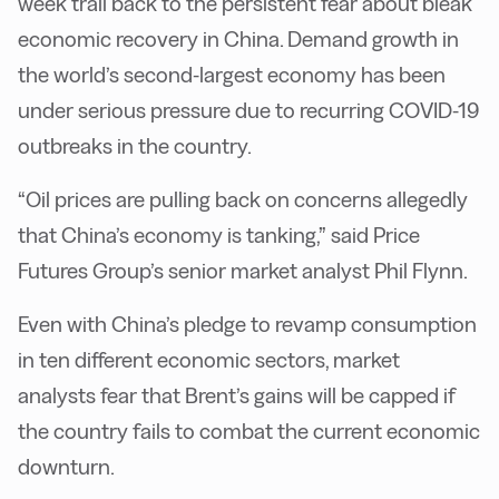
week trail back to the persistent fear about bleak
economic recovery in China. Demand growth in
the world’s second-largest economy has been
under serious pressure due to recurring COVID-19
outbreaks in the country.
“Oil prices are pulling back on concerns allegedly
that China’s economy is tanking,” said Price
Futures Group’s senior market analyst Phil Flynn.
Even with China’s pledge to revamp consumption
in ten different economic sectors, market
analysts fear that Brent’s gains will be capped if
the country fails to combat the current economic
downturn.