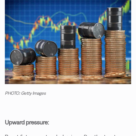
PHOTO: Getty Images
Upward pressure: