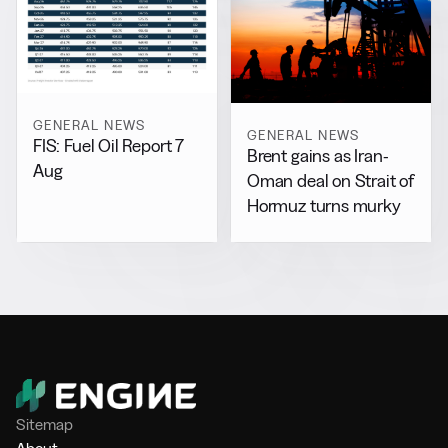
GENERAL NEWS
GENERAL NEWS
FIS: Fuel Oil Report 7
Brent gains as Iran-
Aug
Oman deal on Strait of
Hormuz turns murky
Sitemap