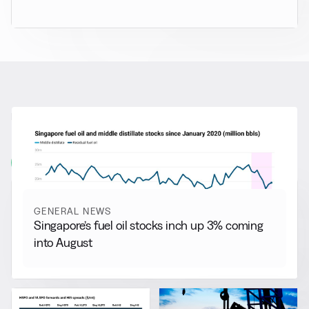
RELATED NEWS
More from
General News
View all
GENERAL NEWS
Singapore’s fuel oil stocks inch up 3% coming
into August