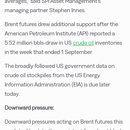
averages,” said SPI Asset Management’s
managing partner Stephen Innes.
Brent futures drew additional support after the
American Petroleum Institute (API) reported a
5.52 million bbls-draw in US
crude oil
inventories
in the week that ended 1 September.
The broadly followed US government data on
crude oil stockpiles from the US Energy
Information Administration (EIA) is due later
today.
Downward pressure:
Downward pressures acting on Brent futures this