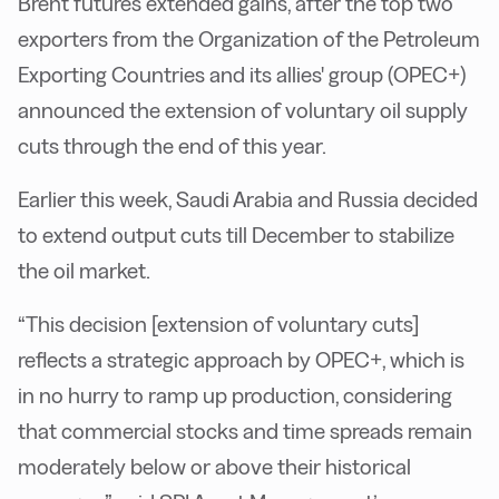
Brent futures extended gains, after the top two
exporters from the Organization of the Petroleum
Exporting Countries and its allies' group (OPEC+)
announced the extension of voluntary oil supply
cuts through the end of this year.
Earlier this week, Saudi Arabia and Russia decided
to extend output cuts till December to stabilize
the oil market.
“This decision [extension of voluntary cuts]
reflects a strategic approach by OPEC+, which is
in no hurry to ramp up production, considering
that commercial stocks and time spreads remain
moderately below or above their historical