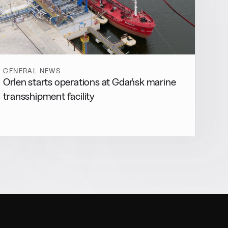
GENERAL NEWS
Orlen starts operations at Gdańsk marine
transshipment facility