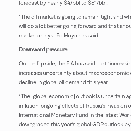
forecast by nearly $4/bbl to $81/bbl.
“The oil market is going to remain tight and 
will do a lot better going forward and that sh
market analyst Ed Moya has said.
Downward pressure:
On the flip side, the EIA has said that “increas
increases uncertainty about macroeconomic co
decline in global oil demand this year.
“The [global economic] outlook is uncertain ag
inflation, ongoing effects of Russia’s invasion
International Monetary Fund in the latest Wor
downgraded this year’s global GDP outlook by 