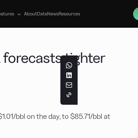
s
eatures
About
Data
News
Resources
 forecasts tighter
.01/bbl on the day, to $85.71/bbl at