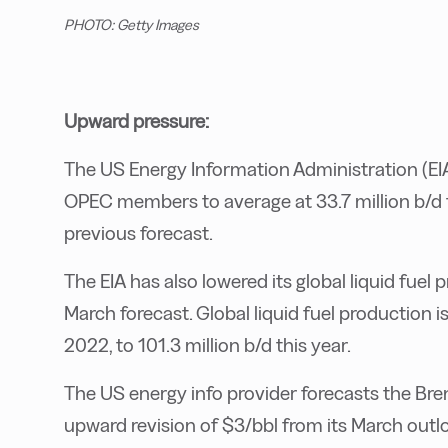
PHOTO: Getty Images
Upward pressure:
The US Energy Information Administration (EIA
OPEC members to average at 33.7 million b/d t
previous forecast.
The EIA has also lowered its global liquid fuel
March forecast. Global liquid fuel production i
2022, to 101.3 million b/d this year.
The US energy info provider forecasts the Bren
upward revision of $3/bbl from its March outloo