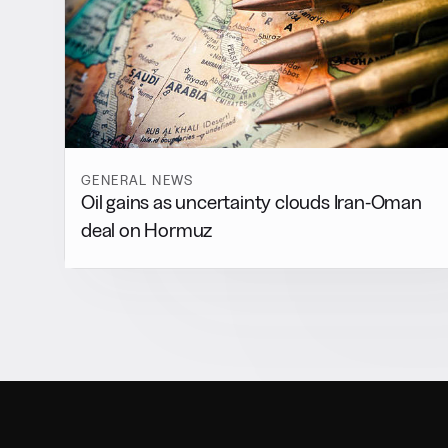
GENERAL NEWS
Oil gains as uncertainty clouds Iran-Oman
deal on Hormuz