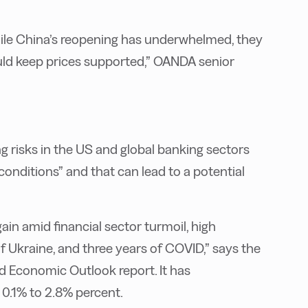
while China’s reopening has underwhelmed, they
ould keep prices supported,” OANDA senior
ing risks in the US and global banking sectors
nditions” and that can lead to a potential
ain amid financial sector turmoil, high
 of Ukraine, and three years of COVID,” says the
ld Economic Outlook report. It has
0.1% to 2.8% percent.