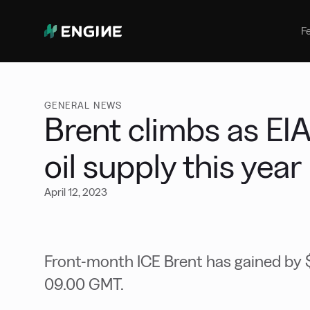
Bunker Management
Manage your marine fuel purchase
F
with ease
Benchmarking
Compare your buying against the
wider market
GENERAL NEWS
Brent climbs as EIA
oil supply this year
April 12, 2023
Front-month ICE Brent has gained by $1
09.00 GMT.