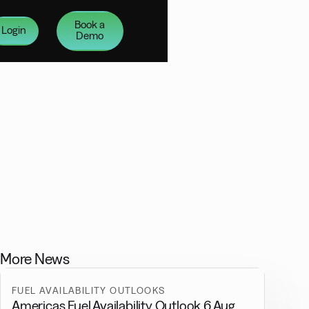
Book a
Login
Demo
More News
FUEL AVAILABILITY OUTLOOKS
Americas Fuel Availability Outlook 6 Aug