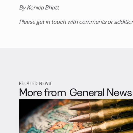
By Konica Bhatt
Please get in touch with comments or additio
RELATED NEWS
More from
General News