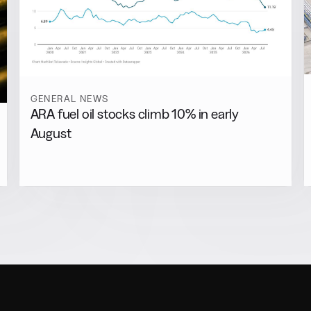
GENERAL NEWS
ARA fuel oil stocks climb 10% in early
August