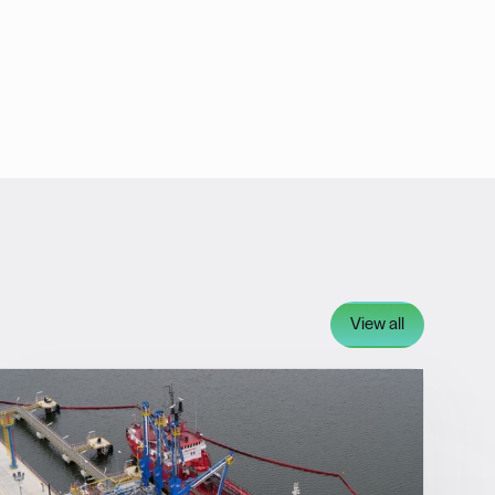
View all