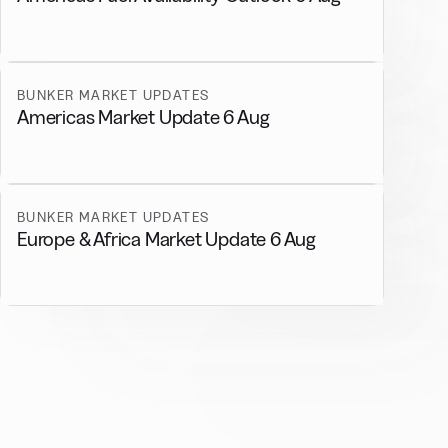
BUNKER MARKET UPDATES
Americas Market Update 6 Aug
BUNKER MARKET UPDATES
Europe & Africa Market Update 6 Aug