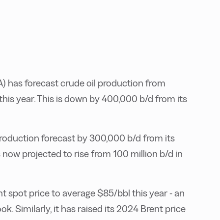
) has forecast crude oil production from
his year. This is down by 400,000 b/d from its
 production forecast by 300,000 b/d from its
s now projected to rise from 100 million b/d in
t spot price to average $85/bbl this year - an
k. Similarly, it has raised its 2024 Brent price