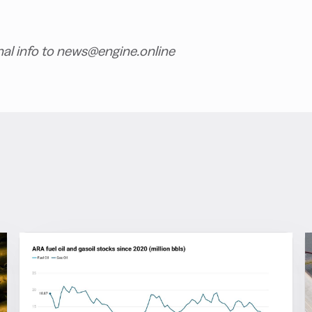
nal info to news@engine.online