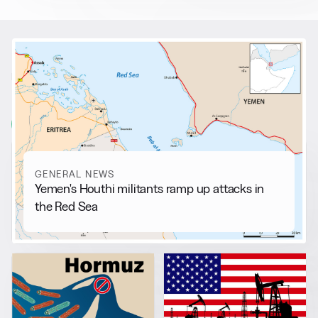
RELATED NEWS
More from
General News
View all
GENERAL NEWS
Yemen's Houthi militants ramp up attacks in
the Red Sea