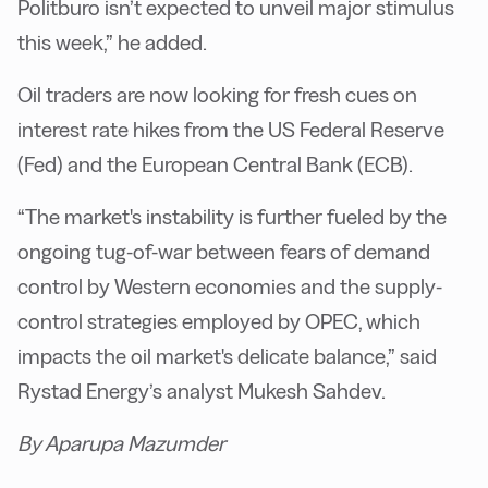
Politburo isn’t expected to unveil major stimulus
this week,” he added.
Oil traders are now looking for fresh cues on
interest rate hikes from the US Federal Reserve
(Fed) and the European Central Bank (ECB).
“The market's instability is further fueled by the
ongoing tug-of-war between fears of demand
control by Western economies and the supply-
control strategies employed by OPEC, which
impacts the oil market's delicate balance,” said
Rystad Energy’s analyst Mukesh Sahdev.
By Aparupa Mazumder