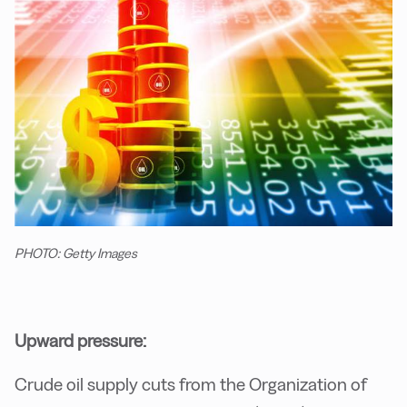
PHOTO: Getty Images
Upward pressure:
Crude oil supply cuts from the Organization of