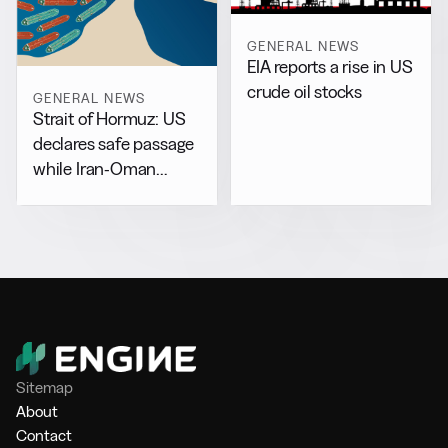
GENERAL NEWS
EIA reports a rise in US
crude oil stocks
GENERAL NEWS
Strait of Hormuz: US
declares safe passage
while Iran-Oman
drafts separate accord
Sitemap
About
Contact