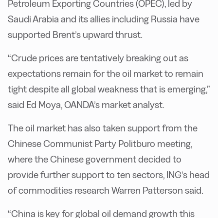
Petroleum Exporting Countries (OPEC), led by
Saudi Arabia and its allies including Russia have
supported Brent’s upward thrust.
“Crude prices are tentatively breaking out as
expectations remain for the oil market to remain
tight despite all global weakness that is emerging,”
said Ed Moya, OANDA’s market analyst.
The oil market has also taken support from the
Chinese Communist Party Politburo meeting,
where the Chinese government decided to
provide further support to ten sectors, ING’s head
of commodities research Warren Patterson said.
“China is key for global oil demand growth this