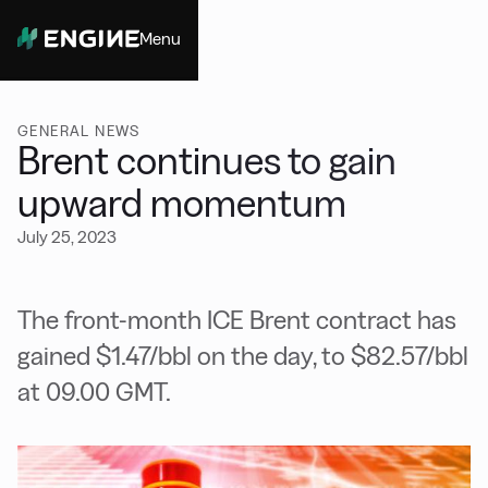
Menu
Close
GENERAL NEWS
Brent continues to gain
upward momentum
July 25, 2023
The front-month ICE Brent contract has
gained $1.47/bbl on the day, to $82.57/bbl
at 09.00 GMT.