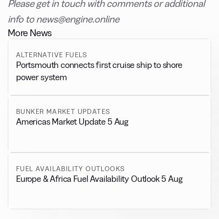
Please get in touch with comments or additional
info to news@engine.online
More News
ALTERNATIVE FUELS
Portsmouth connects first cruise ship to shore
power system
BUNKER MARKET UPDATES
Americas Market Update 5 Aug
FUEL AVAILABILITY OUTLOOKS
Europe & Africa Fuel Availability Outlook 5 Aug