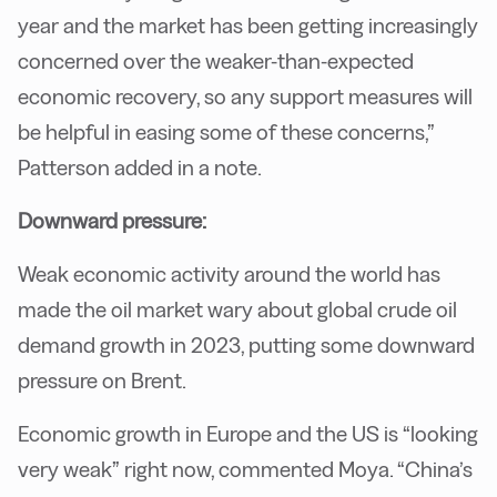
year and the market has been getting increasingly
concerned over the weaker-than-expected
economic recovery, so any support measures will
be helpful in easing some of these concerns,”
Patterson added in a note.
Downward pressure:
Weak economic activity around the world has
made the oil market wary about global crude oil
demand growth in 2023, putting some downward
pressure on Brent.
Economic growth in Europe and the US is “looking
very weak” right now, commented Moya. “China’s