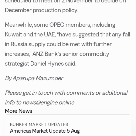
scheduled to meet on 2 November to decide on
December production policy.
Meanwhile, some OPEC members, including
Kuwait and the UAE, “have suggested that any fall
in Russia supply could be met with further
increases,” ANZ Bank’s senior commodity
strategist Daniel Hynes said.
By Aparupa Mazumder
Please get in touch with comments or additional
info to news@engine.online
More News
BUNKER MARKET UPDATES
Americas Market Update 5 Aug