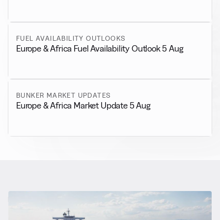
FUEL AVAILABILITY OUTLOOKS
Europe & Africa Fuel Availability Outlook 5 Aug
BUNKER MARKET UPDATES
Europe & Africa Market Update 5 Aug
RELATED NEWS
More from
General News