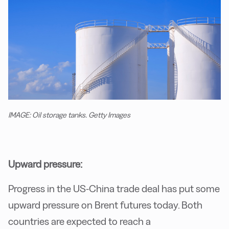
IMAGE: Oil storage tanks. Getty Images
Upward pressure:
Progress in the US-China trade deal has put some
upward pressure on Brent futures today. Both
countries are expected to reach a