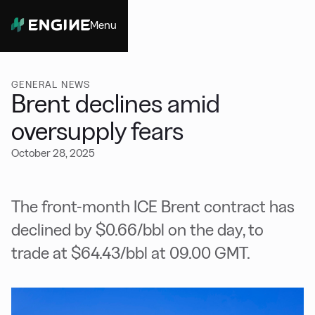
Menu
Close
GENERAL NEWS
Brent declines amid
oversupply fears
October 28, 2025
The front-month ICE Brent contract has
declined by $0.66/bbl on the day, to
trade at $64.43/bbl at 09.00 GMT.