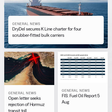
View all
GENERAL NEWS
DryDel secures K Line charter for four
scrubber-fitted bulk carriers
GENERAL NEWS
GENERAL NEWS
FIS: Fuel Oil Report 5
Open letter seeks
Aug
rejection of Hormuz
transit toll