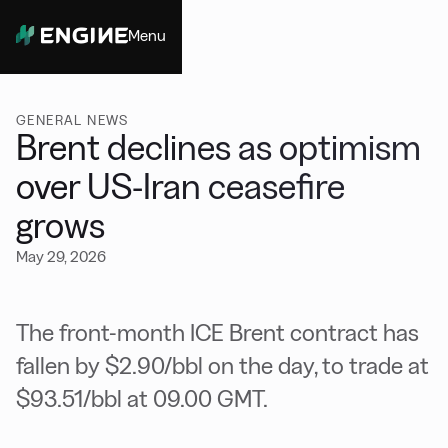
Menu
Close
GENERAL NEWS
Brent declines as optimism
over US-Iran ceasefire
grows
May 29, 2026
The front-month ICE Brent contract has
fallen by $2.90/bbl on the day, to trade at
$93.51/bbl at 09.00 GMT.