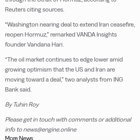
Reuters citing sources.
“Washington nearing deal to extend Iran ceasefire,
reopen Hormuz,” remarked VANDA Insights
founder Vandana Hari.
“The oil market continues to edge lower amid
growing optimism that the US and Iran are
moving toward a deal,” two analysts from ING
Bank said.
By Tuhin Roy
Please get in touch with comments or additional
info to news@engine.online
More News