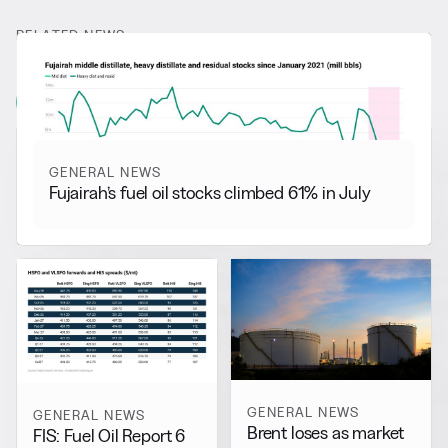
RELATED NEWS
More from
General News
View all
GENERAL NEWS
Fujairah’s fuel oil stocks climbed 61% in July
GENERAL NEWS
GENERAL NEWS
Brent loses as market
FIS: Fuel Oil Report 6