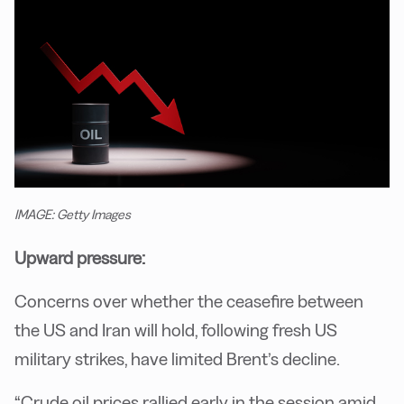
IMAGE: Getty Images
Upward pressure:
Concerns over whether the ceasefire between
the US and Iran will hold, following fresh US
military strikes, have limited Brent’s decline.
“Crude oil prices rallied early in the session amid