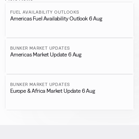
FUEL AVAILABILITY OUTLOOKS
Americas Fuel Availability Outlook 6 Aug
BUNKER MARKET UPDATES
Americas Market Update 6 Aug
BUNKER MARKET UPDATES
Europe & Africa Market Update 6 Aug