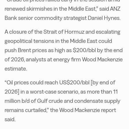
renewed skirmishes in the Middle East,” said ANZ
Bank senior commodity strategist Daniel Hynes.
A closure of the Strait of Hormuz and escalating
geopolitical tensions in the Middle East could
push Brent prices as high as $200/bbl by the end
of 2026, analysts at energy firm Wood Mackenzie
estimate.
“Oil prices could reach US$200/bbl [by end of
2026] in a worst-case scenario, as more than 11
million b/d of Gulf crude and condensate supply
remains curtailed,” the Wood Mackenzie report
said.