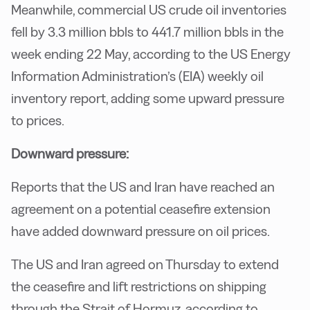
Meanwhile, commercial US crude oil inventories
fell by 3.3 million bbls to 441.7 million bbls in the
week ending 22 May, according to the US Energy
Information Administration’s (EIA) weekly oil
inventory report, adding some upward pressure
to prices.
Downward pressure:
Reports that the US and Iran have reached an
agreement on a potential ceasefire extension
have added downward pressure on oil prices.
The US and Iran agreed on Thursday to extend
the ceasefire and lift restrictions on shipping
through the Strait of Hormuz, according to