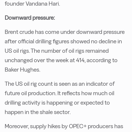
founder Vandana Hari.
Downward pressure:
Brent crude has come under downward pressure
after official drilling figures showed no decline in
US oil rigs. The number of oil rigs remained
unchanged over the week at 414, according to
Baker Hughes.
The US oil rig count is seen as an indicator of
future oil production. It reflects how much oil
drilling activity is happening or expected to
happen in the shale sector.
Moreover, supply hikes by OPEC+ producers has