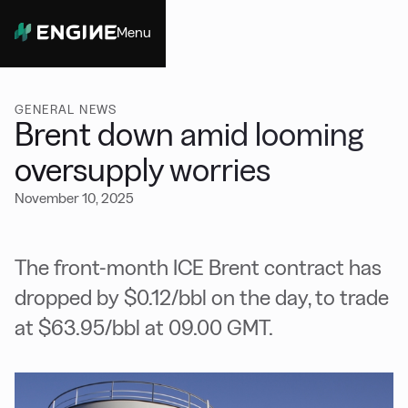
Menu
Close
GENERAL NEWS
Brent down amid looming
oversupply worries
November 10, 2025
The front-month ICE Brent contract has
dropped by $0.12/bbl on the day, to trade
at $63.95/bbl at 09.00 GMT.