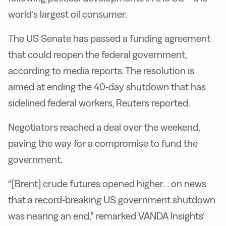
world’s largest oil consumer.
The US Senate has passed a funding agreement
that could reopen the federal government,
according to media reports. The resolution is
aimed at ending the 40-day shutdown that has
sidelined federal workers, Reuters reported.
Negotiators reached a deal over the weekend,
paving the way for a compromise to fund the
government.
“[Brent] crude futures opened higher… on news
that a record-breaking US government shutdown
was nearing an end,” remarked VANDA Insights’