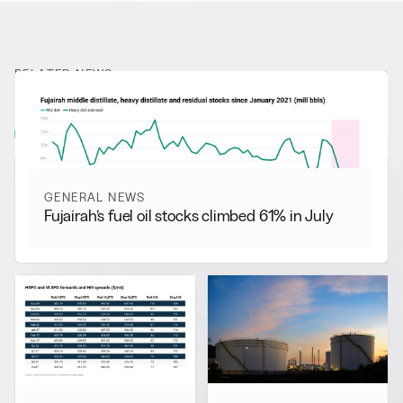
RELATED NEWS
More from
General News
View all
GENERAL NEWS
Fujairah’s fuel oil stocks climbed 61% in July