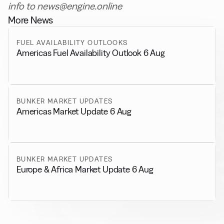
info to news@engine.online
More News
FUEL AVAILABILITY OUTLOOKS
Americas Fuel Availability Outlook 6 Aug
BUNKER MARKET UPDATES
Americas Market Update 6 Aug
BUNKER MARKET UPDATES
Europe & Africa Market Update 6 Aug