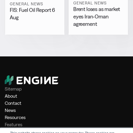
GENERAL NEWS
GENERAL NEWS
Brent loses as market
FIS: Fuel Oil Report 6
eyes Iran-Oman
Aug
agreement
Sitemap
About
Contact
News
Resources
Features
Market Intelligence
This website stores cookies on your computer. These cookies are