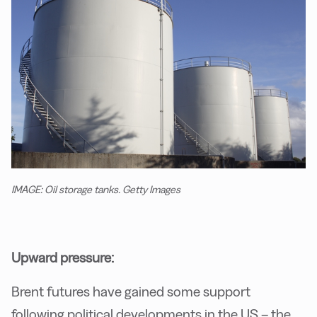
IMAGE: Oil storage tanks. Getty Images
Upward pressure:
Brent futures have gained some support
following political developments in the US – the