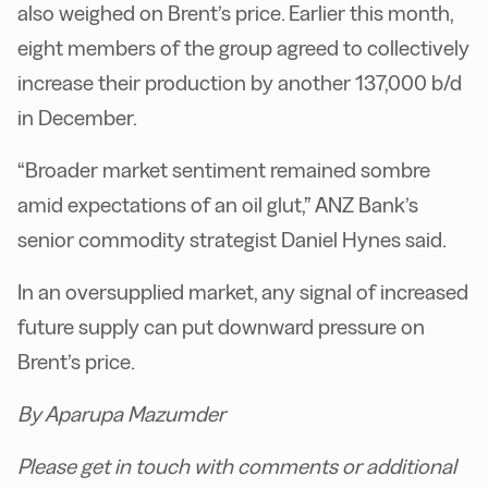
also weighed on Brent’s price. Earlier this month,
eight members of the group agreed to collectively
increase their production by another 137,000 b/d
in December.
“Broader market sentiment remained sombre
amid expectations of an oil glut,” ANZ Bank’s
senior commodity strategist Daniel Hynes said.
In an oversupplied market, any signal of increased
future supply can put downward pressure on
Brent’s price.
By Aparupa Mazumder
Please get in touch with comments or additional