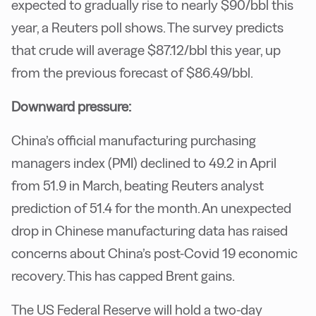
expected to gradually rise to nearly $90/bbl this
year, a Reuters poll shows. The survey predicts
that crude will average $87.12/bbl this year, up
from the previous forecast of $86.49/bbl.
Downward pressure:
China’s official manufacturing purchasing
managers index (PMI) declined to 49.2 in April
from 51.9 in March, beating Reuters analyst
prediction of 51.4 for the month. An unexpected
drop in Chinese manufacturing data has raised
concerns about China’s post-Covid 19 economic
recovery. This has capped Brent gains.
The US Federal Reserve will hold a two-day