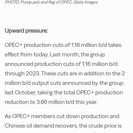
PHOTO: Pump jack and flag of OPEC. Getty Images
Upward pressure:
OPEC+ production cuts of 1.16 million b/d takes
effect from today. Last month, the group
announced production cuts of 1.16 million b/d
through 2023. These cuts are in addition to the 2
million b/d output cuts announced by the group
last October, taking the total OPEC+ production
reduction to 3.66 million b/d this year.
As OPEC+ members cut down production and
Chinese oil demand recovers, the crude price is