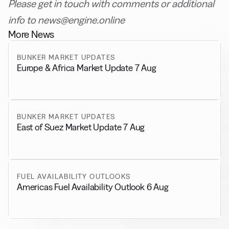
Please get in touch with comments or additional
info to news@engine.online
More News
BUNKER MARKET UPDATES
Europe & Africa Market Update 7 Aug
BUNKER MARKET UPDATES
East of Suez Market Update 7 Aug
FUEL AVAILABILITY OUTLOOKS
Americas Fuel Availability Outlook 6 Aug