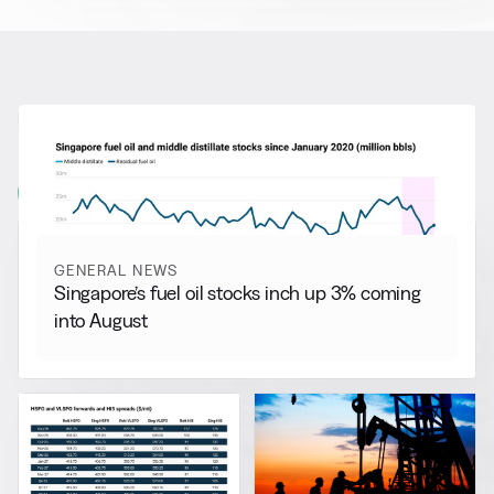
RELATED NEWS
More from
General News
View all
GENERAL NEWS
Singapore’s fuel oil stocks inch up 3% coming
into August