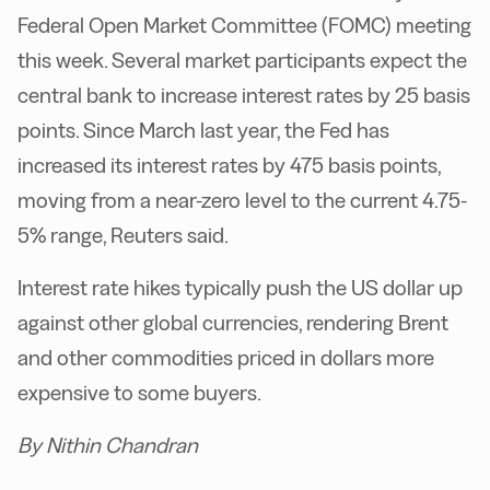
Federal Open Market Committee (FOMC) meeting
this week. Several market participants expect the
central bank to increase interest rates by 25 basis
points. Since March last year, the Fed has
increased its interest rates by 475 basis points,
moving from a near-zero level to the current 4.75-
5% range, Reuters said.
Interest rate hikes typically push the US dollar up
against other global currencies, rendering Brent
and other commodities priced in dollars more
expensive to some buyers.
By Nithin Chandran