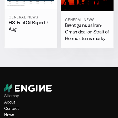
GENERAL NEWS
GENERAL NEWS
FIS: Fuel Oil Report 7
Brent gains as Iran-
Aug
Oman deal on Strait of
Hormuz turns murky
Sitemap
About
Contact
News