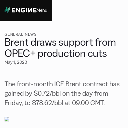
Menu
Close
GENERAL NEWS
Brent draws support from
OPEC+ production cuts
May 1, 2023
The front-month ICE Brent contract has
gained by $0.72/bbl on the day from
Friday, to $78.62/bbl at 09.00 GMT.