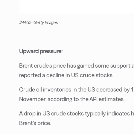
IMAGE: Getty Images
Upward pressure:
Brent crude’s price has gained some support a
reported a decline in US crude stocks.
Crude oil inventories in the US decreased by 1.
November, according to the API estimates.
A drop in US crude stocks typically indicate
Brent's price.