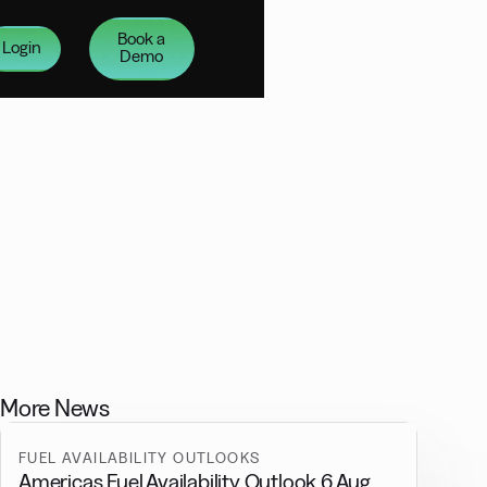
Book a
Login
Demo
More News
FUEL AVAILABILITY OUTLOOKS
Americas Fuel Availability Outlook 6 Aug