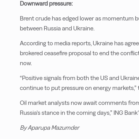
Downward pressure:
Brent crude has edged lower as momentum bu
between Russia and Ukraine.
According to media reports, Ukraine has agree
brokered ceasefire proposal to end the conflic
now.
“Positive signals from both the US and Ukrain
continue to put pressure on energy markets,” 
Oil market analysts now await comments from 
Russia’s stance in the coming days,” ING Bank
By Aparupa Mazumder