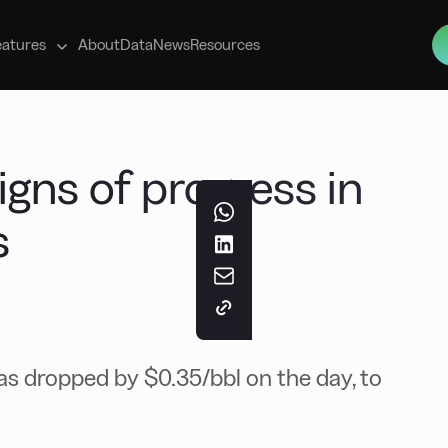
s
eatures
About
Data
News
Resources
gns of progress in
s
s dropped by $0.35/bbl on the day, to