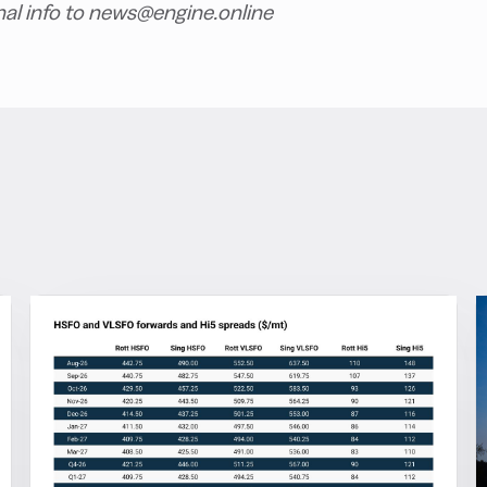
nal info to news@engine.online