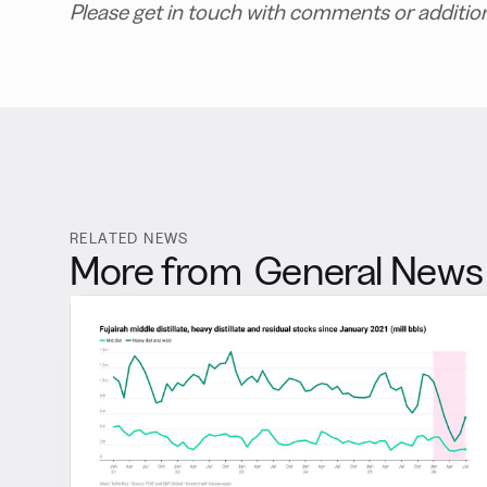
Please get in touch with comments or additio
RELATED NEWS
More from
General News