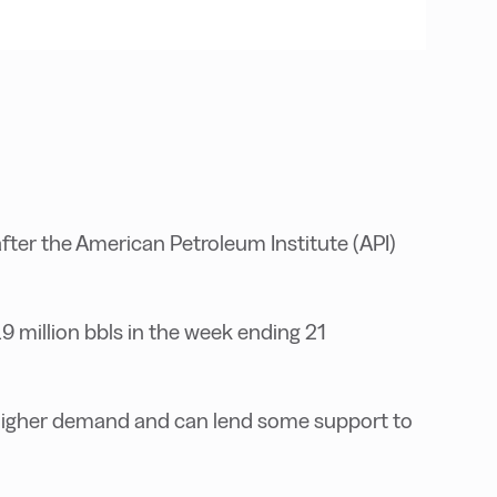
fter the American Petroleum Institute (API)
9 million bbls in the week ending 21
s higher demand and can lend some support to