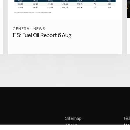
GENERAL NEWS
FIS: Fuel Oil Report 6 Aug
Sitemap
Fe
About
Mar