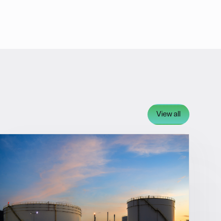
View all