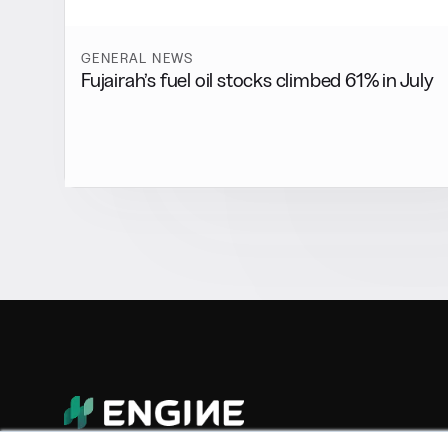
GENERAL NEWS
Fujairah’s fuel oil stocks climbed 61% in July