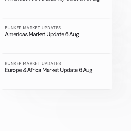
BUNKER MARKET UPDATES
Americas Market Update 6 Aug
BUNKER MARKET UPDATES
Europe & Africa Market Update 6 Aug