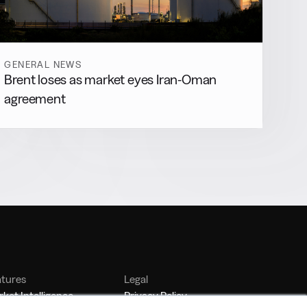
GENERAL NEWS
Brent loses as market eyes Iran-Oman
agreement
atures
Legal
ket Intelligence
Privacy Policy