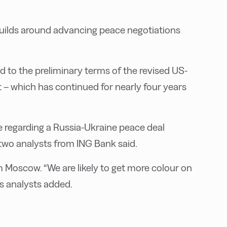
ilds around advancing peace negotiations
d to the preliminary terms of the revised US-
t – which has continued for nearly four years
e regarding a Russia-Ukraine peace deal
two analysts from ING Bank said.
Moscow. “We are likely to get more colour on
’s analysts added.