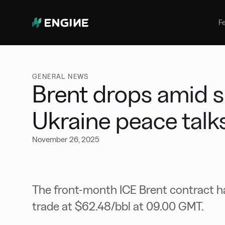
Bunker Management
Manage your marine fuel purchase
F
with ease
Benchmarking
Compare your buying against the
wider market
GENERAL NEWS
Brent drops amid si
Ukraine peace talk
November 26, 2025
The front-month ICE Brent contract ha
trade at $62.48/bbl at 09.00 GMT.