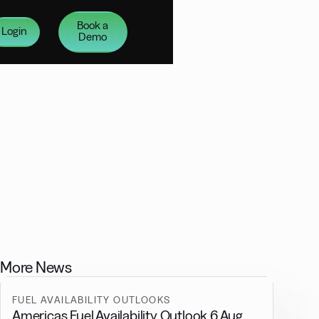
Book a
Login
Demo
More News
FUEL AVAILABILITY OUTLOOKS
Americas Fuel Availability Outlook 6 Aug