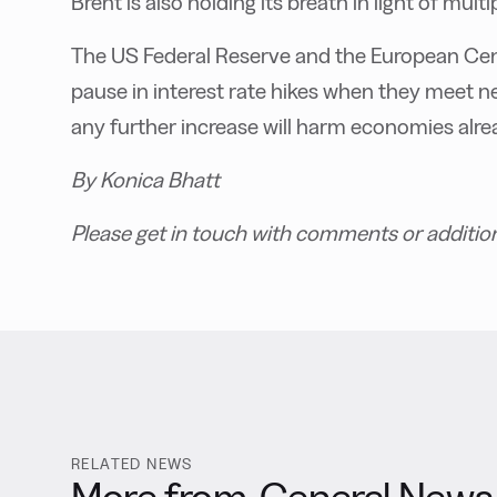
Brent is also holding its breath in light of mul
The US Federal Reserve and the European Cent
pause in interest rate hikes when they meet n
any further increase will harm economies al
By Konica Bhatt
Please get in touch with comments or additio
RELATED NEWS
More from
General News