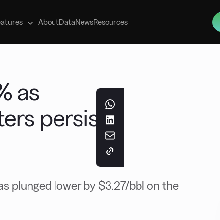
s
eatures
About
Data
News
Resources
% as
ers persist
as plunged lower by $3.27/bbl on the