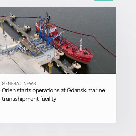
GENERAL NEWS
Orlen starts operations at Gdańsk marine
transshipment facility