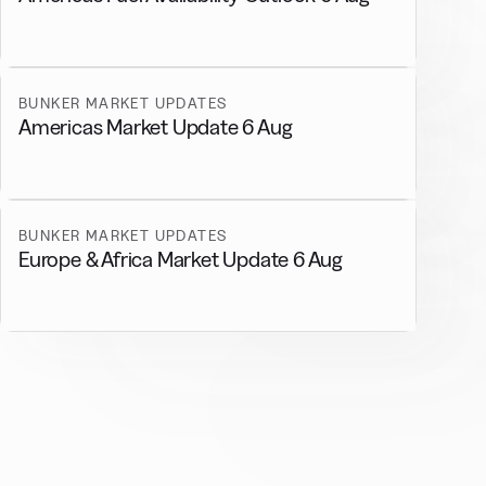
BUNKER MARKET UPDATES
Americas Market Update 6 Aug
BUNKER MARKET UPDATES
Europe & Africa Market Update 6 Aug