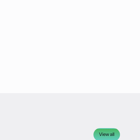
View all