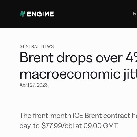
Bunker Management
Manage your marine fuel purchase
F
with ease
Benchmarking
Compare your buying against the
wider market
GENERAL NEWS
Brent drops over 4
macroeconomic jitt
April 27, 2023
The front-month ICE Brent contract h
day, to $77.99/bbl at 09.00 GMT.