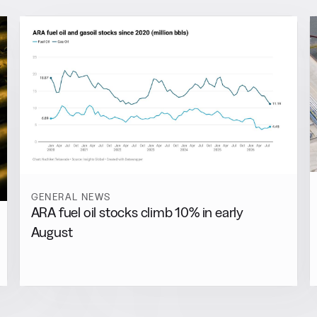
GENERAL NEWS
ARA fuel oil stocks climb 10% in early
August