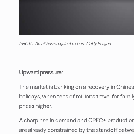
PHOTO: An oil barrel against a chart. Getty Images
Upward pressure:
The market is banking on a recovery in Chine
holidays, when tens of millions travel for fami
prices higher.
A sharp rise in demand and OPEC+ production cu
are already constrained by the standoff betw