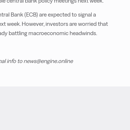
tiple central bank policy meetings next week.
ral Bank (ECB) are expected to signal a
ext week. However, investors are worried
that
ready battling macroeconomic headwinds.
nal info to news@engine.online