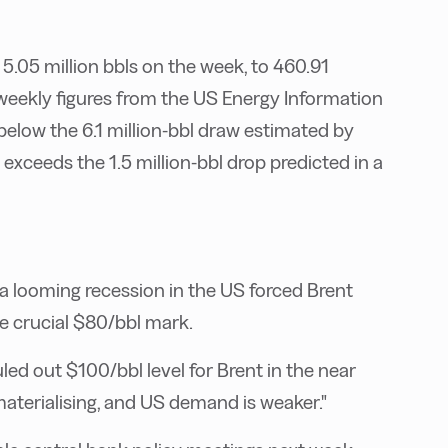
.05 million bbls on the week, to 460.91
al weekly figures from the US Energy Information
 below the 6.1 million-bbl draw estimated by
 exceeds the 1.5 million-bbl drop predicted in a
d a looming recession in the US forced Brent
e crucial $80/bbl mark.
ed out $100/bbl level for Brent in the near
 materialising, and US demand is weaker."