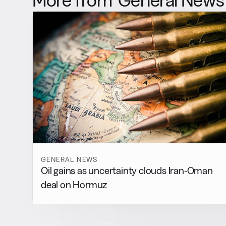
GENERAL NEWS
Oil gains as uncertainty clouds Iran-Oman
deal on Hormuz