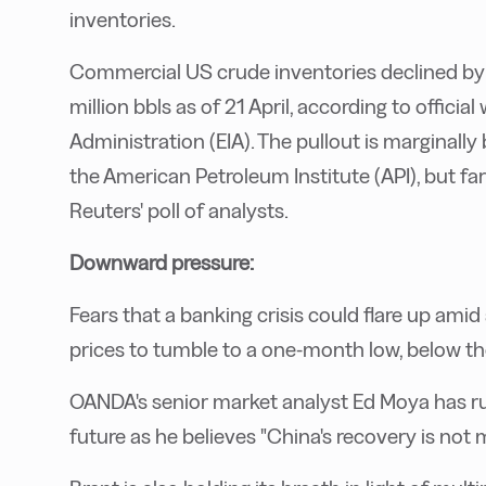
inventories.
Commercial US crude inventories declined by 5
million bbls as of 21 April, according to offici
Administration (EIA). The pullout is marginally
the American Petroleum Institute (API), but far
Reuters' poll of analysts.
Downward pressure:
Fears that a banking crisis could flare up ami
prices to tumble to a one-month low, below th
OANDA's senior market analyst Ed Moya has rul
future as he believes "China's recovery is not