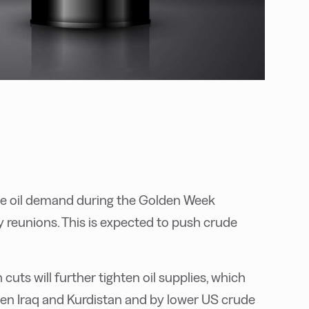
se oil demand during the Golden Week
ly reunions. This is expected to push crude
ts will further tighten oil supplies, which
een Iraq and Kurdistan and by lower US crude