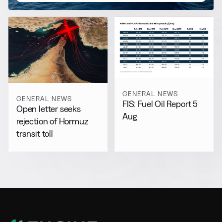
GENERAL NEWS
GENERAL NEWS
FIS: Fuel Oil Report 5
Open letter seeks
Aug
rejection of Hormuz
transit toll