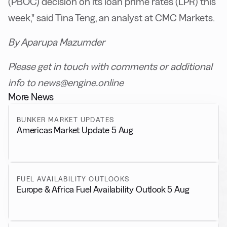
(PBOC) decision on its loan prime rates (LPR) this
week," said Tina Teng, an analyst at CMC Markets.
By Aparupa Mazumder
Please get in touch with comments or additional
info to news@engine.online
More News
BUNKER MARKET UPDATES
Americas Market Update 5 Aug
FUEL AVAILABILITY OUTLOOKS
Europe & Africa Fuel Availability Outlook 5 Aug