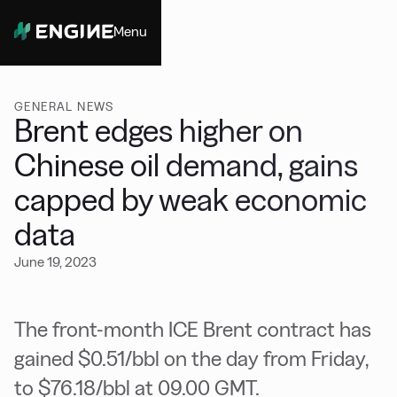
Menu
Close
GENERAL NEWS
Brent edges higher on
Chinese oil demand, gains
capped by weak economic
data
June 19, 2023
The front-month ICE Brent contract has
gained $0.51/bbl on the day from Friday,
to $76.18/bbl at 09.00 GMT.