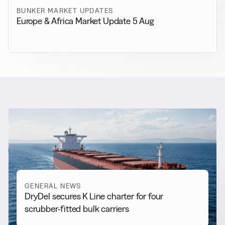
BUNKER MARKET UPDATES
Europe & Africa Market Update 5 Aug
RELATED NEWS
More from
General News
View all
GENERAL NEWS
DryDel secures K Line charter for four
scrubber-fitted bulk carriers