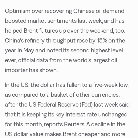
Optimism over recovering Chinese oil demand
boosted market sentiments last week, and has
helped Brent futures up over the weekend, too.
China’s refinery throughput rose by 15% on the
year in May and noted its second highest level
ever, official data from the world’s largest oil
importer has shown.
In the US, the dollar has fallen to a five-week low,
as compared to a basket of other currencies,
after the US Federal Reserve (Fed) last week said
that it is keeping its key interest rate unchanged
for this month, reports Reuters. A decline in the
US dollar value makes Brent cheaper and more