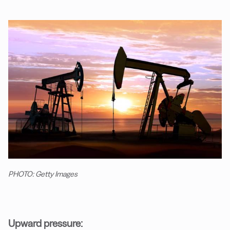
PHOTO: Getty Images
Upward pressure: