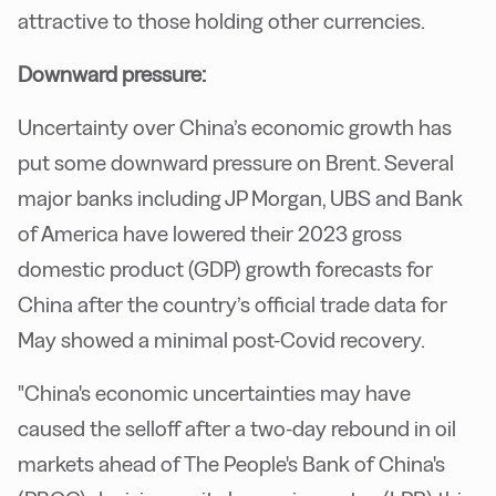
attractive to those holding other currencies.
Downward pressure:
Uncertainty over China’s economic growth has
put some downward pressure on Brent. Several
major banks including JP Morgan, UBS and Bank
of America have lowered their 2023 gross
domestic product (GDP) growth forecasts for
China after the country’s official trade data for
May showed a minimal post-Covid recovery.
"China's economic uncertainties may have
caused the selloff after a two-day rebound in oil
markets ahead of The People's Bank of China's