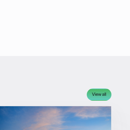
View all