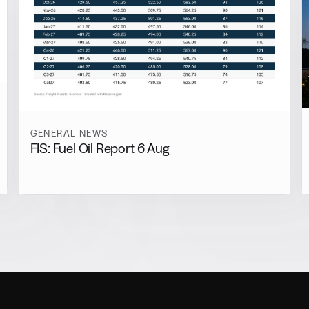
GENERAL NEWS
FIS: Fuel Oil Report 6 Aug