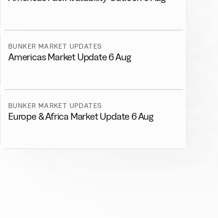
BUNKER MARKET UPDATES
Americas Market Update 6 Aug
BUNKER MARKET UPDATES
Europe & Africa Market Update 6 Aug