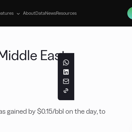
s
eatures
About
Data
News
Resources
Middle East
s gained by $0.15/bbl on the day, to