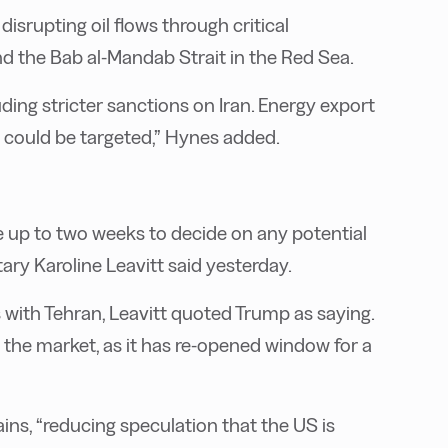
disrupting oil flows through critical
d the Bab al-Mandab Strait in the Red Sea.
cluding stricter sanctions on Iran. Energy export
es could be targeted,” Hynes added.
 up to two weeks to decide on any potential
tary Karoline Leavitt said yesterday.
s with Tehran, Leavitt quoted Trump as saying.
the market, as it has re-opened window for a
ins, “reducing speculation that the US is