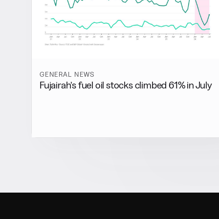
GENERAL NEWS
Fujairah’s fuel oil stocks climbed 61% in July