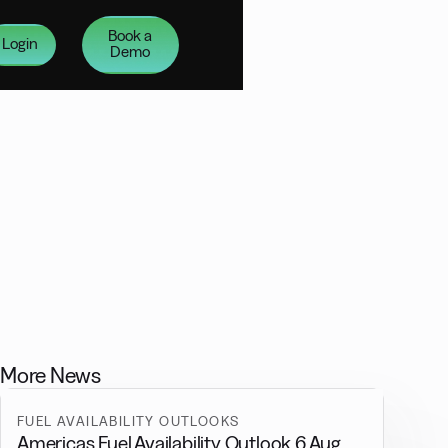
Book a
Login
Demo
More News
FUEL AVAILABILITY OUTLOOKS
Americas Fuel Availability Outlook 6 Aug