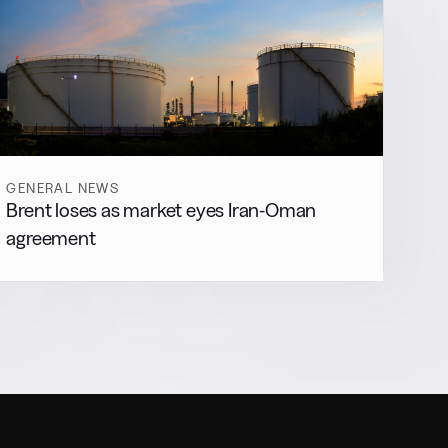
GENERAL NEWS
Brent loses as market eyes Iran-Oman
agreement