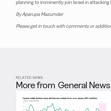
planning to imminently join Israel in attacking 
By Aparupa Mazumder
Please get in touch with comments or additio
RELATED NEWS
More from
General News