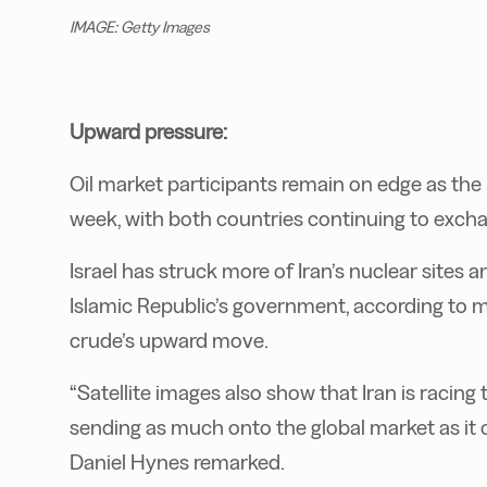
IMAGE: Getty Images
Upward pressure:
Oil market participants remain on edge as the I
week, with both countries continuing to exchang
Israel has struck more of Iran’s nuclear sites
Islamic Republic’s government, according to 
crude’s upward move.
“Satellite images also show that Iran is racing to
sending as much onto the global market as it
Daniel Hynes remarked.