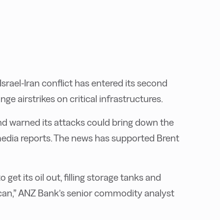
srael-Iran conflict has entered its second
e airstrikes on critical infrastructures.
 and warned its attacks could bring down the
media reports. The news has supported Brent
 get its oil out, filling storage tanks and
 can,” ANZ Bank’s senior commodity analyst