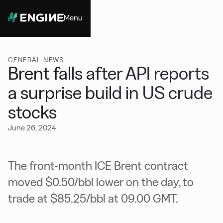
Menu
Close
GENERAL NEWS
Brent falls after API reports
a surprise build in US crude
stocks
June 26, 2024
The front-month ICE Brent contract
moved $0.50/bbl lower on the day, to
trade at $85.25/bbl at 09.00 GMT.