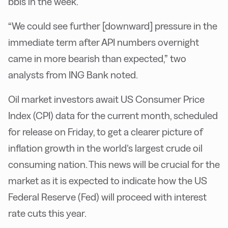
bbls in the week.
“We could see further [downward] pressure in the
immediate term after API numbers overnight
came in more bearish than expected,” two
analysts from ING Bank noted.
Oil market investors await US Consumer Price
Index (CPI) data for the current month, scheduled
for release on Friday, to get a clearer picture of
inflation growth in the world’s largest crude oil
consuming nation. This news will be crucial for the
market as it is expected to indicate how the US
Federal Reserve (Fed) will proceed with interest
rate cuts this year.