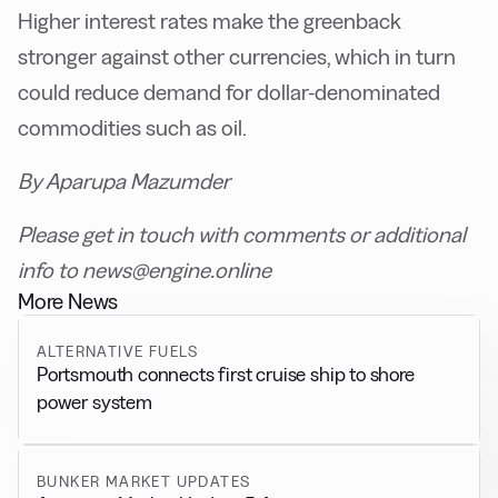
Higher interest rates make the greenback
stronger against other currencies, which in turn
could reduce demand for dollar-denominated
commodities such as oil.
By Aparupa Mazumder
Please get in touch with comments or additional
info to news@engine.online
More News
ALTERNATIVE FUELS
Portsmouth connects first cruise ship to shore
power system
BUNKER MARKET UPDATES