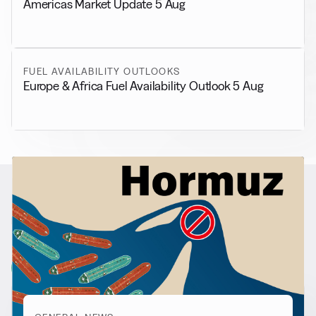
Americas Market Update 5 Aug
FUEL AVAILABILITY OUTLOOKS
Europe & Africa Fuel Availability Outlook 5 Aug
RELATED NEWS
More from
General News
View all