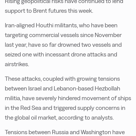
Rising geopolitical risks have continued to lend
support to Brent futures this week.
Iran-aligned Houthi militants, who have been
targeting commercial vessels since November
last year, have so far drowned two vessels and
seized one with incessant drone attacks and
airstrikes.
These attacks, coupled with growing tensions
between Israel and Lebanon-based Hezbollah
militia, have severely hindered movement of ships
in the Red Sea and triggered supply concerns in
the global oil market, according to analysts.
Tensions between Russia and Washington have