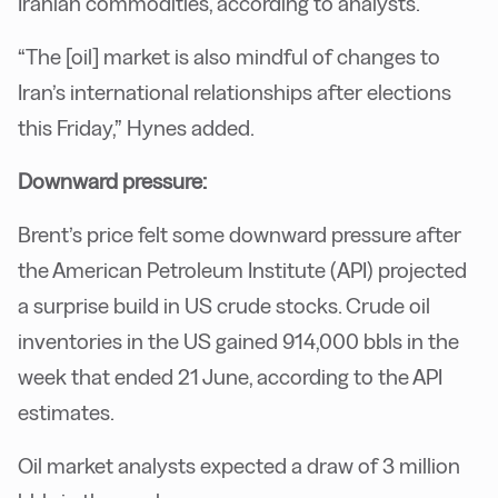
Iranian commodities, according to analysts.
“The [oil] market is also mindful of changes to
Iran’s international relationships after elections
this Friday,” Hynes added.
Downward pressure:
Brent’s price felt some downward pressure after
the American Petroleum Institute (API) projected
a surprise build in US crude stocks. Crude oil
inventories in the US gained 914,000 bbls in the
week that ended 21 June, according to the API
estimates.
Oil market analysts expected a draw of 3 million