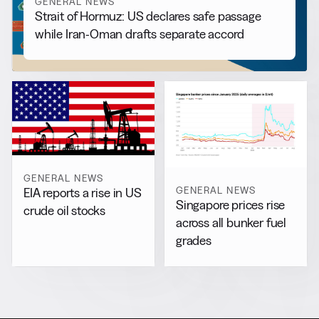
GENERAL NEWS
Strait of Hormuz: US declares safe passage
while Iran-Oman drafts separate accord
GENERAL NEWS
GENERAL NEWS
EIA reports a rise in US
Singapore prices rise
crude oil stocks
across all bunker fuel
grades