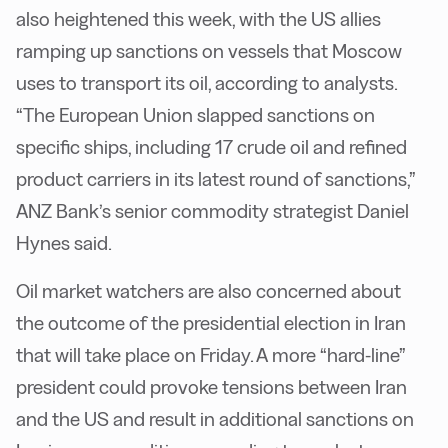
also heightened this week, with the US allies
ramping up sanctions on vessels that Moscow
uses to transport its oil, according to analysts.
“The European Union slapped sanctions on
specific ships, including 17 crude oil and refined
product carriers in its latest round of sanctions,”
ANZ Bank’s senior commodity strategist Daniel
Hynes said.
Oil market watchers are also concerned about
the outcome of the presidential election in Iran
that will take place on Friday. A more “hard-line”
president could provoke tensions between Iran
and the US and result in additional sanctions on