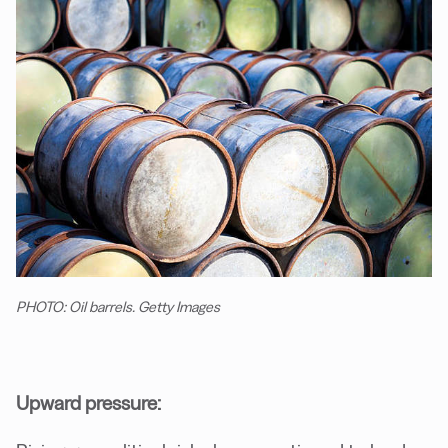
PHOTO: Oil barrels. Getty Images
Upward pressure: