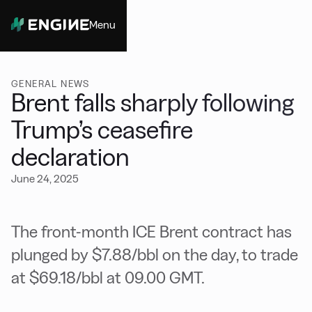
Menu
Close
GENERAL NEWS
Brent falls sharply following
Trump’s ceasefire
declaration
June 24, 2025
The front-month ICE Brent contract has
plunged by $7.88/bbl on the day, to trade
at $69.18/bbl at 09.00 GMT.