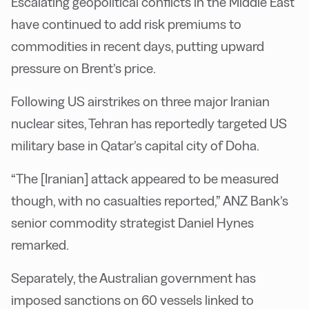
Escalating geopolitical conflicts in the Middle East
have continued to add risk premiums to
commodities in recent days, putting upward
pressure on Brent’s price.
Following US airstrikes on three major Iranian
nuclear sites, Tehran has reportedly targeted US
military base in Qatar’s capital city of Doha.
“The [Iranian] attack appeared to be measured
though, with no casualties reported,” ANZ Bank’s
senior commodity strategist Daniel Hynes
remarked.
Separately, the Australian government has
imposed sanctions on 60 vessels linked to