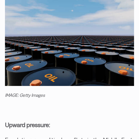
IMAGE: Getty Images
Upward pressure: