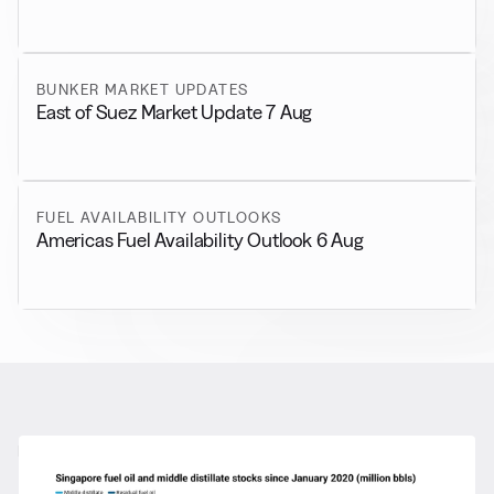
BUNKER MARKET UPDATES
East of Suez Market Update 7 Aug
FUEL AVAILABILITY OUTLOOKS
Americas Fuel Availability Outlook 6 Aug
RELATED NEWS
More from
General News