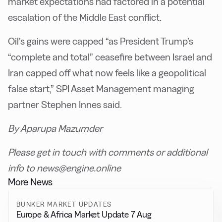
market expectations had factored in a potential
escalation of the Middle East conflict.
Oil’s gains were capped “as President Trump’s
“complete and total” ceasefire between Israel and
Iran capped off what now feels like a geopolitical
false start,” SPI Asset Management managing
partner Stephen Innes said.
By Aparupa Mazumder
Please get in touch with comments or additional
info to news@engine.online
More News
BUNKER MARKET UPDATES
Europe & Africa Market Update 7 Aug