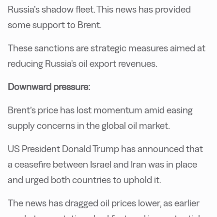
Russia’s shadow fleet. This news has provided
some support to Brent.
These sanctions are strategic measures aimed at
reducing Russia's oil export revenues.
Downward pressure:
Brent’s price has lost momentum amid easing
supply concerns in the global oil market.
US President Donald Trump has announced that
a ceasefire between Israel and Iran was in place
and urged both countries to uphold it.
The news has dragged oil prices lower, as earlier