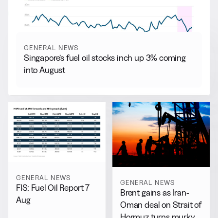
View all
GENERAL NEWS
Singapore’s fuel oil stocks inch up 3% coming
into August
GENERAL NEWS
GENERAL NEWS
FIS: Fuel Oil Report 7
Brent gains as Iran-
Aug
Oman deal on Strait of
Hormuz turns murky