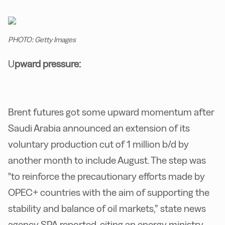
PHOTO: Getty Images
U
pward pressure:
Brent futures got some upward momentum after
Saudi Arabia announced an extension of its
voluntary production cut of 1 million b/d by
another month to include August. The step was
"to reinforce the precautionary efforts made by
OPEC+ countries with the aim of supporting the
stability and balance of oil markets,” state news
agency SPA reported, citing an energy ministry