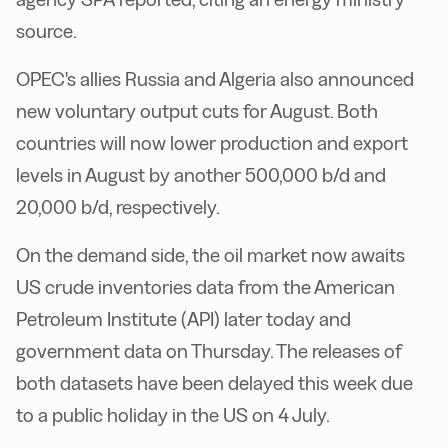
source.
OPEC's allies Russia and Algeria also announced
new voluntary output cuts for August. Both
countries will now lower production and export
levels in August by another 500,000 b/d and
20,000 b/d, respectively.
On the demand side, the oil market now awaits
US crude inventories data from the American
Petroleum Institute (API) later today and
government data on Thursday. The releases of
both datasets have been delayed this week due
to a public holiday in the US on 4 July.