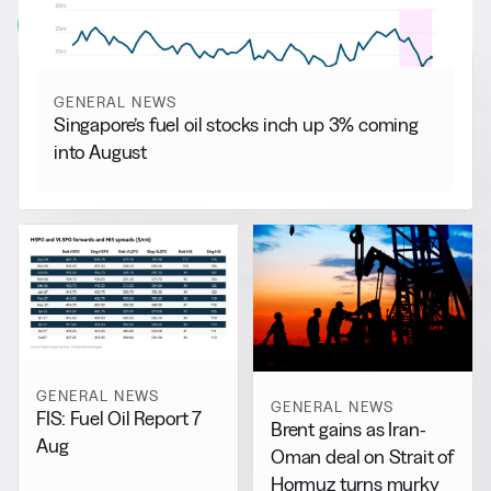
View all
GENERAL NEWS
Singapore’s fuel oil stocks inch up 3% coming
into August
GENERAL NEWS
GENERAL NEWS
FIS: Fuel Oil Report 7
Brent gains as Iran-
Aug
Oman deal on Strait of
Hormuz turns murky