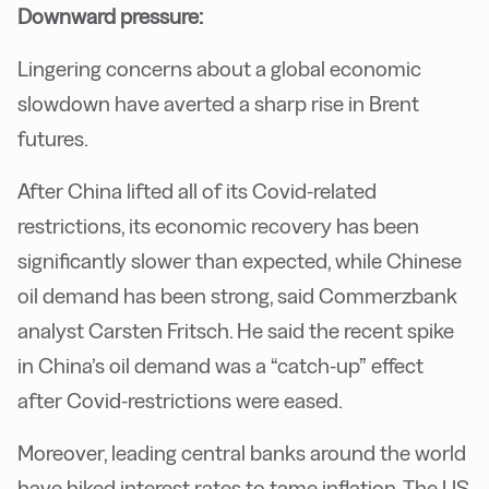
Downward pressure:
Lingering concerns about a global economic
slowdown have averted a sharp rise in Brent
futures.
After China lifted all of its Covid-related
restrictions, its economic recovery has been
significantly slower than expected, while Chinese
oil demand has been strong, said Commerzbank
analyst Carsten Fritsch. He said the recent spike
in China’s oil demand was a “catch-up” effect
after Covid-restrictions were eased.
Moreover, leading central banks around the world
have hiked interest rates to tame inflation. The US