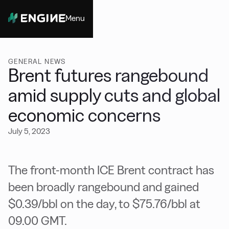
Menu
Close
GENERAL NEWS
Brent futures rangebound
amid supply cuts and global
economic concerns
July 5, 2023
The front-month ICE Brent contract has
been broadly rangebound and gained
$0.39/bbl on the day, to $75.76/bbl at
09.00 GMT.