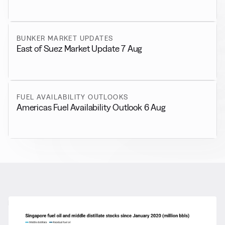
BUNKER MARKET UPDATES
East of Suez Market Update 7 Aug
FUEL AVAILABILITY OUTLOOKS
Americas Fuel Availability Outlook 6 Aug
RELATED NEWS
More from
General News