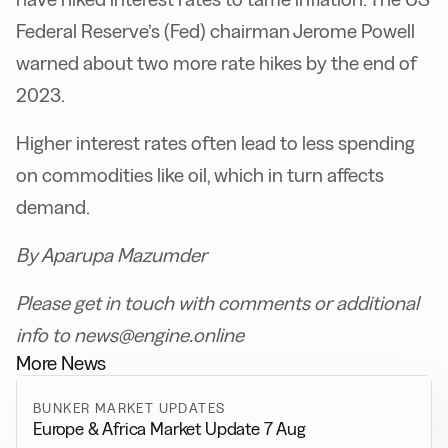
Federal Reserve’s (Fed) chairman Jerome Powell
warned about two more rate hikes by the end of
2023.
Higher interest rates often lead to less spending
on commodities like oil, which in turn affects
demand.
By Aparupa Mazumder
Please get in touch with comments or additional
info to news@engine.online
More News
BUNKER MARKET UPDATES
Europe & Africa Market Update 7 Aug