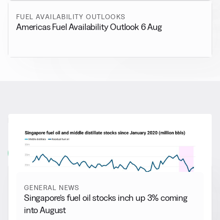
FUEL AVAILABILITY OUTLOOKS
Americas Fuel Availability Outlook 6 Aug
RELATED NEWS
More from
General News
View all
GENERAL NEWS
Singapore’s fuel oil stocks inch up 3% coming
into August