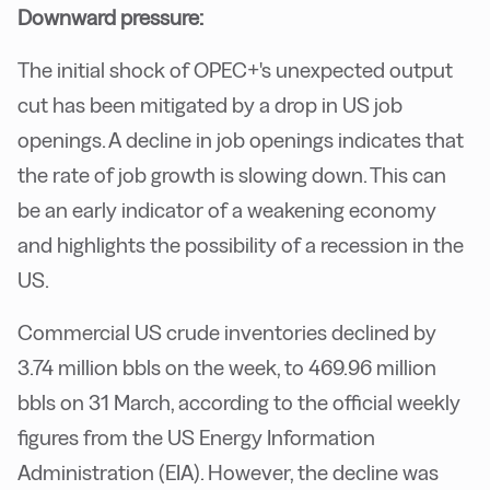
Downward pressure:
The initial shock of OPEC+'s unexpected output
cut has been mitigated by a drop in US job
openings. A decline in job openings indicates that
the rate of job growth is slowing down. This can
be an early indicator of a weakening economy
and highlights the possibility of a recession in the
US.
Commercial US crude inventories declined by
3.74 million bbls on the week, to 469.96 million
bbls on 31 March, according to the official weekly
figures from the US Energy Information
Administration (EIA). However, the decline was