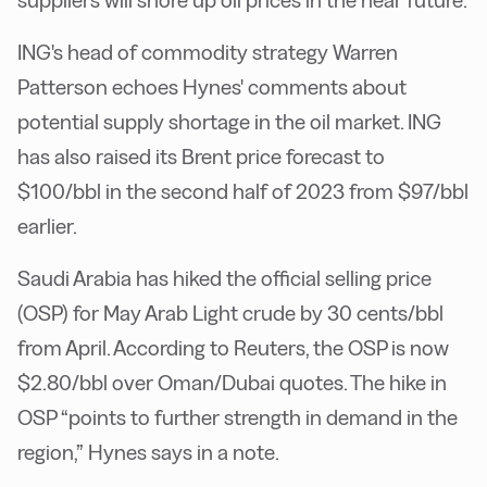
suppliers will shore up oil prices in the near future.
ING's head of commodity strategy Warren
Patterson echoes Hynes' comments about
potential supply shortage in the oil market. ING
has also raised its Brent price forecast to
$100/bbl in the second half of 2023 from $97/bbl
earlier.
Saudi Arabia has hiked the official selling price
(OSP) for May Arab Light crude by 30 cents/bbl
from April. According to Reuters, the OSP is now
$2.80/bbl over Oman/Dubai quotes. The hike in
OSP “points to further strength in demand in the
region,” Hynes says in a note.