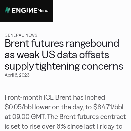
Menu
Close
GENERAL NEWS
Brent futures rangebound
as weak US data offsets
supply tightening concerns
April 6, 2023
Front-month ICE Brent has inched
$0.05/bbl lower on the day, to $84.71/bbl
at 09.00 GMT. The Brent futures contract
is set to rise over 6% since last Friday to