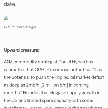
date.
PHOTO: Getty Images
Upward pressure:
ANZ commodity strategist Daniel Hynes has
estimated that OPEC+’s surprise output cut “has
the potential to push the implied oil market deficit
as deep as 2mb/d [2 million b/d] in coming
months.” He adds that sluggish supply growth in
the US and limited spare capacity with some