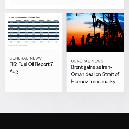
GENERAL NEWS
GENERAL NEWS
FIS: Fuel Oil Report 7
Brent gains as Iran-
Aug
Oman deal on Strait of
Hormuz turns murky