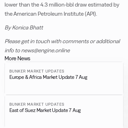
lower than the 4.3 million-bbl draw estimated by
the American Petroleum Institute (API).
By Konica Bhatt
Please get in touch with comments or additional
info to news@engine.online
More News
BUNKER MARKET UPDATES
Europe & Africa Market Update 7 Aug
BUNKER MARKET UPDATES
East of Suez Market Update 7 Aug