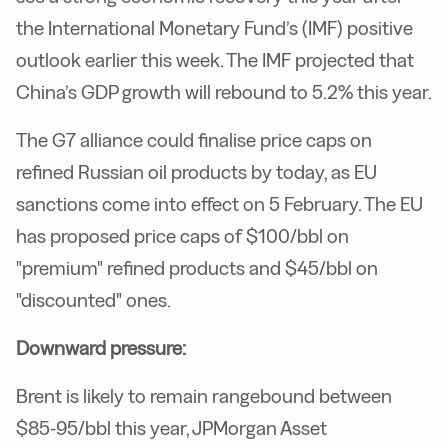
the International Monetary Fund’s (IMF) positive
outlook earlier this week. The IMF projected that
China’s GDP growth will rebound to 5.2% this year.
The G7 alliance could finalise price caps on
refined Russian oil products by today, as EU
sanctions come into effect on 5 February. The EU
has proposed price caps of $100/bbl on
"premium" refined products and $45/bbl on
"discounted" ones.
Downward pressure:
Brent is likely to remain rangebound between
$85-95/bbl this year, JPMorgan Asset