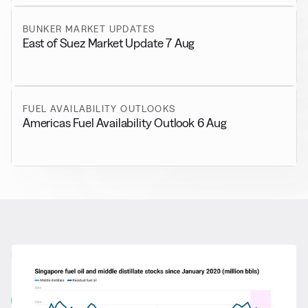
BUNKER MARKET UPDATES
East of Suez Market Update 7 Aug
FUEL AVAILABILITY OUTLOOKS
Americas Fuel Availability Outlook 6 Aug
RELATED NEWS
More from
General News
View all