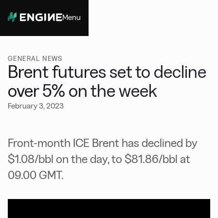
Menu
Close
GENERAL NEWS
Brent futures set to decline
over 5% on the week
February 3, 2023
Front-month ICE Brent has declined by
$1.08/bbl on the day, to $81.86/bbl at
09.00 GMT.