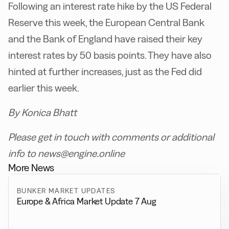
Following an interest rate hike by the US Federal
Reserve this week, the European Central Bank
and the Bank of England have raised their key
interest rates by 50 basis points. They have also
hinted at further increases, just as the Fed did
earlier this week.
By Konica Bhatt
Please get in touch with comments or additional
info to news@engine.online
More News
BUNKER MARKET UPDATES
Europe & Africa Market Update 7 Aug