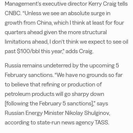
Management’s executive director Kerry Craig tells
CNBC. “Unless we see an absolute surge in
growth from China, which I think at least for four
quarters ahead given the more structural
limitations ahead, I don’t think we expect to see oil
past $100/bbl this year," adds Craig.
Russia remains undeterred by the upcoming 5
February sanctions. “We have no grounds so far
to believe that refining or production of
petroleum products will go sharpy down
[following the February 5 sanctions],” says
Russian Energy Minister Nikolay Shulginov,
according to state-run news agency TASS.