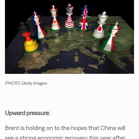
PHOTO: Getty Images
Upward pressure:
Brent is holding on to the hopes that China will
see a strong economic recovery this year after