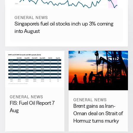
GENERAL NEWS
Singapore’s fuel oil stocks inch up 3% coming
into August
GENERAL NEWS
GENERAL NEWS
FIS: Fuel Oil Report 7
Brent gains as Iran-
Aug
Oman deal on Strait of
Hormuz turns murky