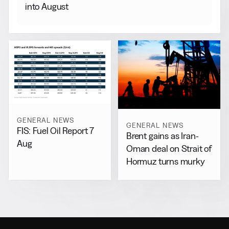
into August
GENERAL NEWS
GENERAL NEWS
FIS: Fuel Oil Report 7
Brent gains as Iran-
Aug
Oman deal on Strait of
Hormuz turns murky