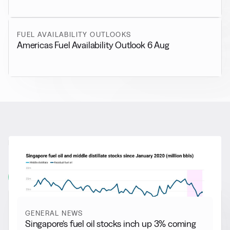
FUEL AVAILABILITY OUTLOOKS
Americas Fuel Availability Outlook 6 Aug
RELATED NEWS
More from
General News
View all
GENERAL NEWS
Singapore’s fuel oil stocks inch up 3% coming