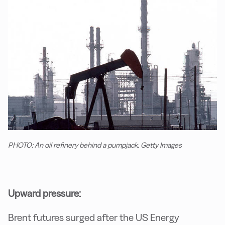
PHOTO: An oil refinery behind a pumpjack. Getty Images
Upward pressure:
Brent futures surged after the US Energy