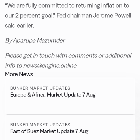
“We are fully committed to returning inflation to
our 2 percent goal,” Fed chairman Jerome Powell
said earlier.
By Aparupa Mazumder
Please get in touch with comments or additional
info to news@engine.online
More News
BUNKER MARKET UPDATES
Europe & Africa Market Update 7 Aug
BUNKER MARKET UPDATES
East of Suez Market Update 7 Aug