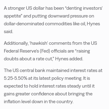
A stronger US dollar has been “denting investors’
appetite” and putting downward pressure on
dollar-denominated commodities like oil, Hynes
said.
Additionally, ‘hawkish’ comments from the US
Federal Reserve’s (Fed) officials are “raising
doubts about a rate cut,” Hynes added.
The US central bank maintained interest rates at
5.25-5.50% at its latest policy meeting. It is
expected to hold interest rates steady until it
gains greater confidence about bringing the
inflation level down in the country.