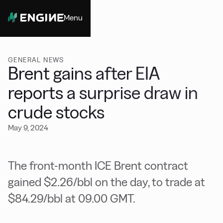
Menu
Close
GENERAL NEWS
Brent gains after EIA
reports a surprise draw in
crude stocks
May 9, 2024
The front-month ICE Brent contract
gained $2.26/bbl on the day, to trade at
$84.29/bbl at 09.00 GMT.