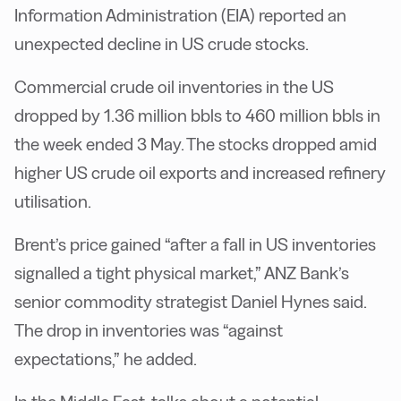
Information Administration (EIA) reported an
unexpected decline in US crude stocks.
Commercial crude oil inventories in the US
dropped by 1.36 million bbls to 460 million bbls in
the week ended 3 May. The stocks dropped amid
higher US crude oil exports and increased refinery
utilisation.
Brent’s price gained “after a fall in US inventories
signalled a tight physical market,” ANZ Bank’s
senior commodity strategist Daniel Hynes said.
The drop in inventories was “against
expectations,” he added.