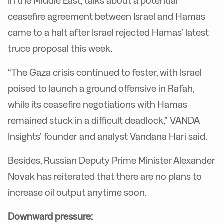
In the Middle East, talks about a potential
ceasefire agreement between Israel and Hamas
came to a halt after Israel rejected Hamas’ latest
truce proposal this week.
“The Gaza crisis continued to fester, with Israel
poised to launch a ground offensive in Rafah,
while its ceasefire negotiations with Hamas
remained stuck in a difficult deadlock,” VANDA
Insights’ founder and analyst Vandana Hari said.
Besides, Russian Deputy Prime Minister Alexander
Novak has reiterated that there are no plans to
increase oil output anytime soon.
Downward pressure: