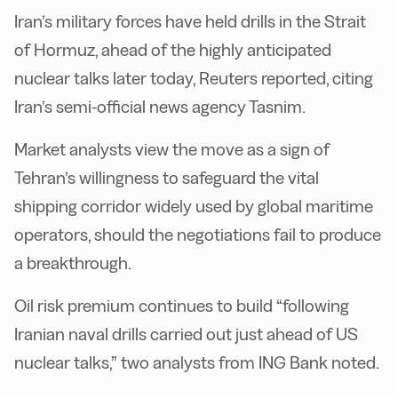
Iran’s military forces have held drills in the Strait
of Hormuz, ahead of the highly anticipated
nuclear talks later today, Reuters reported, citing
Iran’s semi-official news agency Tasnim.
Market analysts view the move as a sign of
Tehran’s willingness to safeguard the vital
shipping corridor widely used by global maritime
operators, should the negotiations fail to produce
a breakthrough.
Oil risk premium continues to build “following
Iranian naval drills carried out just ahead of US
nuclear talks,” two analysts from ING Bank noted.