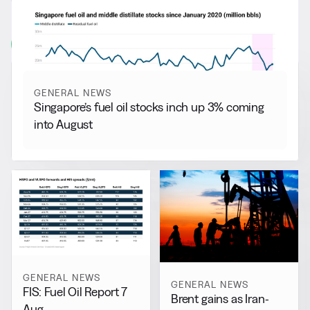
More from
General News
View all
GENERAL NEWS
Singapore’s fuel oil stocks inch up 3% coming
into August
GENERAL NEWS
GENERAL NEWS
FIS: Fuel Oil Report 7
Brent gains as Iran-
Aug