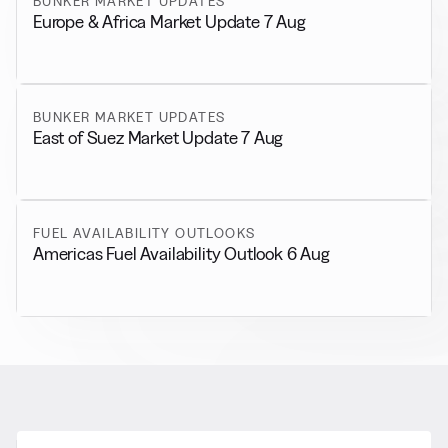
BUNKER MARKET UPDATES
Europe & Africa Market Update 7 Aug
BUNKER MARKET UPDATES
East of Suez Market Update 7 Aug
FUEL AVAILABILITY OUTLOOKS
Americas Fuel Availability Outlook 6 Aug
RELATED NEWS