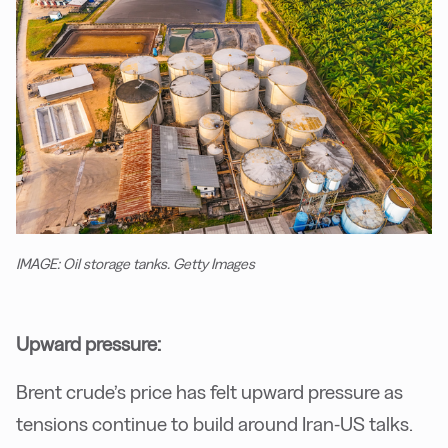
IMAGE: Oil storage tanks. Getty Images
Upward pressure:
Brent crude’s price has felt upward pressure as
tensions continue to build around Iran-US talks.