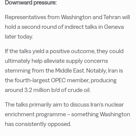
Downward pressure:
Representatives from Washington and Tehran will
hold a second round of indirect talks in Geneva
later today.
If the talks yield a positive outcome, they could
ultimately help alleviate supply concerns
stemming from the Middle East. Notably, Iran is
the fourth-largest OPEC member, producing
around 3.2 million b/d of crude oil.
The talks primarily aim to discuss Iran’s nuclear
enrichment programme – something Washington
has consistently opposed.