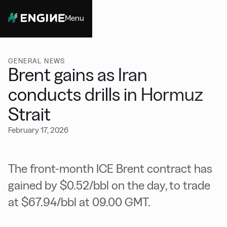
Menu
Close
GENERAL NEWS
Brent gains as Iran
conducts drills in Hormuz
Strait
February 17, 2026
The front-month ICE Brent contract has
gained by $0.52/bbl on the day, to trade
at $67.94/bbl at 09.00 GMT.