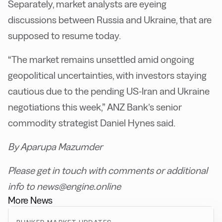
Separately, market analysts are eyeing
discussions between Russia and Ukraine, that are
supposed to resume today.
“The market remains unsettled amid ongoing
geopolitical uncertainties, with investors staying
cautious due to the pending US-Iran and Ukraine
negotiations this week,” ANZ Bank’s senior
commodity strategist Daniel Hynes said.
By Aparupa Mazumder
Please get in touch with comments or additional
info to news@engine.online
More News