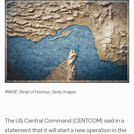
IMAGE: Strait of Hormuz. Getty Images
The US Central Command (CENTCOM) said in a
statement that it will start a new operation in the