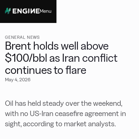
Menu
Close
GENERAL NEWS
Brent holds well above
$100/bbl as Iran conflict
continues to flare
May 4, 2026
Oil has held steady over the weekend,
with no US-Iran ceasefire agreement in
sight, according to market analysts.