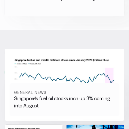
RELATED NEWS
More from
General News
View all
GENERAL NEWS
Singapore’s fuel oil stocks inch up 3% coming
into August