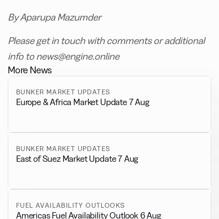
By Aparupa Mazumder
Please get in touch with comments or additional
info to news@engine.online
More News
BUNKER MARKET UPDATES
Europe & Africa Market Update 7 Aug
BUNKER MARKET UPDATES
East of Suez Market Update 7 Aug
FUEL AVAILABILITY OUTLOOKS
Americas Fuel Availability Outlook 6 Aug