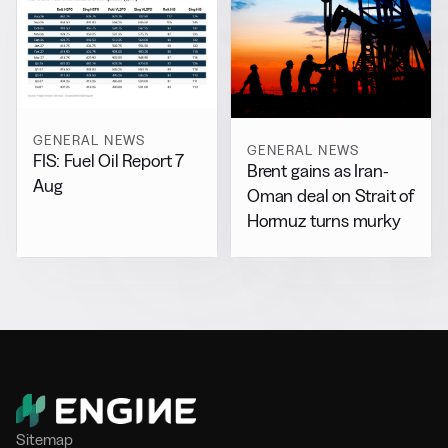
GENERAL NEWS
GENERAL NEWS
FIS: Fuel Oil Report 7
Brent gains as Iran-
Aug
Oman deal on Strait of
Hormuz turns murky
Sitemap