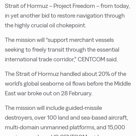
Strait of Hormuz – Project Freedom – from today,
in yet another bid to restore navigation through
the highly crucial oil chokepoint.
The mission will “support merchant vessels
seeking to freely transit through the essential
international trade corridor,” CENTCOM said.
The Strait of Hormuz handled about 20% of the
world's global seaborne oil flows before the Middle
East war broke out on 28 February.
The mission will include guided-missile
destroyers, over 100 land and sea-based aircraft,
multi-domain unmanned platforms, and 15,000