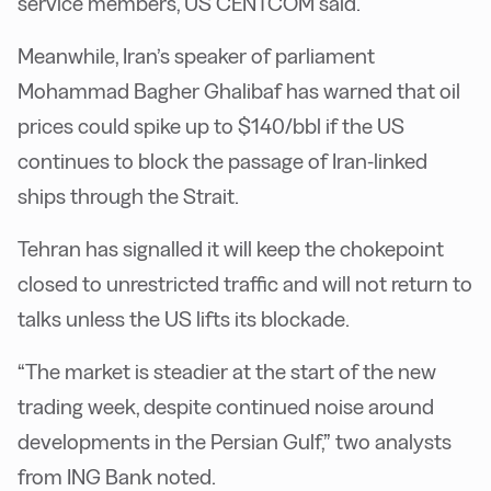
service members, US CENTCOM said.
Meanwhile, Iran’s speaker of parliament
Mohammad Bagher Ghalibaf has warned that oil
prices could spike up to $140/bbl if the US
continues to block the passage of Iran-linked
ships through the Strait.
Tehran has signalled it will keep the chokepoint
closed to unrestricted traffic and will not return to
talks unless the US lifts its blockade.
“The market is steadier at the start of the new
trading week, despite continued noise around
developments in the Persian Gulf,” two analysts
from ING Bank noted.