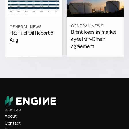
GENERAL NEWS
GENERAL NEWS
Brent loses as market
FIS: Fuel Oil Report 6
eyes Iran-Oman
Aug
agreement
Sitemap
About
Contact