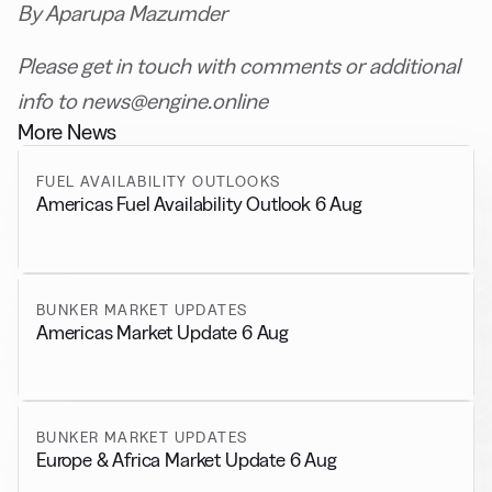
By Aparupa Mazumder
Please get in touch with comments or additional
info to news@engine.online
More News
FUEL AVAILABILITY OUTLOOKS
Americas Fuel Availability Outlook 6 Aug
BUNKER MARKET UPDATES
Americas Market Update 6 Aug
BUNKER MARKET UPDATES
Europe & Africa Market Update 6 Aug