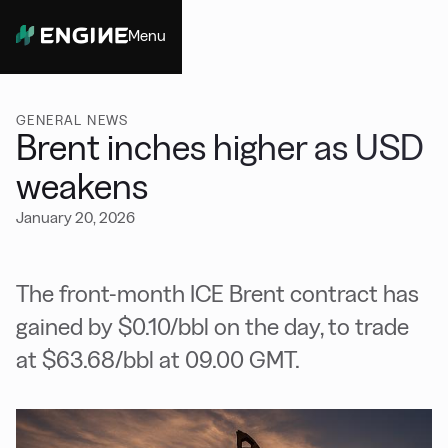
Menu
Close
GENERAL NEWS
Brent inches higher as USD
weakens
January 20, 2026
The front-month ICE Brent contract has
gained by $0.10/bbl on the day, to trade
at $63.68/bbl at 09.00 GMT.