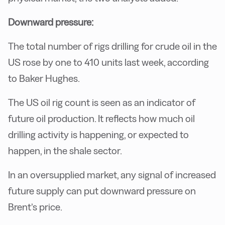
Downward pressure:
The total number of rigs drilling for crude oil in the
US rose by one to 410 units last week, according
to Baker Hughes.
The US oil rig count is seen as an indicator of
future oil production. It reflects how much oil
drilling activity is happening, or expected to
happen, in the shale sector.
In an oversupplied market, any signal of increased
future supply can put downward pressure on
Brent’s price.