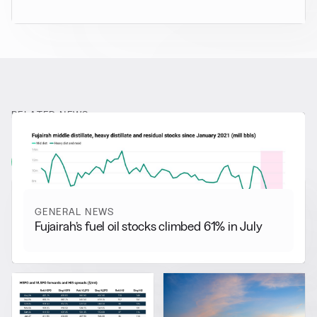
RELATED NEWS
More from
General News
View all
GENERAL NEWS
Fujairah’s fuel oil stocks climbed 61% in July