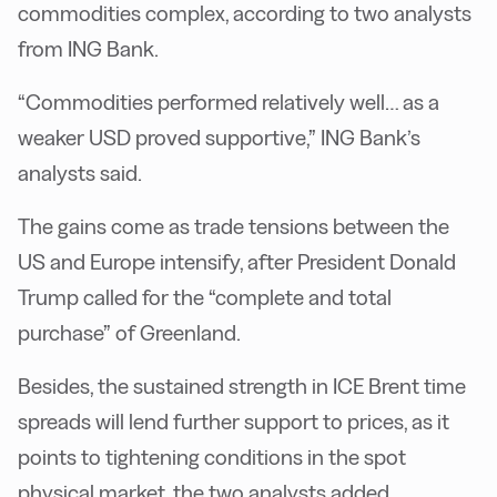
commodities complex, according to two analysts
from ING Bank.
“Commodities performed relatively well… as a
weaker USD proved supportive,” ING Bank’s
analysts said.
The gains come as trade tensions between the
US and Europe intensify, after President Donald
Trump called for the “complete and total
purchase” of Greenland.
Besides, the sustained strength in ICE Brent time
spreads will lend further support to prices, as it
points to tightening conditions in the spot
physical market, the two analysts added.