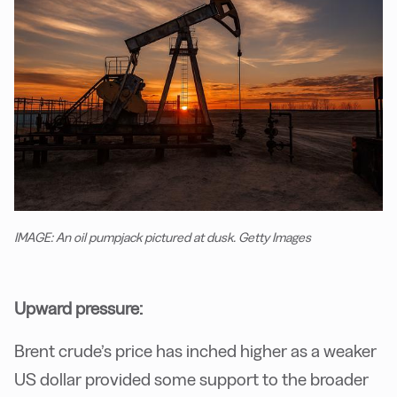
IMAGE: An oil pumpjack pictured at dusk. Getty Images
Upward pressure:
Brent crude’s price has inched higher as a weaker
US dollar provided some support to the broader