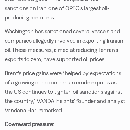
sanctions on Iran, one of OPEC’s largest oil-
producing members.
Washington has sanctioned several vessels and
companies allegedly involved in exporting Iranian
oil. These measures, aimed at reducing Tehran’s
exports to zero, have supported oil prices.
Brent’s price gains were “helped by expectations
of a growing crimp on Iranian crude exports as
the US continues to tighten oil sanctions against
the country,” VANDA Insights’ founder and analyst
Vandana Hari remarked.
Downward pressure: