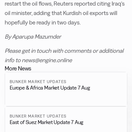
restart the oil flows, Reuters reported citing Iraq’s
oil minister, adding that Kurdish oil exports will
hopefully be ready in two days.
By Aparupa Mazumder
Please get in touch with comments or additional
info to news@engine.online
More News
BUNKER MARKET UPDATES
Europe & Africa Market Update 7 Aug
BUNKER MARKET UPDATES
East of Suez Market Update 7 Aug