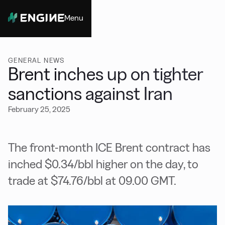
Menu
Close
GENERAL NEWS
Brent inches up on tighter
sanctions against Iran
February 25, 2025
The front-month ICE Brent contract has
inched $0.34/bbl higher on the day, to
trade at $74.76/bbl at 09.00 GMT.