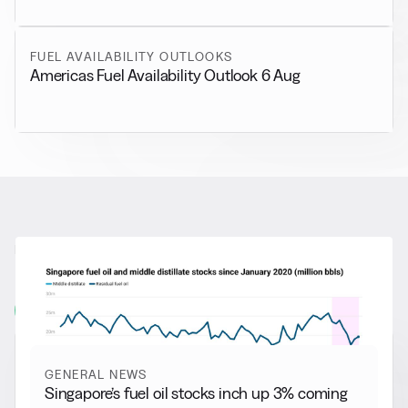
FUEL AVAILABILITY OUTLOOKS
Americas Fuel Availability Outlook 6 Aug
RELATED NEWS
More from
General News
View all
GENERAL NEWS
Singapore’s fuel oil stocks inch up 3% coming