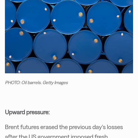
PHOTO: Oil barrels. Getty Images
Upward pressure:
Brent futures erased the previous day’s losses
after the US government imposed fresh