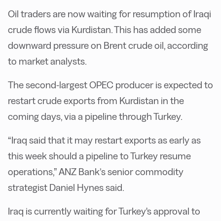
Oil traders are now waiting for resumption of Iraqi
crude flows via Kurdistan. This has added some
downward pressure on Brent crude oil, according
to market analysts.
The second-largest OPEC producer is expected to
restart crude exports from Kurdistan in the
coming days, via a pipeline through Turkey.
“Iraq said that it may restart exports as early as
this week should a pipeline to Turkey resume
operations,” ANZ Bank’s senior commodity
strategist Daniel Hynes said.
Iraq is currently waiting for Turkey's approval to