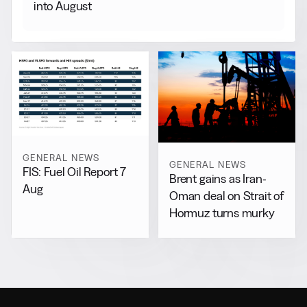
into August
GENERAL NEWS
GENERAL NEWS
FIS: Fuel Oil Report 7
Brent gains as Iran-
Aug
Oman deal on Strait of
Hormuz turns murky