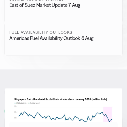
East of Suez Market Update 7 Aug
FUEL AVAILABILITY OUTLOOKS
Americas Fuel Availability Outlook 6 Aug
RELATED NEWS
More from
General News
View all