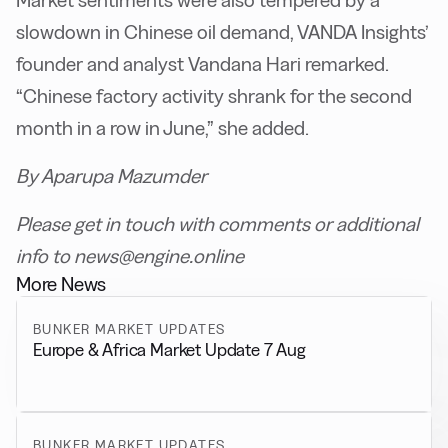
Market sentiments were also tempered by a
slowdown in Chinese oil demand, VANDA Insights’
founder and analyst Vandana Hari remarked.
“Chinese factory activity shrank for the second
month in a row in June,” she added.
By Aparupa Mazumder
Please get in touch with comments or additional
info to news@engine.online
More News
BUNKER MARKET UPDATES
Europe & Africa Market Update 7 Aug
BUNKER MARKET UPDATES