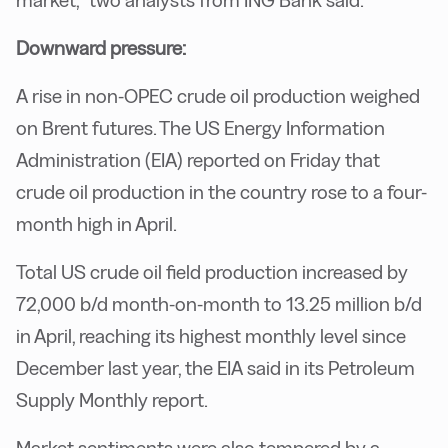
market,” two analysts from ING Bank said.
Downward pressure:
A rise in non-OPEC crude oil production weighed
on Brent futures. The US Energy Information
Administration (EIA) reported on Friday that
crude oil production in the country rose to a four-
month high in April.
Total US crude oil field production increased by
72,000 b/d month-on-month to 13.25 million b/d
in April, reaching its highest monthly level since
December last year, the EIA said in its Petroleum
Supply Monthly report.