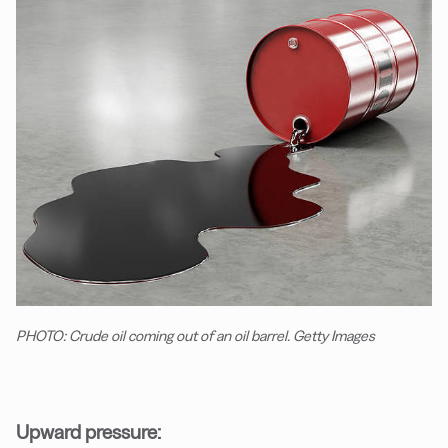
PHOTO: Crude oil coming out of an oil barrel. Getty Images
Upward pressure: