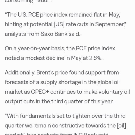
consuming nation.
“The U.S. PCE price index remained flat in May,
hinting at potential [US] rate cuts in September,”
analysts from Saxo Bank said.
On a year-on-year basis, the PCE price index
noted a modest decline in May at 2.6%.
Additionally, Brent’s price found support from
forecasts of a supply shortage in the global oil
market as OPEC+ continues to make voluntary oil
output cuts in the third quarter of this year.
“With fundamentals set to tighten over the third
quarter we remain constructive towards the [oil]