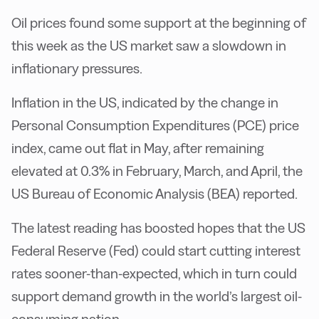
Oil prices found some support at the beginning of
this week as the US market saw a slowdown in
inflationary pressures.
Inflation in the US, indicated by the change in
Personal Consumption Expenditures (PCE) price
index, came out flat in May, after remaining
elevated at 0.3% in February, March, and April, the
US Bureau of Economic Analysis (BEA) reported.
The latest reading has boosted hopes that the US
Federal Reserve (Fed) could start cutting interest
rates sooner-than-expected, which in turn could
support demand growth in the world’s largest oil-