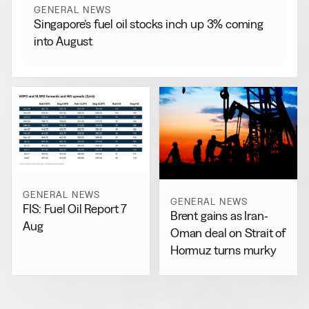
GENERAL NEWS
Singapore’s fuel oil stocks inch up 3% coming
into August
GENERAL NEWS
GENERAL NEWS
FIS: Fuel Oil Report 7
Brent gains as Iran-
Aug
Oman deal on Strait of
Hormuz turns murky