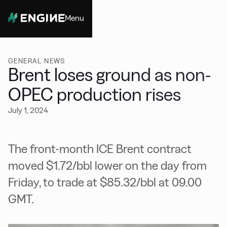
Menu
Close
GENERAL NEWS
Brent loses ground as non-
OPEC production rises
July 1, 2024
The front-month ICE Brent contract
moved $1.72/bbl lower on the day from
Friday, to trade at $85.32/bbl at 09.00
GMT.