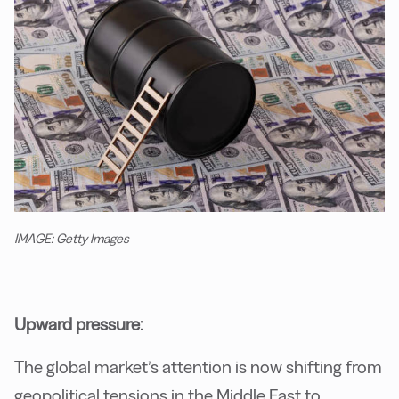
IMAGE: Getty Images
Upward pressure:
The global market’s attention is now shifting from
geopolitical tensions in the Middle East to