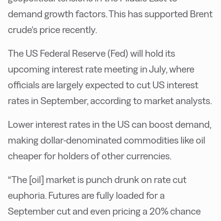
demand growth factors. This has supported Brent
crude’s price recently.
The US Federal Reserve (Fed) will hold its
upcoming interest rate meeting in July, where
officials are largely expected to cut US interest
rates in September, according to market analysts.
Lower interest rates in the US can boost demand,
making dollar-denominated commodities like oil
cheaper for holders of other currencies.
“The [oil] market is punch drunk on rate cut
euphoria. Futures are fully loaded for a
September cut and even pricing a 20% chance