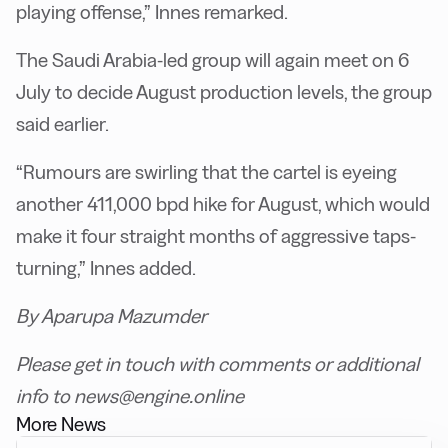
playing offense,” Innes remarked.
The Saudi Arabia-led group will again meet on 6
July to decide August production levels, the group
said earlier.
“Rumours are swirling that the cartel is eyeing
another 411,000 bpd hike for August, which would
make it four straight months of aggressive taps-
turning,” Innes added.
By Aparupa Mazumder
Please get in touch with comments or additional
info to news@engine.online
More News