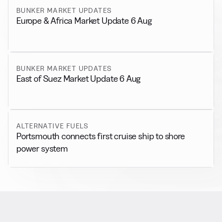
BUNKER MARKET UPDATES
Europe & Africa Market Update 6 Aug
BUNKER MARKET UPDATES
East of Suez Market Update 6 Aug
ALTERNATIVE FUELS
Portsmouth connects first cruise ship to shore
power system