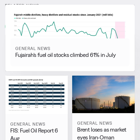
RELATED NEWS
More from
General News
View all
GENERAL NEWS
Fujairah’s fuel oil stocks climbed 61% in July
GENERAL NEWS
GENERAL NEWS
Brent loses as market
FIS: Fuel Oil Report 6
eyes Iran-Oman
Aug