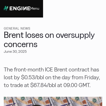
Menu
Close
GENERAL NEWS
Brent loses on oversupply
concerns
June 30, 2025
The front-month ICE Brent contract has
lost by $0.53/bbl on the day from Friday,
to trade at $67.84/bbl at 09.00 GMT.