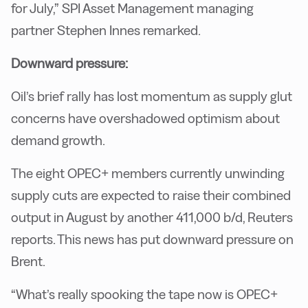
for July,” SPI Asset Management managing
partner Stephen Innes remarked.
Downward pressure:
Oil’s brief rally has lost momentum as supply glut
concerns have overshadowed optimism about
demand growth.
The eight OPEC+ members currently unwinding
supply cuts are expected to raise their combined
output in August by another 411,000 b/d, Reuters
reports. This news has put downward pressure on
Brent.
“What’s really spooking the tape now is OPEC+