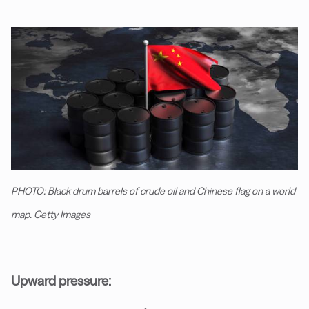
PHOTO: Black drum barrels of crude oil and Chinese flag on a world
map. Getty Images
Upward pressure: