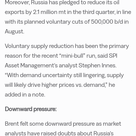
Moreover, Russia has pledged to reduce its oil
exports by 2.1 million mt in the third quarter, in line
with its planned voluntary cuts of 500,000 b/d in
August.
Voluntary supply reduction has been the primary
reason for the recent “mini-bull” run, said SPI
Asset Management’s analyst Stephen Innes.
“With demand uncertainty still lingering, supply
will likely drive higher prices vs. demand,” he
added in a note.
Downward pressure:
Brent felt some downward pressure as market
analysts have raised doubts about Russia’s