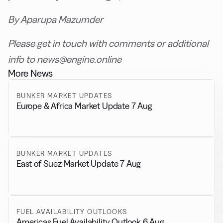
By Aparupa Mazumder
Please get in touch with comments or additional
info to news@engine.online
More News
BUNKER MARKET UPDATES
Europe & Africa Market Update 7 Aug
BUNKER MARKET UPDATES
East of Suez Market Update 7 Aug
FUEL AVAILABILITY OUTLOOKS
Americas Fuel Availability Outlook 6 Aug