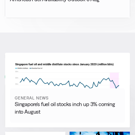
RELATED NEWS
More from
General News
View all
GENERAL NEWS
Singapore’s fuel oil stocks inch up 3% coming
into August