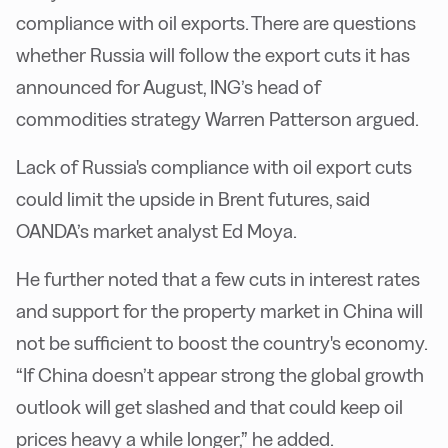
compliance with oil exports. There are questions
whether Russia will follow the export cuts it has
announced for August, ING’s head of
commodities strategy Warren Patterson argued.
Lack of Russia's compliance with oil export cuts
could limit the upside in Brent futures, said
OANDA’s market analyst Ed Moya.
He further noted that a few cuts in interest rates
and support for the property market in China will
not be sufficient to boost the country's economy.
“If China doesn’t appear strong the global growth
outlook will get slashed and that could keep oil
prices heavy a while longer,” he added.