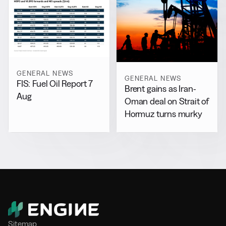
GENERAL NEWS
GENERAL NEWS
FIS: Fuel Oil Report 7
Brent gains as Iran-
Aug
Oman deal on Strait of
Hormuz turns murky
Sitemap