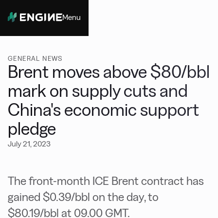
Menu
Close
GENERAL NEWS
Brent moves above $80/bbl
mark on supply cuts and
China's economic support
pledge
July 21, 2023
The front-month ICE Brent contract has
gained $0.39/bbl on the day, to
$80.19/bbl at 09.00 GMT.