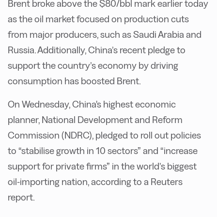
Brent broke above the $80/bbl mark earlier today
as the oil market focused on production cuts
from major producers, such as Saudi Arabia and
Russia. Additionally, China’s recent pledge to
support the country’s economy by driving
consumption has boosted Brent.
On Wednesday, China's highest economic
planner, National Development and Reform
Commission (NDRC), pledged to roll out policies
to “stabilise growth in 10 sectors” and “increase
support for private firms” in the world’s biggest
oil-importing nation, according to a Reuters
report.