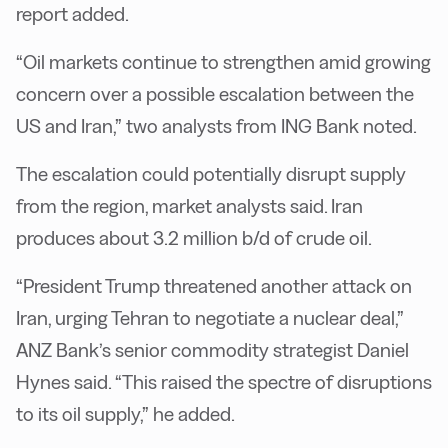
report added.
“Oil markets continue to strengthen amid growing
concern over a possible escalation between the
US and Iran,” two analysts from ING Bank noted.
The escalation could potentially disrupt supply
from the region, market analysts said. Iran
produces about 3.2 million b/d of crude oil.
“President Trump threatened another attack on
Iran, urging Tehran to negotiate a nuclear deal,”
ANZ Bank’s senior commodity strategist Daniel
Hynes said. “This raised the spectre of disruptions
to its oil supply,” he added.