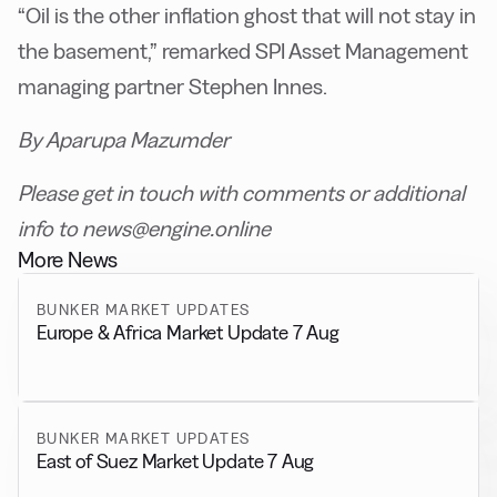
“Oil is the other inflation ghost that will not stay in
the basement,” remarked SPI Asset Management
managing partner Stephen Innes.
By Aparupa Mazumder
Please get in touch with comments or additional
info to news@engine.online
More News
BUNKER MARKET UPDATES
Europe & Africa Market Update 7 Aug
BUNKER MARKET UPDATES
East of Suez Market Update 7 Aug