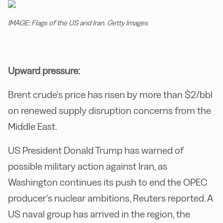
IMAGE: Flags of the US and Iran. Getty Images
Upward pressure:
Brent crude’s price has risen by more than $2/bbl
on renewed supply disruption concerns from the
Middle East.
US President Donald Trump has warned of
possible military action against Iran, as
Washington continues its push to end the OPEC
producer’s nuclear ambitions, Reuters reported. A
US naval group has arrived in the region, the