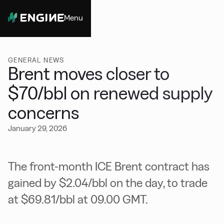
Menu
Close
GENERAL NEWS
Brent moves closer to
$70/bbl on renewed supply
concerns
January 29, 2026
The front-month ICE Brent contract has
gained by $2.04/bbl on the day, to trade
at $69.81/bbl at 09.00 GMT.