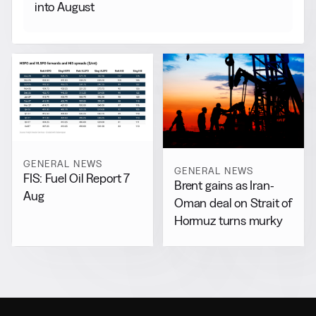
into August
GENERAL NEWS
GENERAL NEWS
FIS: Fuel Oil Report 7
Brent gains as Iran-
Aug
Oman deal on Strait of
Hormuz turns murky