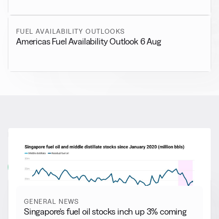
FUEL AVAILABILITY OUTLOOKS
Americas Fuel Availability Outlook 6 Aug
RELATED NEWS
More from
General News
View all
GENERAL NEWS
Singapore’s fuel oil stocks inch up 3% coming