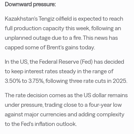
Downward pressure:
Kazakhstan’s Tengiz oilfield is expected to reach
full production capacity this week, following an
unplanned outage due to a fire. This news has
capped some of Brent’s gains today.
In the US, the Federal Reserve (Fed) has decided
to keep interest rates steady in the range of
3.50% to 3.75%, following three rate cuts in 2025.
The rate decision comes as the US dollar remains
under pressure, trading close to a four-year low
against major currencies and adding complexity
to the Fed’s inflation outlook.