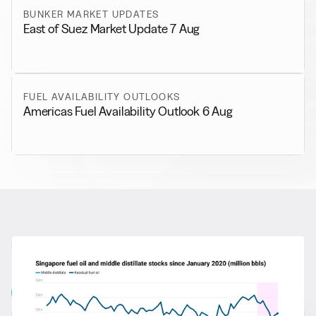
BUNKER MARKET UPDATES
East of Suez Market Update 7 Aug
FUEL AVAILABILITY OUTLOOKS
Americas Fuel Availability Outlook 6 Aug
RELATED NEWS
More from
General News
View all