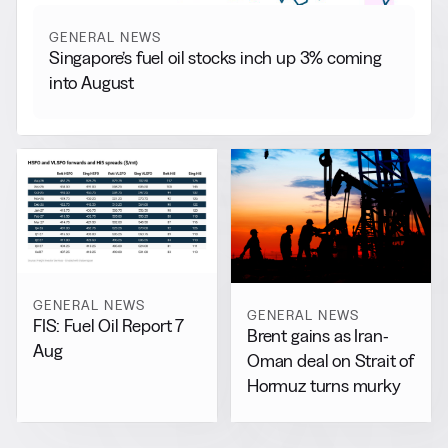
GENERAL NEWS
Singapore’s fuel oil stocks inch up 3% coming
into August
GENERAL NEWS
GENERAL NEWS
FIS: Fuel Oil Report 7
Brent gains as Iran-
Aug
Oman deal on Strait of
Hormuz turns murky