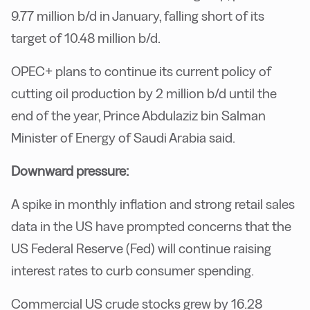
9.77 million b/d in January, falling short of its
target of 10.48 million b/d.
OPEC+ plans to continue its current policy of
cutting oil production by 2 million b/d until the
end of the year, Prince Abdulaziz bin Salman
Minister of Energy of Saudi Arabia said.
Downward pressure:
A spike in monthly inflation and strong retail sales
data in the US have prompted concerns that the
US Federal Reserve (Fed) will continue raising
interest rates to curb consumer spending.
Commercial US crude stocks grew by 16.28