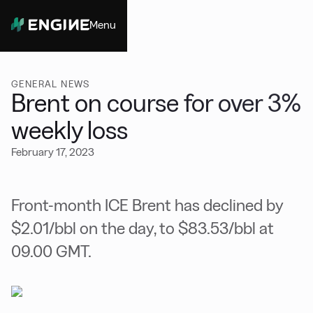
Menu
Close
GENERAL NEWS
Brent on course for over 3%
weekly loss
February 17, 2023
Front-month ICE Brent has declined by
$2.01/bbl on the day, to $83.53/bbl at
09.00 GMT.