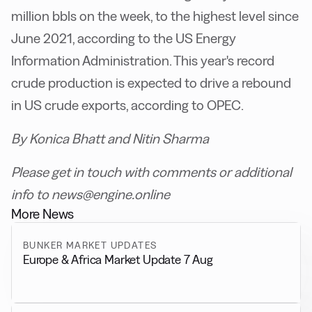
million bbls on the week, to the highest level since
June 2021, according to the US Energy
Information Administration. This year's record
crude production is expected to drive a rebound
in US crude exports, according to OPEC.
By Konica Bhatt and Nitin Sharma
Please get in touch with comments or additional
info to news@engine.online
More News
BUNKER MARKET UPDATES
Europe & Africa Market Update 7 Aug