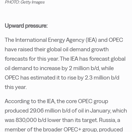
PHOTO: Getty Images
Upward pressure:
The International Energy Agency (IEA) and OPEC
have raised their global oil demand growth
forecasts for this year. The IEA has forecast global
oil demand to increase by 2 million b/d, while
OPEC has estimated it to rise by 2.3 million b/d
this year.
According to the IEA, the core OPEC group
produced 29.06 million b/d of oil in January, which
was 830,000 b/d lower than its target. Russia, a
member of the broader OPEC+ group, produced